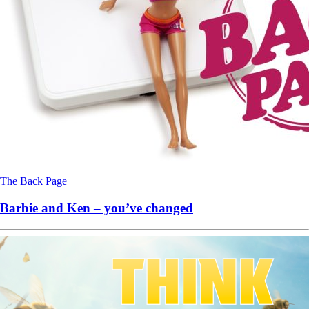
The Back Page
Barbie and Ken – you’ve changed