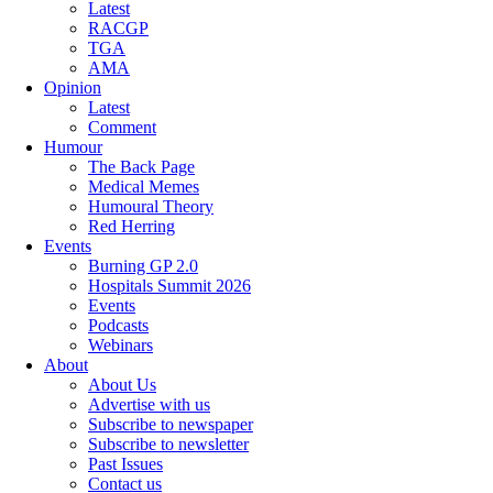
Latest
RACGP
TGA
AMA
Opinion
Latest
Comment
Humour
The Back Page
Medical Memes
Humoural Theory
Red Herring
Events
Burning GP 2.0
Hospitals Summit 2026
Events
Podcasts
Webinars
About
About Us
Advertise with us
Subscribe to newspaper
Subscribe to newsletter
Past Issues
Contact us