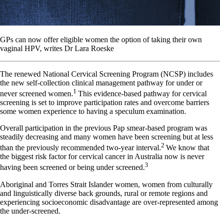
GPs can now offer eligible women the option of taking their own
vaginal HPV, writes Dr Lara Roeske
The renewed National Cervical Screening Program (NCSP) includes
the new self-collection clinical management pathway for under or
1
never screened women.
This evidence-based pathway for cervical
screening is set to improve participation rates and overcome barriers
some women experience to having a speculum examination.
Overall participation in the previous Pap smear-based program was
steadily decreasing and many women have been screening but at less
2
than the previously recommended two-year interval.
We know that
the biggest risk factor for cervical cancer in Australia now is never
3
having been screened or being under screened.
Aboriginal and Torres Strait Islander women, women from culturally
and linguistically diverse back grounds, rural or remote regions and
experiencing socioeconomic disadvantage are over-represented among
the under-screened.