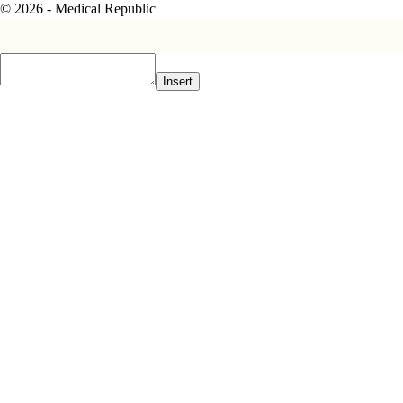
© 2026 - Medical Republic
Insert