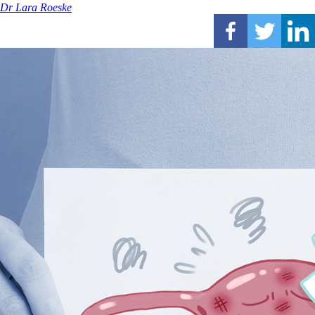
Dr Lara Roeske