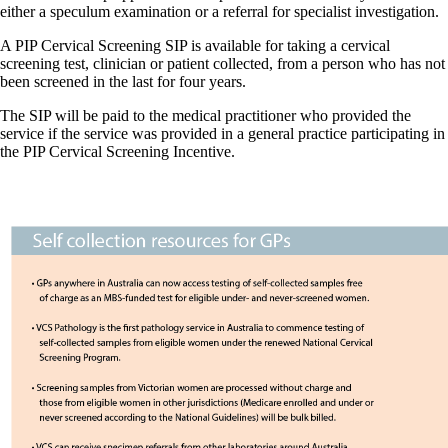
either a speculum examination or a referral for specialist investigation.
A PIP Cervical Screening SIP is available for taking a cervical
screening test, clinician or patient collected, from a person who has not
been screened in the last for four years.
The SIP will be paid to the medical practitioner who provided the
service if the service was provided in a general practice participating in
the PIP Cervical Screening Incentive.