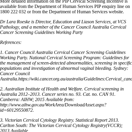
More detailed information on the PIP Cervical Screening Incentive is
available from the Department of Human Services PIP enquiry line on
1800 222 032 or from the Department of Human Services website.
Dr Lara Roeske is Director, Education and Liason Services, at VCS
Pathology, and a member of the Cancer Council Australia Cervical
Cancer Screening Guidelines Working Party
References:
1. Cancer Council Australia Cervical Cancer Screening Guidelines
Working Party. National Cervical Screening Program: Guidelines for
the management of screen-detected abnormalities, screening in specific
populations and investigation of abnormal vaginal bleeding. Sydney:
Cancer Council
Australia.https://wiki.cancer.org.au/australia/Guidelines:Cervical_can
2. Australian Institute of Health and Welfare. Cervical screening in
Australia 2012–2013. Cancer series no. 93. Cat. no. CAN 91.
Canberra: AIHW; 2015 Available from:
http://www.aihw.gov.au/WorkArea/DownloadAsset.aspx?
id=60129550872.
3. Victorian Cervical Cytology Registry. Statistical Report 2013.
Carlton South: The Victorian Cervical Cytology Registry(VCCR);
2013 Available