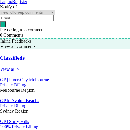
Login/Register
Notify of
Please login to comment
0
Comments
Inline Feedbacks
View all comments
Classifieds
View all >
GP | Inner-City Melbourne
Private Billing
Melbourne Region
GP in Avalon Beach-
Private Billing
Sydney Region
GP | Surry Hills
100% Private Billing