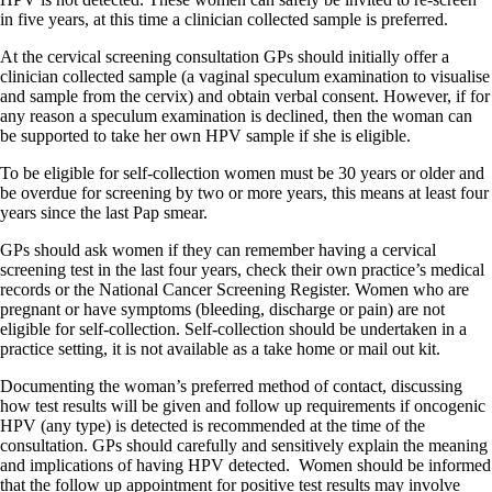
in five years, at this time a clinician collected sample is preferred.
At the cervical screening consultation GPs should initially offer a
clinician collected sample (a vaginal speculum examination to visualise
and sample from the cervix) and obtain verbal consent. However, if for
any reason a speculum examination is declined, then the woman can
be supported to take her own HPV sample if she is eligible.
To be eligible for self-collection women must be 30 years or older and
be overdue for screening by two or more years, this means at least four
years since the last Pap smear.
GPs should ask women if they can remember having a cervical
screening test in the last four years, check their own practice’s medical
records or the National Cancer Screening Register. Women who are
pregnant or have symptoms (bleeding, discharge or pain) are not
eligible for self-collection. Self-collection should be undertaken in a
practice setting, it is not available as a take home or mail out kit.
Documenting the woman’s preferred method of contact, discussing
how test results will be given and follow up requirements if oncogenic
HPV (any type) is detected is recommended at the time of the
consultation. GPs should carefully and sensitively explain the meaning
and implications of having HPV detected.
Women should be informed
that the follow up appointment for positive test results may involve