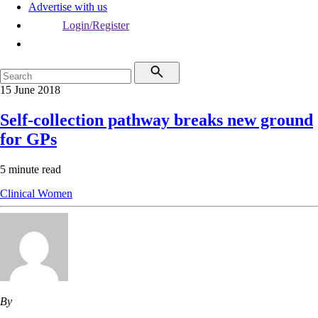
Advertise with us
Login/Register
15 June 2018
Self-collection pathway breaks new ground
for GPs
5 minute read
Clinical
Women
By