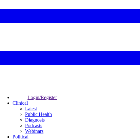
Login/Register
Clinical
Latest
Public Health
Diagnosis
Podcasts
Webinars
Political