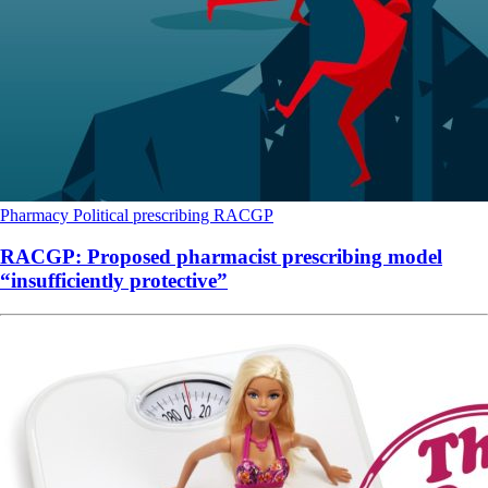
Pharmacy
Political
prescribing
RACGP
RACGP: Proposed pharmacist prescribing model
“insufficiently protective”