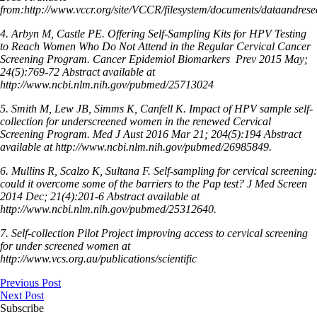
from:http://www.vccr.org/site/VCCR/filesystem/documents/dataandrese
4. Arbyn M, Castle PE. Offering Self-Sampling Kits for HPV Testing
to Reach Women Who Do Not Attend in the Regular Cervical Cancer
Screening Program. Cancer Epidemiol Biomarkers
Prev 2015 May;
24(5):769-72 Abstract available at
http://www.ncbi.nlm.nih.gov/pubmed/25713024
5. Smith M, Lew JB, Simms K, Canfell K. Impact of HPV sample self-
collection for underscreened women in the renewed Cervical
Screening Program. Med J Aust 2016 Mar 21; 204(5):194 Abstract
available at http://www.ncbi.nlm.nih.gov/pubmed/26985849.
6. Mullins R, Scalzo K, Sultana F. Self-sampling for cervical screening:
could it overcome some of the barriers to the Pap test? J Med Screen
2014 Dec; 21(4):201-6 Abstract available at
http://www.ncbi.nlm.nih.gov/pubmed/25312640.
7. Self-collection Pilot Project improving access to cervical screening
for under screened women at
http://www.vcs.org.au/publications/scientific
Previous Post
Next Post
Subscribe