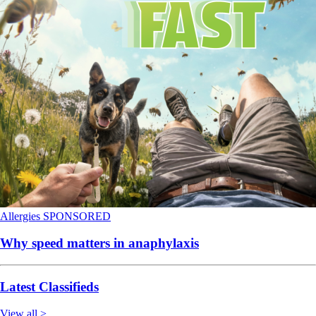
Allergies
SPONSORED
Why speed matters in anaphylaxis
Latest Classifieds
View all >