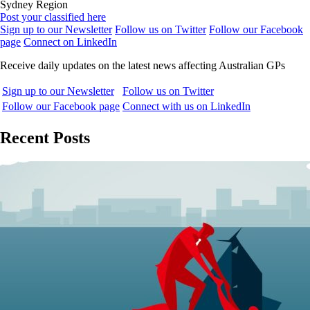
Sydney Region
Post your classified here
Sign up to our Newsletter
Follow us on Twitter
Follow our Facebook
page
Connect on LinkedIn
Receive daily updates on the latest news affecting Australian GPs
Sign up to our Newsletter
Follow us on Twitter
Follow our Facebook page
Connect with us on LinkedIn
Recent Posts