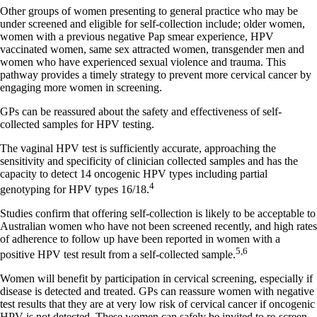
Other groups of women presenting to general practice who may be
under screened and eligible for self-collection include; older women,
women with a previous negative Pap smear experience, HPV
vaccinated women, same sex attracted women, transgender men and
women who have experienced sexual violence and trauma. This
pathway provides a timely strategy to prevent more cervical cancer by
engaging more women in screening.
GPs can be reassured about the safety and effectiveness of self-
collected samples for HPV testing.
The vaginal HPV test is sufficiently accurate, approaching the
sensitivity and specificity of clinician collected samples and has the
capacity to detect 14 oncogenic HPV types including partial
4
genotyping for HPV types 16/18.
Studies confirm that offering self-collection is likely to be acceptable to
Australian women who have not been screened recently, and high rates
of adherence to follow up have been reported in women with a
5,6
positive HPV test result from a self-collected sample.
Women will benefit by participation in cervical screening, especially if
disease is detected and treated. GPs can reassure women with negative
test results that they are at very low risk of cervical cancer if oncogenic
HPV is not detected. These women can safely be invited to re-screen