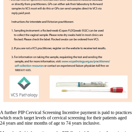
A further PIP Cervical Screening Incentive payment is paid to practices
which reach target levels of cervical screening for their patients aged
24 years and nine months of age to 74 years inclusive.