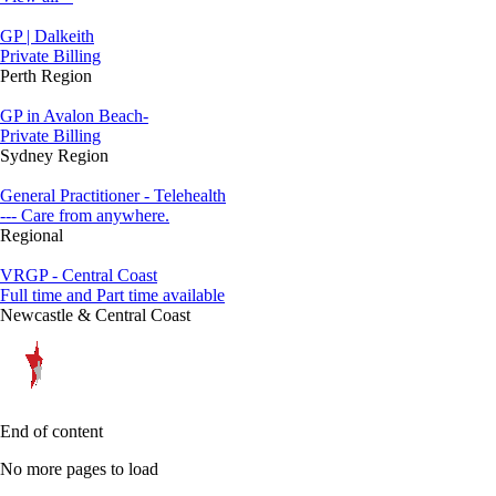
GP | Dalkeith
Private Billing
Perth Region
GP in Avalon Beach-
Private Billing
Sydney Region
General Practitioner - Telehealth
--- Care from anywhere.
Regional
VRGP - Central Coast
Full time and Part time available
Newcastle & Central Coast
End of content
No more pages to load