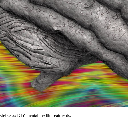
edelics as DIY mental health treatments.