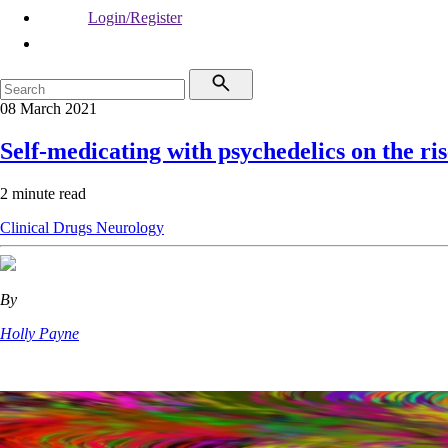
Login/Register
08 March 2021
Self-medicating with psychedelics on the ris
2 minute read
Clinical
Drugs
Neurology
By
Holly Payne