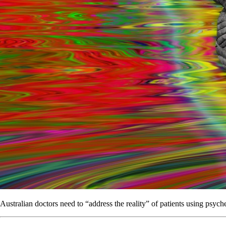
Australian doctors need to “address the reality” of patients using psych