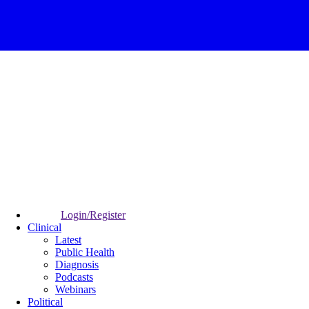
Login/Register
Clinical
Latest
Public Health
Diagnosis
Podcasts
Webinars
Political