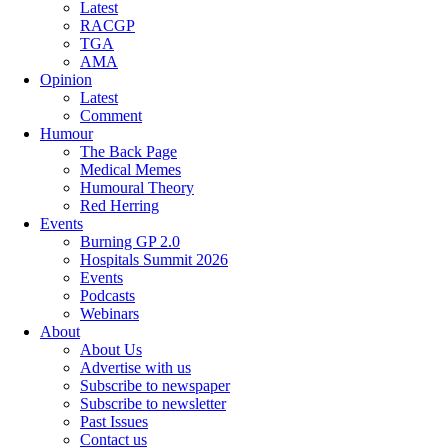
Latest
RACGP
TGA
AMA
Opinion
Latest
Comment
Humour
The Back Page
Medical Memes
Humoural Theory
Red Herring
Events
Burning GP 2.0
Hospitals Summit 2026
Events
Podcasts
Webinars
About
About Us
Advertise with us
Subscribe to newspaper
Subscribe to newsletter
Past Issues
Contact us