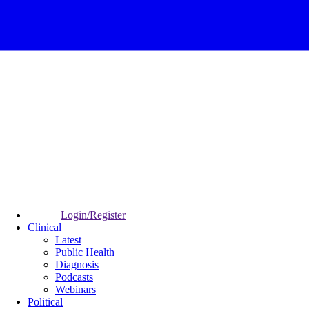
Login/Register
Clinical
Latest
Public Health
Diagnosis
Podcasts
Webinars
Political