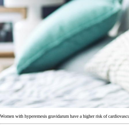
Women with hyperemesis gravidarum have a higher risk of cardiovascul