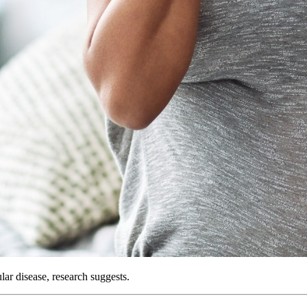
ar disease, research suggests.