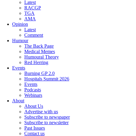
Latest
RACGP
TGA
AMA
Opinion
Latest
Comment
Humour
The Back Page
Medical Memes
Humoural Theory
Red Herring
Events
Burning GP 2.0
Hospitals Summit 2026
Events
Podcasts
Webinars
About
About Us
Advertise with us
Subscribe to newspaper
Subscribe to newsletter
Past Issues
Contact us