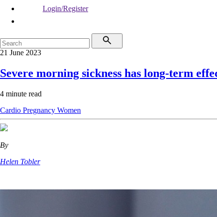
Login/Register
21 June 2023
Severe morning sickness has long-term effe
4 minute read
Cardio
Pregnancy
Women
By
Helen Tobler