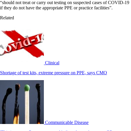
“should not treat or carry out testing on suspected cases of COVID-19
if they do not have the appropriate PPE or practice facilities”.
Related
Clinical
Shortage of test kits, extreme pressure on PPE, says CMO
Communicable Disease