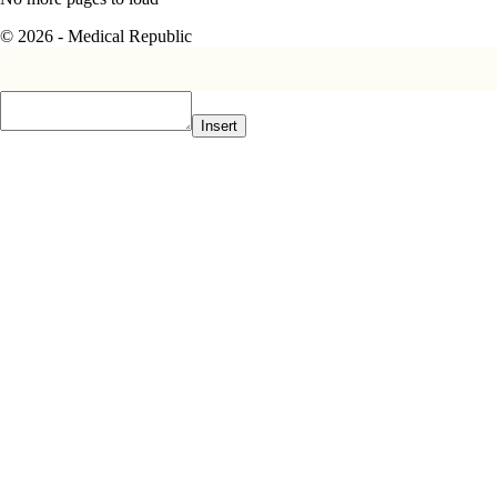
© 2026 - Medical Republic
Insert