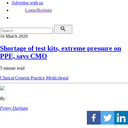
Advertise with us
Login/Register
16 March 2020
Shortage of test kits, extreme pressure on
PPE, says CMO
5 minute read
Clinical
General Practice
Medicolegal
By
Penny Durham