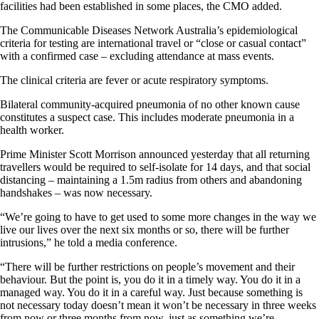
facilities had been established in some places, the CMO added.
The Communicable Diseases Network Australia’s epidemiological
criteria for testing are international travel or “close or casual contact”
with a confirmed case – excluding attendance at mass events.
The clinical criteria are fever or acute respiratory symptoms.
Bilateral community-acquired pneumonia of no other known cause
constitutes a suspect case. This includes moderate pneumonia in a
health worker.
Prime Minister Scott Morrison announced yesterday that all returning
travellers would be required to self-isolate for 14 days, and that social
distancing – maintaining a 1.5m radius from others and abandoning
handshakes – was now necessary.
“We’re going to have to get used to some more changes in the way we
live our lives over the next six months or so, there will be further
intrusions,” he told a media conference.
“There will be further restrictions on people’s movement and their
behaviour. But the point is, you do it in a timely way. You do it in a
managed way. You do it in a careful way. Just because something is
not necessary today doesn’t mean it won’t be necessary in three weeks
from now or three months from now, just as something we’re