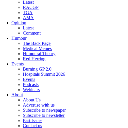
Latest
RACGP
TGA
AMA
Opinion
Latest
Comment
Humour
The Back Page
Medical Memes
Humoural Theory
Red Herring
Events
Burning GP 2.0
Hospitals Summit 2026
Events
Podcasts
Webinars
About
About Us
Advertise with us
Subscribe to newspaper
Subscribe to newsletter
Past Issues
Contact us