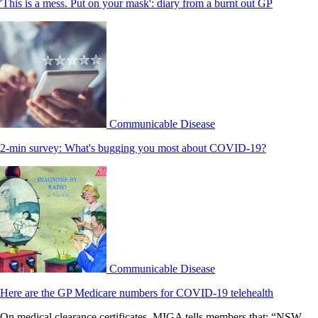
'This is a mess. Put on your mask': diary from a burnt out GP
Communicable Disease
2-min survey: What's bugging you most about COVID-19?
Communicable Disease
Here are the GP Medicare numbers for COVID-19 telehealth
On medical clearance certificates, MIGA tells members that: “NSW