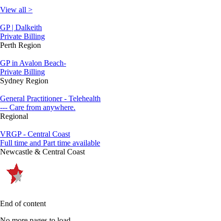
View all >
GP | Dalkeith
Private Billing
Perth Region
GP in Avalon Beach-
Private Billing
Sydney Region
General Practitioner - Telehealth
--- Care from anywhere.
Regional
VRGP - Central Coast
Full time and Part time available
Newcastle & Central Coast
End of content
No more pages to load