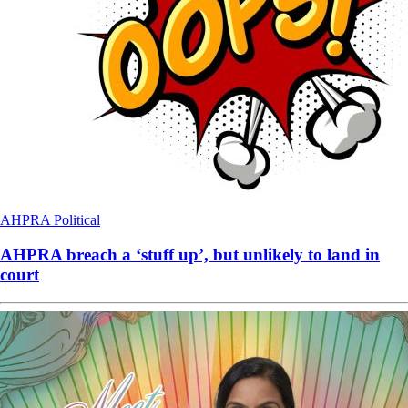
AHPRA
Political
AHPRA breach a ‘stuff up’, but unlikely to land in
court