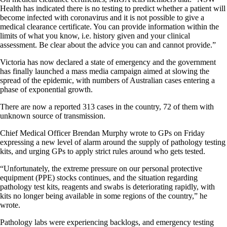
Health has indicated there is no testing to predict whether a patient will
become infected with coronavirus and it is not possible to give a
medical clearance certificate. You can provide information within the
limits of what you know, i.e. history given and your clinical
assessment. Be clear about the advice you can and cannot provide.”
Victoria has now declared a state of emergency and the government
has finally launched a mass media campaign aimed at slowing the
spread of the epidemic, with numbers of Australian cases entering a
phase of exponential growth.
There are now a reported 313 cases in the country, 72 of them with
unknown source of transmission.
Chief Medical Officer Brendan Murphy wrote to GPs on Friday
expressing a new level of alarm around the supply of pathology testing
kits, and urging GPs to apply strict rules around who gets tested.
“Unfortunately, the extreme pressure on our personal protective
equipment (PPE) stocks continues, and the situation regarding
pathology test kits, reagents and swabs is deteriorating rapidly, with
kits no longer being available in some regions of the country,” he
wrote.
Pathology labs were experiencing backlogs, and emergency testing