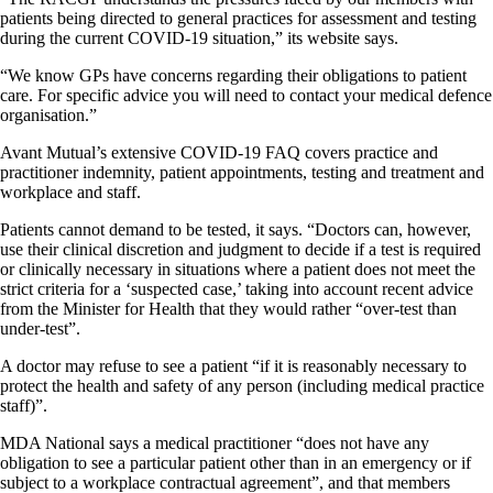
patients being directed to general practices for assessment and testing
during the current COVID-19 situation,” its website says.
“We know GPs have concerns regarding their obligations to patient
care. For specific advice you will need to contact your medical defence
organisation.”
Avant Mutual’s extensive COVID-19 FAQ covers practice and
practitioner indemnity, patient appointments, testing and treatment and
workplace and staff.
Patients cannot demand to be tested, it says. “Doctors can, however,
use their clinical discretion and judgment to decide if a test is required
or clinically necessary in situations where a patient does not meet the
strict criteria for a ‘suspected case,’ taking into account recent advice
from the Minister for Health that they would rather “over-test than
under-test”.
A doctor may refuse to see a patient “if it is reasonably necessary to
protect the health and safety of any person (including medical practice
staff)”.
MDA National says a medical practitioner “does not have any
obligation to see a particular patient other than in an emergency or if
subject to a workplace contractual agreement”, and that members