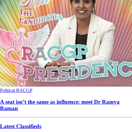
Political
RACGP
A seat isn’t the same as influence: meet Dr Ramya
Raman
Latest Classifieds