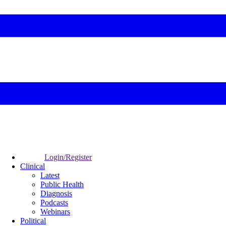
Login/Register
Clinical
Latest
Public Health
Diagnosis
Podcasts
Webinars
Political