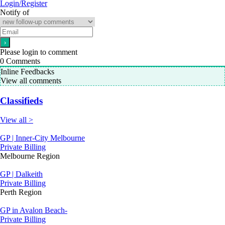
Login/Register
Notify of
Please login to comment
0
Comments
Inline Feedbacks
View all comments
Classifieds
View all >
GP | Inner-City Melbourne
Private Billing
Melbourne Region
GP | Dalkeith
Private Billing
Perth Region
GP in Avalon Beach-
Private Billing