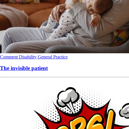
Comment
Disability
General Practice
The invisible patient