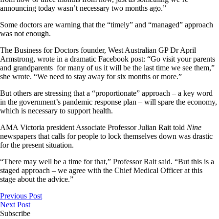
announcing today wasn’t necessary two months ago.”
Some doctors are warning that the “timely” and “managed” approach
was not enough.
The Business for Doctors founder, West Australian GP Dr April
Armstrong, wrote in a dramatic Facebook post: “Go visit your parents
and grandparents for many of us it will be the last time we see them,”
she wrote. “We need to stay away for six months or more.”
But others are stressing that a “proportionate” approach – a key word
in the government’s pandemic response plan – will spare the economy,
which is necessary to support health.
AMA Victoria president Associate Professor Julian Rait told
Nine
newspapers that calls for people to lock themselves down was drastic
for the present situation.
“There may well be a time for that,” Professor Rait said. “But this is a
staged approach – we agree with the Chief Medical Officer at this
stage about the advice.”
Previous Post
Next Post
Subscribe