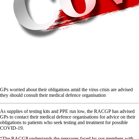
GPs worried about their obligations amid the virus crisis are advised
they should consult their medical defence organisation
As supplies of testing kits and PPE run low, the RACGP has advised
GPs to contact their medical defence organisations for advice on their
obligations to patients who seek testing and treatment for possible
COVID-19.
“The RACGP understands the pressures faced by our members with