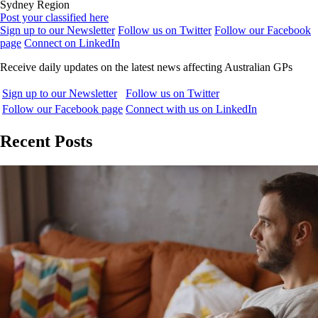
Sydney Region
Post your classified here
Sign up to our Newsletter
Follow us on Twitter
Follow our Facebook
page
Connect on LinkedIn
Receive daily updates on the latest news affecting Australian GPs
Sign up to our Newsletter
Follow us on Twitter
Follow our Facebook page
Connect with us on LinkedIn
Recent Posts