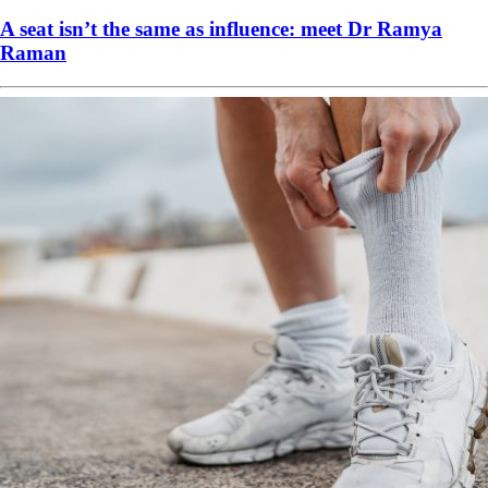
A seat isn’t the same as influence: meet Dr Ramya
Raman