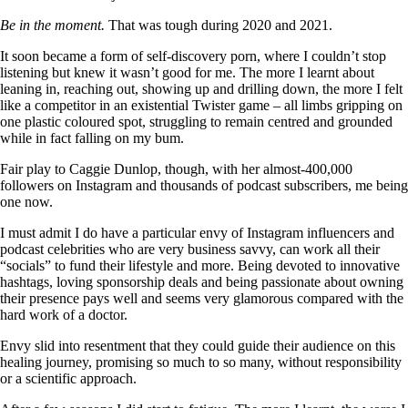
Be in the moment.
That was tough during 2020 and 2021.
It soon became a form of self-discovery porn, where I couldn’t stop
listening but knew it wasn’t good for me. The more I learnt about
leaning in, reaching out, showing up and drilling down, the more I felt
like a competitor in an existential Twister game – all limbs gripping on
one plastic coloured spot, struggling to remain centred and grounded
while in fact falling on my bum.
Fair play to Caggie Dunlop, though, with her almost-400,000
followers on Instagram and thousands of podcast subscribers, me being
one now.
I must admit I do have a particular envy of Instagram influencers and
podcast celebrities who are very business savvy, can work all their
“socials” to fund their lifestyle and more. Being devoted to innovative
hashtags, loving sponsorship deals and being passionate about owning
their presence pays well and seems very glamorous compared with the
hard work of a doctor.
Envy slid into resentment that they could guide their audience on this
healing journey, promising so much to so many, without responsibility
or a scientific approach.