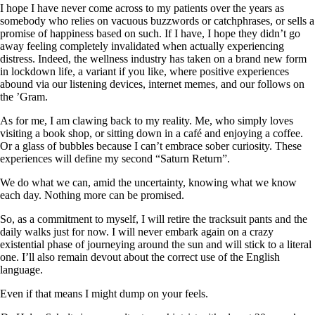
I hope I have never come across to my patients over the years as
somebody who relies on vacuous buzzwords or catchphrases, or sells a
promise of happiness based on such. If I have, I hope they didn’t go
away feeling completely invalidated when actually experiencing
distress. Indeed, the wellness industry has taken on a brand new form
in lockdown life, a variant if you like, where positive experiences
abound via our listening devices, internet memes, and our follows on
the ’Gram.
As for me, I am clawing back to my reality. Me, who simply loves
visiting a book shop, or sitting down in a café and enjoying a coffee.
Or a glass of bubbles because I can’t embrace sober curiosity. These
experiences will define my second “Saturn Return”.
We do what we can, amid the uncertainty, knowing what we know
each day. Nothing more can be promised.
So, as a commitment to myself, I will retire the tracksuit pants and the
daily walks just for now. I will never embark again on a crazy
existential phase of journeying around the sun and will stick to a literal
one. I’ll also remain devout about the correct use of the English
language.
Even if that means I might dump on your feels.