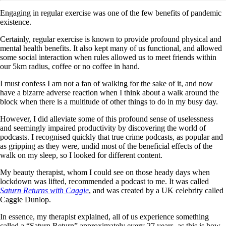
Engaging in regular exercise was one of the few benefits of pandemic
existence.
Certainly, regular exercise is known to provide profound physical and
mental health benefits. It also kept many of us functional, and allowed
some social interaction when rules allowed us to meet friends within
our 5km radius, coffee or no coffee in hand.
I must confess I am not a fan of walking for the sake of it, and now
have a bizarre adverse reaction when I think about a walk around the
block when there is a multitude of other things to do in my busy day.
However, I did alleviate some of this profound sense of uselessness
and seemingly impaired productivity by discovering the world of
podcasts. I recognised quickly that true crime podcasts, as popular and
as gripping as they were, undid most of the beneficial effects of the
walk on my sleep, so I looked for different content.
My beauty therapist, whom I could see on those heady days when
lockdown was lifted, recommended a podcast to me. It was called
Saturn Returns with Caggie
, and was created by a UK celebrity called
Caggie Dunlop.
In essence, my therapist explained, all of us experience something
called a “Saturn Return” approximately every 27 years, as this is how