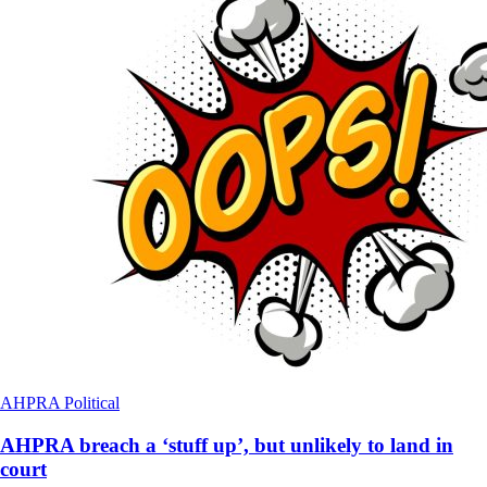
AHPRA
Political
AHPRA breach a ‘stuff up’, but unlikely to land in
court