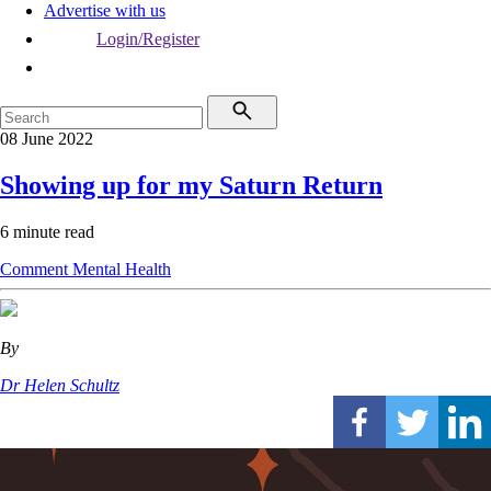
Advertise with us
Login/Register
08 June 2022
Showing up for my Saturn Return
6 minute read
Comment
Mental Health
By
Dr Helen Schultz