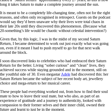
long it takes Saturn to make a complete journey around the sun.
It is meant to be a completely life-changing time, often not for the right
reasons, and often only recognised in retrospect. Guests on the podcast
would say they’d been unaware why their lives were total chaos in
their late 20s until they discovered this phenomenon. (Because what
20-something’s life would be chaotic without celestial intervention?)
Given that, by this logic, I was in the midst of my second Saturn
Return, I became determined to work out just exactly what was going
on, even if it meant I had to push myself to go for that next walk
around the block.
I soon discovered links to celebrities who had embraced their Saturn
Return for the better. Living “sober curious” and “clean” lives, they
achieved success while staying grounded and in the moment, still on
the youthful side of 30. Even megastar
Adele
had discovered this: her
Saturn Return became the subject of her recent body art, jewellery
choice and mega-return to her musical career.
These people had everything worked out, from how to find their soul
mate to how to leave their soul mate, but who also, as part of an
experience of gratitude and a journey to authenticity, looked with
compassion to their former selves and their inner child, owned their
future and learnt to just be in the moment.