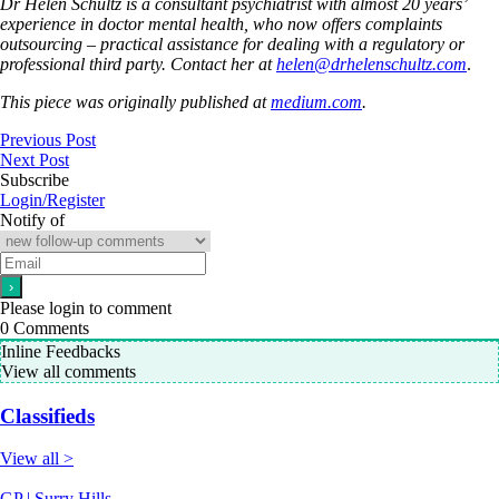
Dr Helen Schultz is a consultant psychiatrist with almost 20 years’
experience in doctor mental health, who now offers complaints
outsourcing – practical assistance for dealing with a regulatory or
professional third party. Contact her at
helen@drhelenschultz.com
.
This piece was originally published at
medium.com
.
Previous Post
Next Post
Subscribe
Login/Register
Notify of
Please login to comment
0
Comments
Inline Feedbacks
View all comments
Classifieds
View all >
GP | Surry Hills