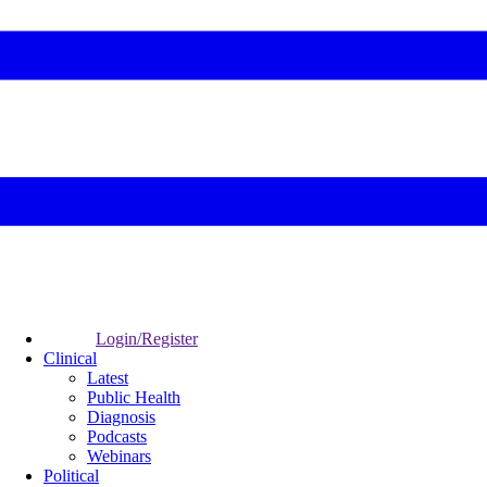
Login/Register
Clinical
Latest
Public Health
Diagnosis
Podcasts
Webinars
Political