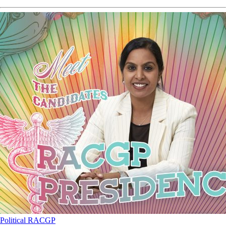
Political
RACGP