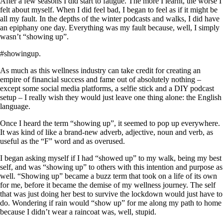
After a few seasons I did start to fatigue. The more I learnt, the worse I
felt about myself. When I did feel bad, I began to feel as if it might be
all my fault. In the depths of the winter podcasts and walks, I did have
an epiphany one day. Everything was my fault because, well, I simply
wasn’t “showing up”.
#showingup.
As much as this wellness industry can take credit for creating an
empire of financial success and fame out of absolutely nothing –
except some social media platforms, a selfie stick and a DIY podcast
setup – I really wish they would just leave one thing alone: the English
language.
Once I heard the term “showing up”, it seemed to pop up everywhere.
It was kind of like a brand-new adverb, adjective, noun and verb, as
useful as the “F” word and as overused.
I began asking myself if I had “showed up” to my walk, being my best
self, and was “showing up” to others with this intention and purpose as
well. “Showing up” became a buzz term that took on a life of its own
for me, before it became the demise of my wellness journey. The self
that was just doing her best to survive the lockdown would just have to
do. Wondering if rain would “show up” for me along my path to home
because I didn’t wear a raincoat was, well, stupid.