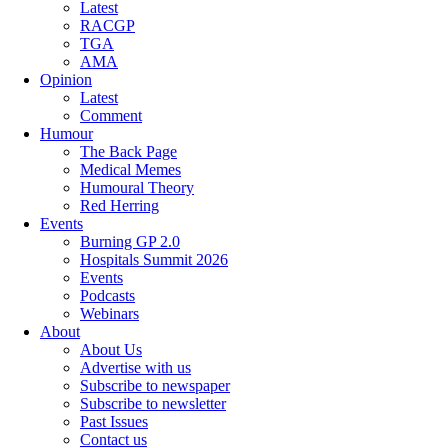
Latest
RACGP
TGA
AMA
Opinion
Latest
Comment
Humour
The Back Page
Medical Memes
Humoural Theory
Red Herring
Events
Burning GP 2.0
Hospitals Summit 2026
Events
Podcasts
Webinars
About
About Us
Advertise with us
Subscribe to newspaper
Subscribe to newsletter
Past Issues
Contact us