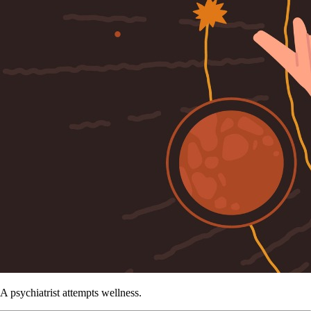
A psychiatrist attempts wellness.