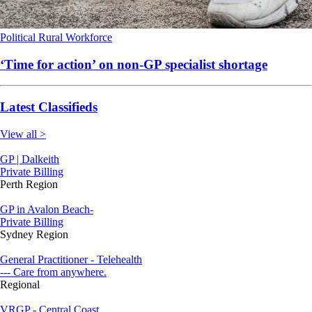
Political
Rural
Workforce
‘Time for action’ on non-GP specialist shortage
Latest Classifieds
View all >
GP | Dalkeith
Private Billing
Perth Region
GP in Avalon Beach-
Private Billing
Sydney Region
General Practitioner - Telehealth
--- Care from anywhere.
Regional
VRGP - Central Coast