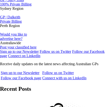
100% Private Billing
Sydney Region
GP | Dalkeith
Private Billing
Perth Region
Would you like to
advertise here?
Australiawide
Post your classified here
Sign up to our Newsletter
Follow us on Twitter
Follow our Facebook
page
Connect on LinkedIn
Receive daily updates on the latest news affecting Australian GPs
Sign up to our Newsletter
Follow us on Twitter
Follow our Facebook page
Connect with us on LinkedIn
Recent Posts