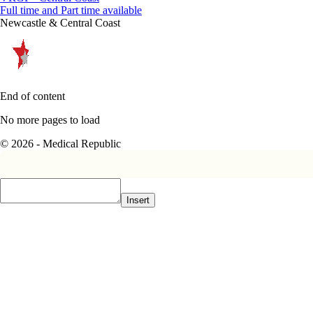
Full time and Part time available
Newcastle & Central Coast
End of content
No more pages to load
© 2026 - Medical Republic
Insert