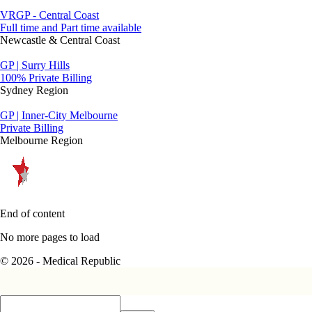
VRGP - Central Coast
Full time and Part time available
Newcastle & Central Coast
GP | Surry Hills
100% Private Billing
Sydney Region
GP | Inner-City Melbourne
Private Billing
Melbourne Region
End of content
No more pages to load
© 2026 - Medical Republic