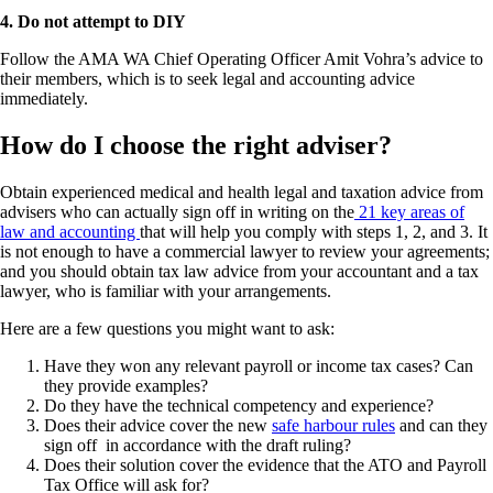
4. Do not attempt to DIY
Follow the AMA WA Chief Operating Officer Amit Vohra’s advice to
their members, which is to seek legal and accounting advice
immediately.
How do I choose the right adviser?
Obtain experienced medical and health legal and taxation advice from
advisers who can actually sign off in writing on the
21 key areas of
law and accounting
that will help you comply with steps 1, 2, and 3. It
is not enough to have a commercial lawyer to review your agreements;
and you should obtain tax law advice from your accountant and a tax
lawyer, who is familiar with your arrangements.
Here are a few questions you might want to ask:
Have they won any relevant payroll or income tax cases? Can
they provide examples?
Do they have the technical competency and experience?
Does their advice cover the new
safe harbour rules
and can they
sign off in accordance with the draft ruling?
Does their solution cover the evidence that the ATO and Payroll
Tax Office will ask for?