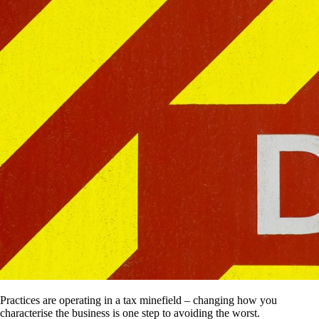
Practices are operating in a tax minefield – changing how you
characterise the business is one step to avoiding the worst.