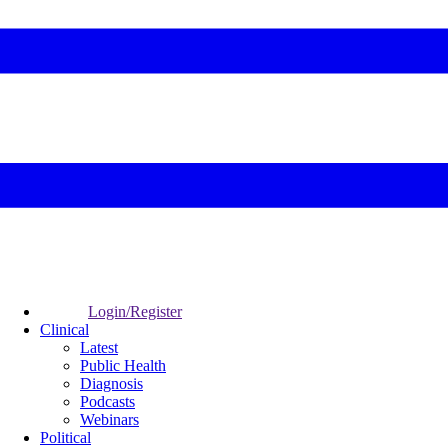
Login/Register
Clinical
Latest
Public Health
Diagnosis
Podcasts
Webinars
Political