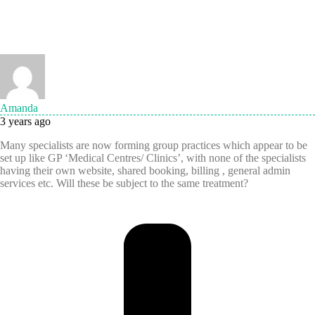
Amanda
3 years ago
Many specialists are now forming group practices which appear to be
set up like GP ‘Medical Centres/ Clinics’, with none of the specialists
having their own website, shared booking, billing , general admin
services etc. Will these be subject to the same treatment?