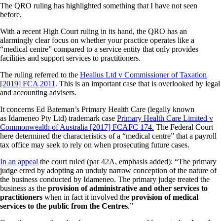
The QRO ruling has highlighted something that I have not seen
before.
With a recent High Court ruling in its hand, the QRO has an
alarmingly clear focus on whether your practice operates like a
“medical centre” compared to a service entity that only provides
facilities and support services to practitioners.
The ruling referred to the
Healius Ltd v Commissioner of Taxation
[2019] FCA 2011
. This is an important case that is overlooked by legal
and accounting advisers.
It concerns Ed Bateman’s Primary Health Care (legally known
as Idameneo Pty Ltd) trademark case
Primary Health Care Limited v
Commonwealth of Australia [2017] FCAFC 174.
The Federal Court
here determined the characteristics of a “medical centre” that a payroll
tax office may seek to rely on when prosecuting future cases.
In an appeal
the court ruled (par 42A, emphasis added): “The primary
judge erred by adopting an unduly narrow conception of the nature of
the business conducted by Idameneo. The primary judge treated the
business as the
provision of administrative and other services to
practitioners
when in fact it involved the
provision of medical
services to the public from the Centres
.”