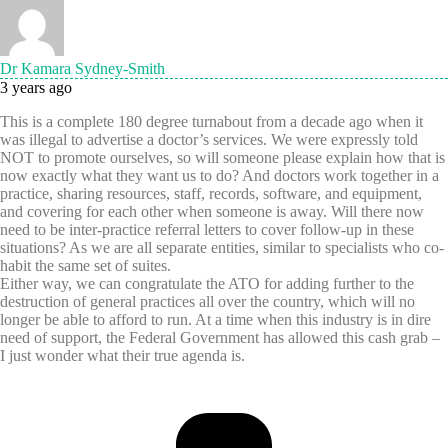
Dr Kamara Sydney-Smith
3 years ago
This is a complete 180 degree turnabout from a decade ago when it
was illegal to advertise a doctor’s services. We were expressly told
NOT to promote ourselves, so will someone please explain how that is
now exactly what they want us to do? And doctors work together in a
practice, sharing resources, staff, records, software, and equipment,
and covering for each other when someone is away. Will there now
need to be inter-practice referral letters to cover follow-up in these
situations? As we are all separate entities, similar to specialists who co-
habit the same set of suites.
Either way, we can congratulate the ATO for adding further to the
destruction of general practices all over the country, which will no
longer be able to afford to run. At a time when this industry is in dire
need of support, the Federal Government has allowed this cash grab –
I just wonder what their true agenda is.