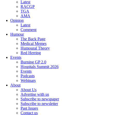
Latest
RACGP
TGA
AMA
Opinion
Latest
Comment
Humour
The Back Page
Medical Memes
Humoural Theory
Red Herring
Events
Burning GP 2.0
Hospitals Summit 2026
Events
Podcasts
Webinars
About
About Us
Advertise with us
Subscribe to newspaper
Subscribe to newsletter
Past Issues
Contact us