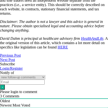
and sole traders need an independent website separate from the
practices (i.e., a service entity). This should be correctly described on
each website, in contracts, stationary financial statements, and tax
returns.
Disclaimer: The author is not a lawyer and this advice is general in
nature. Please obtain specialised legal and accounting advice before
changing anything.
David Dahm is principal at healthcare advisory firm
HealthAndLife
.
A
the original version of this article, which contains a lot more detail on
specifics like legislation can be found
HERE
Previous Post
Next Post
Subscribe
Login/Register
Notify of
Please login to comment
3
Comments
Oldest
Newest
Most Voted