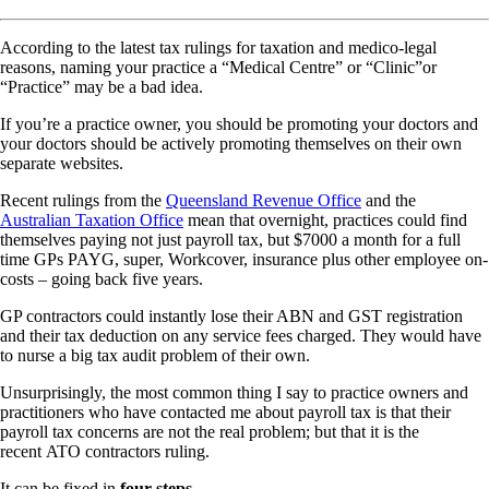
According to the latest tax rulings for taxation and medico-legal
reasons, naming your practice a “Medical Centre” or “Clinic”or
“Practice” may be a bad idea.
If you’re a practice owner, you should be promoting your doctors and
your doctors should be actively promoting themselves on their own
separate websites.
Recent rulings from the
Queensland Revenue Office
and the
Australian Taxation Office
mean that overnight, practices could find
themselves paying not just payroll tax, but $7000 a month for a full
time GPs PAYG, super, Workcover, insurance plus other employee on-
costs – going back five years.
GP contractors could instantly lose their ABN and GST registration
and their tax deduction on any service fees charged. They would have
to nurse a big tax audit problem of their own.
Unsurprisingly, the most common thing I say to practice owners and
practitioners who have contacted me about payroll tax is that their
payroll tax concerns are not the real problem; but that it is the
recent ATO contractors ruling.
It can be fixed in
four steps
.