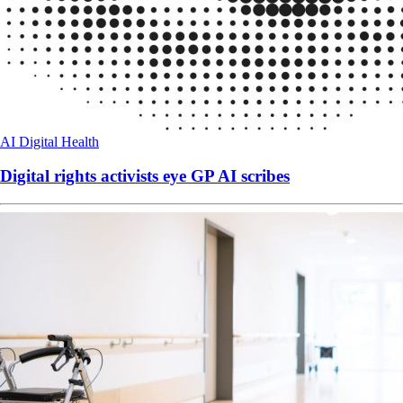
AI
Digital Health
Digital rights activists eye GP AI scribes