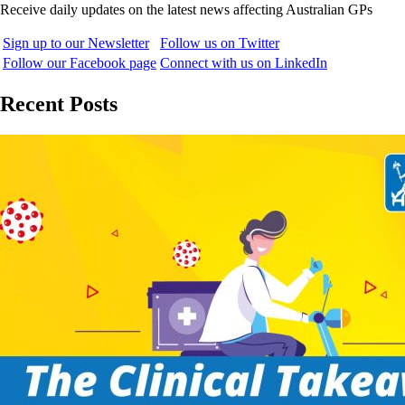
Receive daily updates on the latest news affecting Australian GPs
Sign up to our Newsletter
Follow us on Twitter
Follow our Facebook page
Connect with us on LinkedIn
Recent Posts