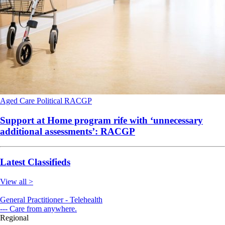
Aged Care
Political
RACGP
Support at Home program rife with ‘unnecessary
additional assessments’: RACGP
Latest Classifieds
View all >
General Practitioner - Telehealth
--- Care from anywhere.
Regional