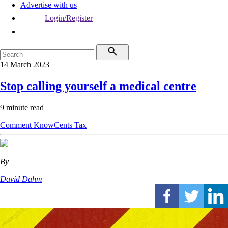
Advertise with us
Login/Register
14 March 2023
Stop calling yourself a medical centre
9 minute read
Comment
KnowCents
Tax
By
David Dahm