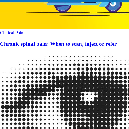
Clinical
Pain
Chronic spinal pain: When to scan, inject or refer