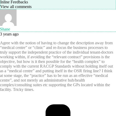
Inline Feedbacks
View all comments
Shane
3 years ago
Agree with the notion of having to change the description away from
“medical centre” or “clinic” and re-focus the business processes to
truly support the independent practice of the individual tenant-doctors
working within, if avoiding the “relevant contract” provisions is the
objective, but how is it then possible for the “health complex” to
comply with the current RACGP Standards without holding itself out
as a “medical centre” and putting itself in the OSR firing line? I think
at some stage, the “practice” has to be run as an effective “medical
centre”, and not merely an administrative hub/health
complex/consulting suites etc supporting the GPs located within the
facility. Tricky times.