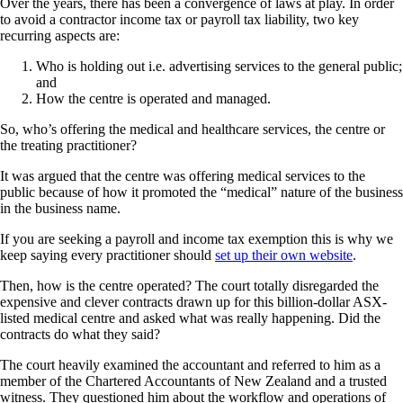
Over the years, there has been a convergence of laws at play. In order
to avoid a contractor income tax or payroll tax liability, two key
recurring aspects are:
Who is holding out i.e. advertising services to the general public;
and
How the centre is operated and managed.
So, who’s offering the medical and healthcare services, the centre or
the treating practitioner?
It was argued that the centre was offering medical services to the
public because of how it promoted the “medical” nature of the business
in the business name.
If you are seeking a payroll and income tax exemption this is why we
keep saying every practitioner should
set up their own website
.
Then, how is the centre operated? The court totally disregarded the
expensive and clever contracts drawn up for this billion-dollar ASX-
listed medical centre and asked what was really happening. Did the
contracts do what they said?
The court heavily examined the accountant and referred to him as a
member of the Chartered Accountants of New Zealand and a trusted
witness. They questioned him about the workflow and operations of