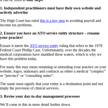
1. Independent practitioners must have their own website and
actively advertise
The High Court has ruled
this is a key step
to avoiding payroll and
income tax problems.
2. Ensure you have an ATO service entity structure – rename
your practice!
Ensure it meets the
ATO service entity
ruling that refers to the 1978
Federal Court Phillip Case. Unfortunately, over the decades the
medical corporations have muddied these waters, which is why we
have this problem today.
For many this may mean renaming or amending your practice on your
website, logos, stationary and contracts as either a medical “complex”
or “precinct” or “consulting suites”.
The name must signify that your entity is a destination point and not
imply the provision of clinical services.
3. Revise your day-to-day management processes
We’ll come to this in more detail further down.