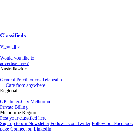
Classifieds
View all >
Would you like to
advertise here?
Australiawide
General Practitioner - Telehealth
--- Care from anywhere.
Regional
GP | Inner-City Melbourne
Private Billing
Melbourne Region
Post your classified here
Sign up to our Newsletter
Follow us on Twitter
Follow our Facebook
page
Connect on LinkedIn