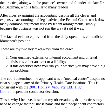
the practice, along with the practice’s owner and founder, the late Dr
Ed Bateman, who is familiar to many readers.
After cross-examining the accountant, despite all the clever and
expensive accounting and legal advice, the Federal Court struck down
many common arguments used by tenant arrangements, simply
because the business was not run the way it said it was.
The factual evidence provided from the daily operations contradicted
Idameneo’s position.
These are my two key takeaways from the case:
Your qualified external or internal accountant and or legal
adviser is either an asset or a liability;
If this describes how you run your practice you may have a big
tax problem.
The court determined the applicant was a “medical centre” despite no
clear signage at any of the Primary Health Care locations. This is
consistent with the
2001 Hollis v. Vabu Pty Ltd. High
Court
independent contractor decision.
This is why I believe, based on my observations, that practices may
need to change their business name and that independent contractors