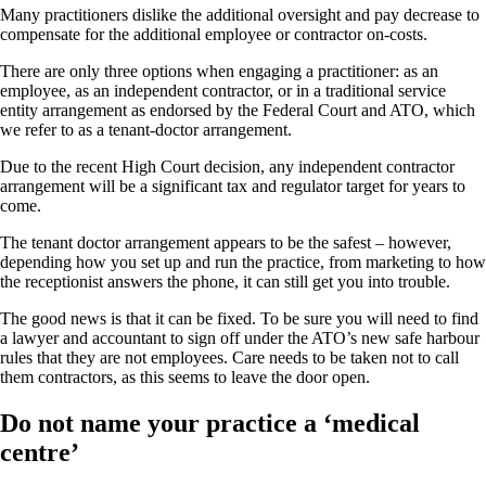
Many practitioners dislike the additional oversight and pay decrease to
compensate for the additional employee or contractor on-costs.
There are only three options when engaging a practitioner: as an
employee, as an independent contractor, or in a traditional service
entity arrangement as endorsed by the Federal Court and ATO, which
we refer to as a tenant-doctor arrangement.
Due to the recent High Court decision, any independent contractor
arrangement will be a significant tax and regulator target for years to
come.
The tenant doctor arrangement appears to be the safest – however,
depending how you set up and run the practice, from marketing to how
the receptionist answers the phone, it can still get you into trouble.
The good news is that it can be fixed. To be sure you will need to find
a lawyer and accountant to sign off under the ATO’s new safe harbour
rules that they are not employees. Care needs to be taken not to call
them contractors, as this seems to leave the door open.
Do not name your practice a ‘medical
centre’