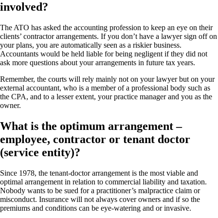
involved?
The ATO has asked the accounting profession to keep an eye on their
clients’ contractor arrangements. If you don’t have a lawyer sign off on
your plans, you are automatically seen as a riskier business.
Accountants would be held liable for being negligent if they did not
ask more questions about your arrangements in future tax years.
Remember, the courts will rely mainly not on your lawyer but on your
external accountant, who is a member of a professional body such as
the CPA, and to a lesser extent, your practice manager and you as the
owner.
What is the optimum arrangement –
employee, contractor or tenant doctor
(service entity)?
Since 1978, the tenant-doctor arrangement is the most viable and
optimal arrangement in relation to commercial liability and taxation.
Nobody wants to be sued for a practitioner’s malpractice claim or
misconduct. Insurance will not always cover owners and if so the
premiums and conditions can be eye-watering and or invasive.