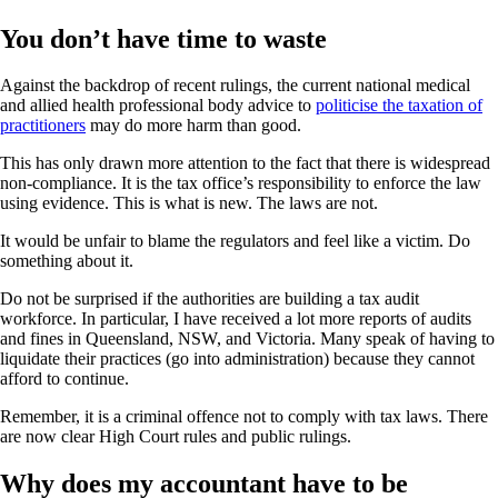
You don’t have time to waste
Against the backdrop of recent rulings, the current national medical
and allied health professional body advice to
politicise the taxation of
practitioners
may do more harm than good.
This has only drawn more attention to the fact that there is widespread
non-compliance. It is the tax office’s responsibility to enforce the law
using evidence. This is what is new. The laws are not.
It would be unfair to blame the regulators and feel like a victim. Do
something about it.
Do not be surprised if the authorities are building a tax audit
workforce. In particular, I have received a lot more reports of audits
and fines in Queensland, NSW, and Victoria. Many speak of having to
liquidate their practices (go into administration) because they cannot
afford to continue.
Remember, it is a criminal offence not to comply with tax laws. There
are now clear High Court rules and public rulings.
Why does my accountant have to be