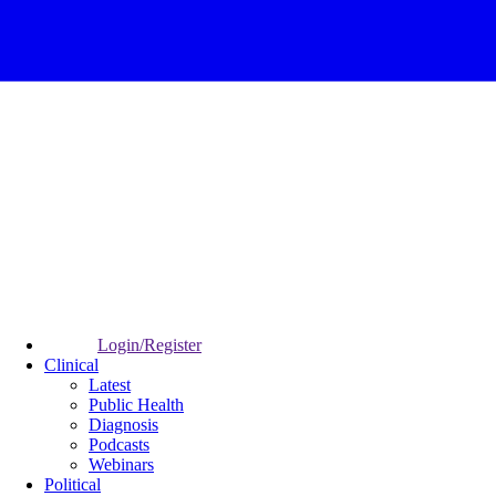
Login/Register
Clinical
Latest
Public Health
Diagnosis
Podcasts
Webinars
Political