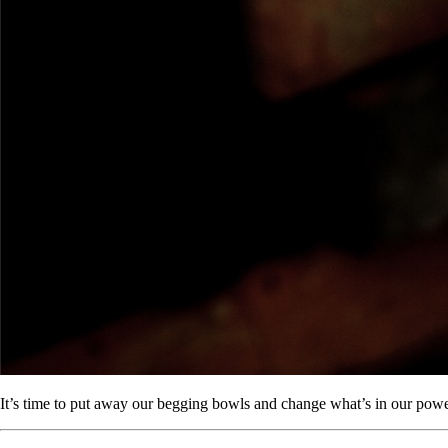
It’s time to put away our begging bowls and change what’s in our powe