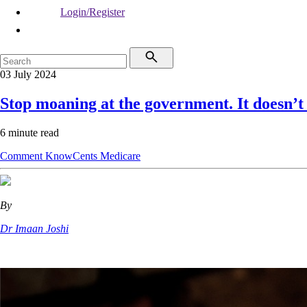
Login/Register
03 July 2024
Stop moaning at the government. It doesn’t
6 minute read
Comment
KnowCents
Medicare
By
Dr Imaan Joshi