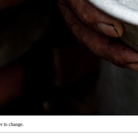
r to change.