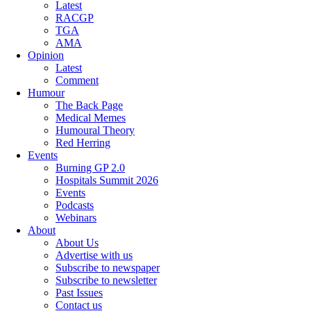
Latest
RACGP
TGA
AMA
Opinion
Latest
Comment
Humour
The Back Page
Medical Memes
Humoural Theory
Red Herring
Events
Burning GP 2.0
Hospitals Summit 2026
Events
Podcasts
Webinars
About
About Us
Advertise with us
Subscribe to newspaper
Subscribe to newsletter
Past Issues
Contact us