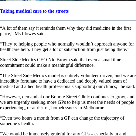
Taking medical care to the streets
“A lot of them say it reminds them why they did medicine in the first
place,” Ms Plowes said.
“They’re helping people who normally wouldn’t approach anyone for
healthcare help. They get a lot of satisfaction from just being there.”
Street Side Medics CEO Nic Brown said that even a small time
commitment could make a meaningful difference.
“The Street Side Medics model is entirely volunteer-driven, and we are
incredibly fortunate to have a dedicated and deeply valued team of
medical and allied health professionals supporting our clinics,” he said.
“However, demand at our Bourke Street Clinic continues to grow, and
we are urgently seeking more GPs to help us meet the needs of people
experiencing, or at risk of, homelessness in Melbourne.
“Even two hours a month from a GP can change the trajectory of
someone’s health.
“We would be immensely grateful for any GPs – especially in and