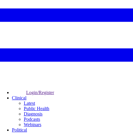
Login/Register
Clinical
Latest
Public Health
Diagnosis
Podcasts
Webinars
Political