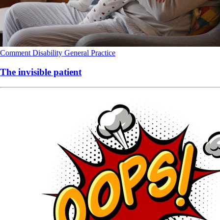
Comment
Disability
General Practice
The invisible patient