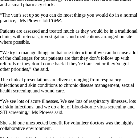
and a small pharmacy stock.
“The van’s set up so you can do most things you would do in a normal
practice,” Ms Plowes told
TMR
.
Patients are assessed and treated much as they would be in a traditional
clinic, with referrals, investigations and medications arranged on site
where possible.
“We try to manage things in that one interaction if we can because a lot
of the challenges for our patients are that they don’t follow up with
referrals or they don’t come back if they’re transient or they’ve got
other priorities,” she said.
The clinical presentations are diverse, ranging from respiratory
infections and skin conditions to chronic disease management, sexual
health screening and wound care.
“We see lots of acute illnesses. We see lots of respiratory illnesses, lots
of skin infections, and we do a lot of blood-borne virus screening and
STI screening,” Ms Plowes said.
She said one unexpected benefit for volunteer doctors was the highly
collaborative environment.