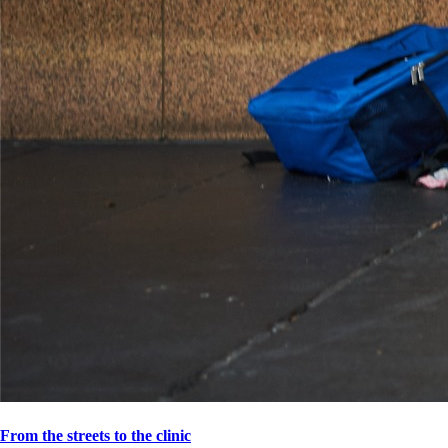
From the streets to the clinic