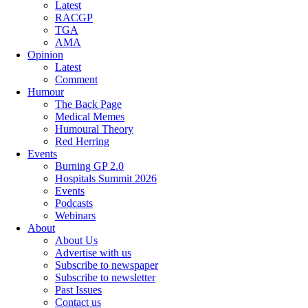
Latest
RACGP
TGA
AMA
Opinion
Latest
Comment
Humour
The Back Page
Medical Memes
Humoural Theory
Red Herring
Events
Burning GP 2.0
Hospitals Summit 2026
Events
Podcasts
Webinars
About
About Us
Advertise with us
Subscribe to newspaper
Subscribe to newsletter
Past Issues
Contact us