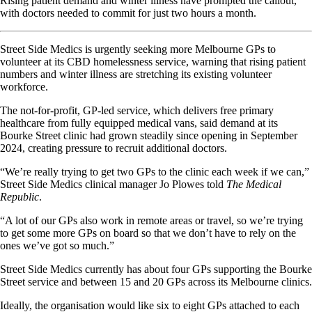
Rising patient demand and winter illness have prompted the callout,
with doctors needed to commit for just two hours a month.
Street Side Medics is urgently seeking more Melbourne GPs to
volunteer at its CBD homelessness service, warning that rising patient
numbers and winter illness are stretching its existing volunteer
workforce.
The not-for-profit, GP-led service, which delivers free primary
healthcare from fully equipped medical vans, said demand at its
Bourke Street clinic had grown steadily since opening in September
2024, creating pressure to recruit additional doctors.
“We’re really trying to get two GPs to the clinic each week if we can,”
Street Side Medics clinical manager Jo Plowes told
The Medical
Republic
.
“A lot of our GPs also work in remote areas or travel, so we’re trying
to get some more GPs on board so that we don’t have to rely on the
ones we’ve got so much.”
Street Side Medics currently has about four GPs supporting the Bourke
Street service and between 15 and 20 GPs across its Melbourne clinics.
Ideally, the organisation would like six to eight GPs attached to each