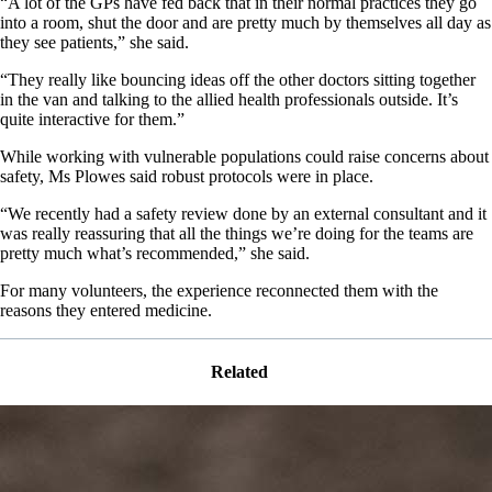
“A lot of the GPs have fed back that in their normal practices they go
into a room, shut the door and are pretty much by themselves all day as
they see patients,” she said.
“They really like bouncing ideas off the other doctors sitting together
in the van and talking to the allied health professionals outside. It’s
quite interactive for them.”
While working with vulnerable populations could raise concerns about
safety, Ms Plowes said robust protocols were in place.
“We recently had a safety review done by an external consultant and it
was really reassuring that all the things we’re doing for the teams are
pretty much what’s recommended,” she said.
For many volunteers, the experience reconnected them with the
reasons they entered medicine.
Related