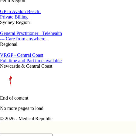
Perth Region
GP in Avalon Beach-
Private Billing
Sydney Region
General Practitioner - Telehealth
--- Care from anywhere.
Regional
VRGP - Central Coast
Full time and Part time available
Newcastle & Central Coast
End of content
No more pages to load
© 2026 - Medical Republic