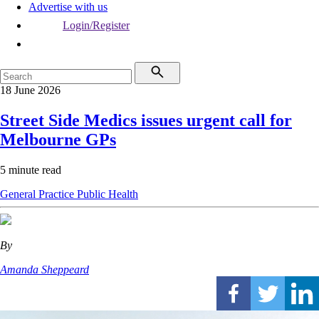
Advertise with us
Login/Register
18 June 2026
Street Side Medics issues urgent call for
Melbourne GPs
5 minute read
General Practice
Public Health
By
Amanda Sheppeard