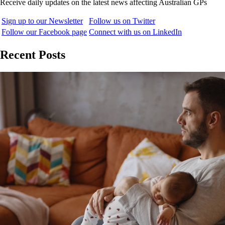
Receive daily updates on the latest news affecting Australian GPs
Sign up to our Newsletter
Follow us on Twitter
Follow our Facebook page
Connect with us on LinkedIn
Recent Posts