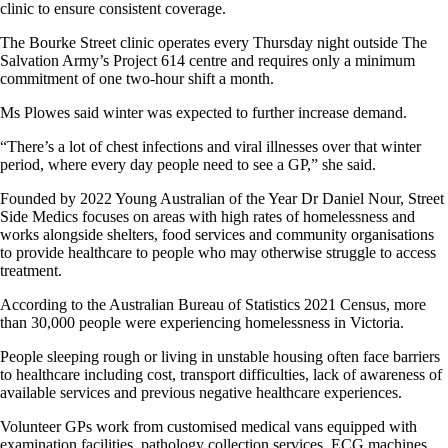
clinic to ensure consistent coverage.
The Bourke Street clinic operates every Thursday night outside The
Salvation Army’s Project 614 centre and requires only a minimum
commitment of one two-hour shift a month.
Ms Plowes said winter was expected to further increase demand.
“There’s a lot of chest infections and viral illnesses over that winter
period, where every day people need to see a GP,” she said.
Founded by 2022 Young Australian of the Year Dr Daniel Nour, Street
Side Medics focuses on areas with high rates of homelessness and
works alongside shelters, food services and community organisations
to provide healthcare to people who may otherwise struggle to access
treatment.
According to the Australian Bureau of Statistics 2021 Census, more
than 30,000 people were experiencing homelessness in Victoria.
People sleeping rough or living in unstable housing often face barriers
to healthcare including cost, transport difficulties, lack of awareness of
available services and previous negative healthcare experiences.
Volunteer GPs work from customised medical vans equipped with
examination facilities, pathology collection services, ECG machines