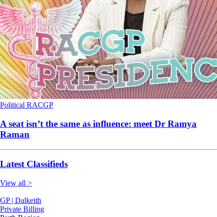
Political
RACGP
A seat isn’t the same as influence: meet Dr Ramya
Raman
Latest Classifieds
View all >
GP | Dalkeith
Private Billing