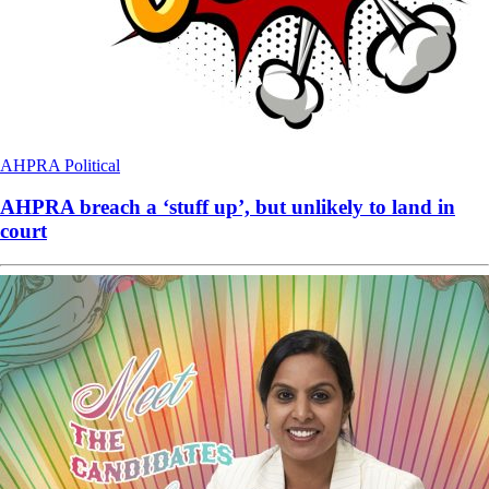
AHPRA
Political
AHPRA breach a ‘stuff up’, but unlikely to land in
court