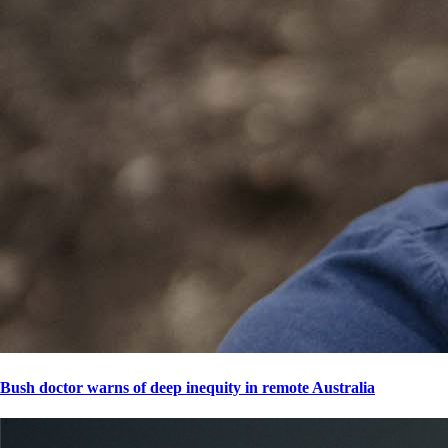
Bush doctor warns of deep inequity in remote Australia