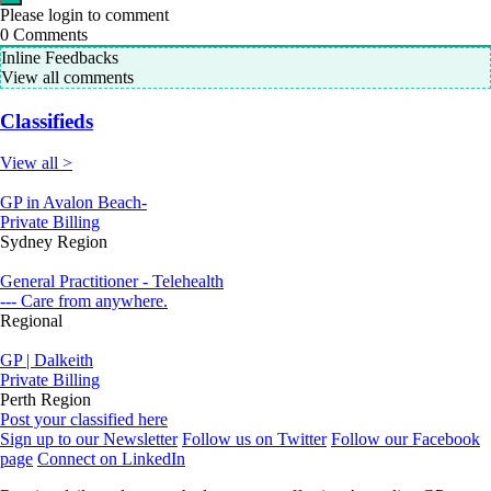
Please login to comment
0
Comments
Inline Feedbacks
View all comments
Classifieds
View all >
GP in Avalon Beach-
Private Billing
Sydney Region
General Practitioner - Telehealth
--- Care from anywhere.
Regional
GP | Dalkeith
Private Billing
Perth Region
Post your classified here
Sign up to our Newsletter
Follow us on Twitter
Follow our Facebook
page
Connect on LinkedIn