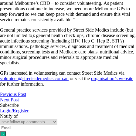
around Melbourne’s CBD – to consider volunteering. As patient
presentations continue to increase, we need more Melbourne GPs to
step forward so we can keep pace with demand and ensure this vital
service remains consistently available.”
General practice services provided by Street Side Medics include (but
are not limited to): general health check-ups, chronic disease screening,
acute infectious screening (including HIV, Hep C, Hep B, STI’s)
immunisations, pathology services, diagnosis and treatment of medical
conditions, screening tests and Medicare care plans, nutritional advice,
minor surgical procedures and referrals to appropriate medical
specialists.
GPs interested in volunteering can contact Street Side Medics via
volunteer@streetsidemedics.com.au
or visit the
organisation’s website
for further information.
Previous Post
Next Post
Subscribe
Login/Register
Notify of