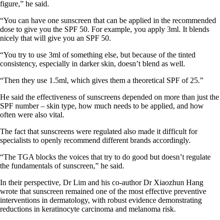
figure,” he said.
“You can have one sunscreen that can be applied in the recommended
dose to give you the SPF 50. For example, you apply 3ml. It blends
nicely that will give you an SPF 50.
“You try to use 3ml of something else, but because of the tinted
consistency, especially in darker skin, doesn’t blend as well.
“Then they use 1.5ml, which gives them a theoretical SPF of 25.”
He said the effectiveness of sunscreens depended on more than just the
SPF number – skin type, how much needs to be applied, and how
often were also vital.
The fact that sunscreens were regulated also made it difficult for
specialists to openly recommend different brands accordingly.
“The TGA blocks the voices that try to do good but doesn’t regulate
the fundamentals of sunscreen,” he said.
In their perspective, Dr Lim and his co-author Dr Xiaozhun Hang
wrote that sunscreen remained one of the most effective preventive
interventions in dermatology, with robust evidence demonstrating
reductions in keratinocyte carcinoma and melanoma risk.