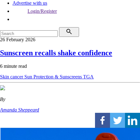
Advertise with us
Login/Register
26 February 2026
Sunscreen recalls shake confidence
6 minute read
Skin cancer
Sun Protection & Sunscreens
TGA
By
Amanda Sheppeard