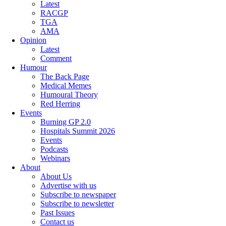
Latest
RACGP
TGA
AMA
Opinion
Latest
Comment
Humour
The Back Page
Medical Memes
Humoural Theory
Red Herring
Events
Burning GP 2.0
Hospitals Summit 2026
Events
Podcasts
Webinars
About
About Us
Advertise with us
Subscribe to newspaper
Subscribe to newsletter
Past Issues
Contact us