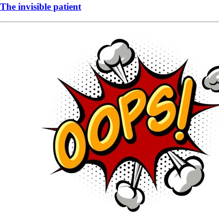
The invisible patient