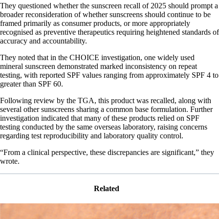
They questioned whether the sunscreen recall of 2025 should prompt a
broader reconsideration of whether sunscreens should continue to be
framed primarily as consumer products, or more appropriately
recognised as preventive therapeutics requiring heightened standards of
accuracy and accountability.
They noted that in the CHOICE investigation, one widely used
mineral sunscreen demonstrated marked inconsistency on repeat
testing, with reported SPF values ranging from approximately SPF 4 to
greater than SPF 60.
Following review by the TGA, this product was recalled, along with
several other sunscreens sharing a common base formulation. Further
investigation indicated that many of these products relied on SPF
testing conducted by the same overseas laboratory, raising concerns
regarding test reproducibility and laboratory quality control.
“From a clinical perspective, these discrepancies are significant,” they
wrote.
Related