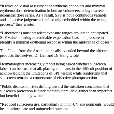
“It relies on visual assessment of erythema endpoints and minimal
erythema dose determination in human volunteers, using discrete
geometric dose series. As a result, SPF is not a continuous variable,
and subjective judgement is inherently embedded within the testing
process,” they wrote.
“Laboratories must preselect exposure ranges around an anticipated
SPF value, creating unavoidable expectation bias and pressure to
identify a minimal erythemal response within the mid-range of doses.”
The fallout from the Australian recalls extended beyond the affected
products themselves, Dr Lim and Dr Hang wrote.
Dermatologists increasingly report being asked whether sunscreen
labels can be trusted at all, placing clinicians in the difficult position of
acknowledging the limitations of SPF testing while reinforcing that
sunscreen remains a cornerstone of effective photoprotection.
“Public discussion risks drifting toward the mistaken conclusion that
sunscreen protection is fundamentally unreliable, rather than imperfect
but beneficial,” they wrote.
“Reduced sunscreen use, particularly in high-UV environments, would
be an unfortunate and unintended outcome.