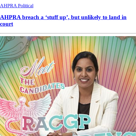
AHPRA
Political
AHPRA breach a ‘stuff up’, but unlikely to land in
court