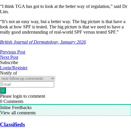
“I think TGA has got to look at the better way of regulation,” said Dr
Lim.
“It’s not an easy way, but a better way. The big picture is that have a
look at how SPF is tested. The big picture is that we need to have a
really good understanding of real-world SPF versus tested SPF.”
British Journal of Dermatology, January 2026
Previous Post
Next Post
Subscribe
Login/Register
Notify of
Please login to comment
0
Comments
Inline Feedbacks
View all comments
Classifieds