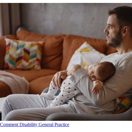
Comment
Disability
General Practice