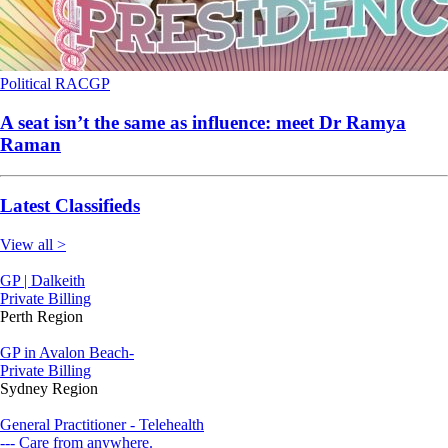
Political
RACGP
A seat isn’t the same as influence: meet Dr Ramya
Raman
Latest Classifieds
View all >
GP | Dalkeith
Private Billing
Perth Region
GP in Avalon Beach-
Private Billing
Sydney Region
General Practitioner - Telehealth
--- Care from anywhere.