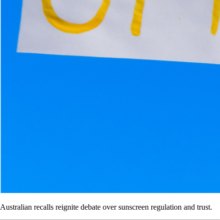
Australian recalls reignite debate over sunscreen regulation and trust.