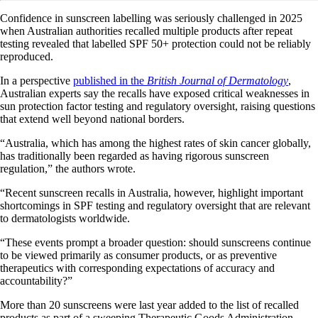
Confidence in sunscreen labelling was seriously challenged in 2025
when Australian authorities recalled multiple products after repeat
testing revealed that labelled SPF 50+ protection could not be reliably
reproduced.
In a perspective
published in the
British Journal of Dermatology
,
Australian experts say the recalls have exposed critical weaknesses in
sun protection factor testing and regulatory oversight, raising questions
that extend well beyond national borders.
“Australia, which has among the highest rates of skin cancer globally,
has traditionally been regarded as having rigorous sunscreen
regulation,” the authors wrote.
“Recent sunscreen recalls in Australia, however, highlight important
shortcomings in SPF testing and regulatory oversight that are relevant
to dermatologists worldwide.
“These events prompt a broader question: should sunscreens continue
to be viewed primarily as consumer products, or as preventive
therapeutics with corresponding expectations of accuracy and
accountability?”
More than 20 sunscreens were last year added to the list of recalled
products as part of a sweeping Therapeutic Goods Administration