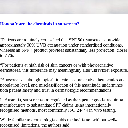
How safe are the chemicals in sunscreen?
“Patients are routinely counselled that SPF 50+ sunscreens provide
approximately 98% UVB attenuation under standardised conditions,
whereas an SPF 4 product provides substantially less protection, closer
to 75%.
“For patients at high risk of skin cancers or with photosensitive
dermatoses, this difference may meaningfully alter ultraviolet exposure.
“Sunscreens, although topical, function as preventive therapeutics at a
population level, and misclassification of this magnitude undermines
both patient safety and trust in dermatologic recommendations.”
In Australia, sunscreens are regulated as therapeutic goods, requiring
manufacturers to substantiate SPF claims using internationally
recognised methods, most commonly ISO 24444 in-vivo testing.
While familiar to dermatologists, this method is not without well-
recognised limitations, the authors said.