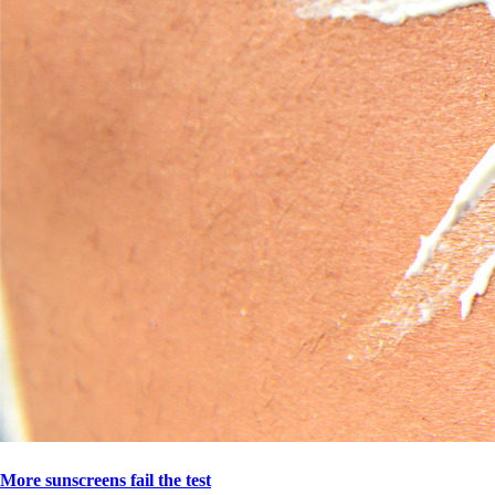
More sunscreens fail the test