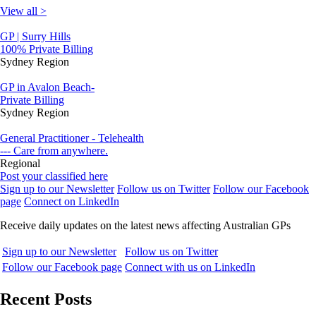
View all >
GP | Surry Hills
100% Private Billing
Sydney Region
GP in Avalon Beach-
Private Billing
Sydney Region
General Practitioner - Telehealth
--- Care from anywhere.
Regional
Post your classified here
Sign up to our Newsletter
Follow us on Twitter
Follow our Facebook
page
Connect on LinkedIn
Receive daily updates on the latest news affecting Australian GPs
Sign up to our Newsletter
Follow us on Twitter
Follow our Facebook page
Connect with us on LinkedIn
Recent Posts