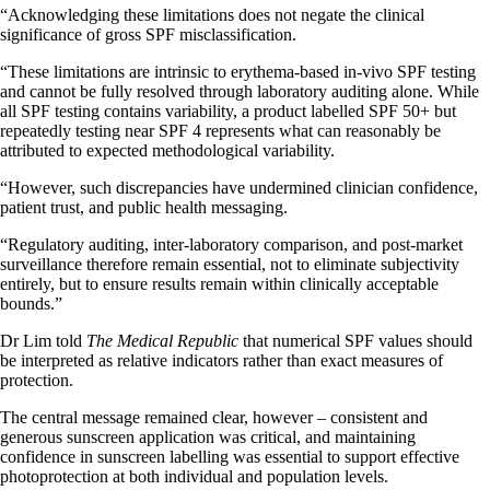
“Acknowledging these limitations does not negate the clinical
significance of gross SPF misclassification.
“These limitations are intrinsic to erythema-based in-vivo SPF testing
and cannot be fully resolved through laboratory auditing alone. While
all SPF testing contains variability, a product labelled SPF 50+ but
repeatedly testing near SPF 4 represents what can reasonably be
attributed to expected methodological variability.
“However, such discrepancies have undermined clinician confidence,
patient trust, and public health messaging.
“Regulatory auditing, inter-laboratory comparison, and post-market
surveillance therefore remain essential, not to eliminate subjectivity
entirely, but to ensure results remain within clinically acceptable
bounds.”
Dr Lim told
The Medical Republic
that numerical SPF values should
be interpreted as relative indicators rather than exact measures of
protection.
The central message remained clear, however – consistent and
generous sunscreen application was critical, and maintaining
confidence in sunscreen labelling was essential to support effective
photoprotection at both individual and population levels.