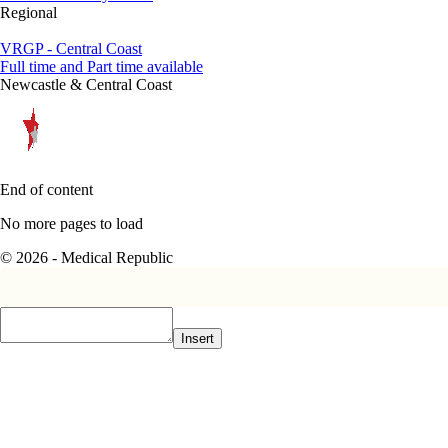
Regional
VRGP - Central Coast
Full time and Part time available
Newcastle & Central Coast
End of content
No more pages to load
© 2026 - Medical Republic
Insert