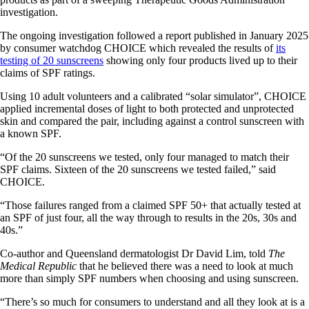
investigation.
The ongoing investigation followed a report published in January 2025
by consumer watchdog CHOICE which revealed the results of
its
testing of 20 sunscreens
showing only four products lived up to their
claims of SPF ratings.
Using 10 adult volunteers and a calibrated “solar simulator”, CHOICE
applied incremental doses of light to both protected and unprotected
skin and compared the pair, including against a control sunscreen with
a known SPF.
“Of the 20 sunscreens we tested, only four managed to match their
SPF claims. Sixteen of the 20 sunscreens we tested failed,” said
CHOICE.
“Those failures ranged from a claimed SPF 50+ that actually tested at
an SPF of just four, all the way through to results in the 20s, 30s and
40s.”
Co-author and Queensland dermatologist Dr David Lim, told
The
Medical Republic
that he believed there was a need to look at much
more than simply SPF numbers when choosing and using sunscreen.
“There’s so much for consumers to understand and all they look at is a