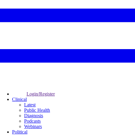
Login/Register
Clinical
Latest
Public Health
Diagnosis
Podcasts
Webinars
Political