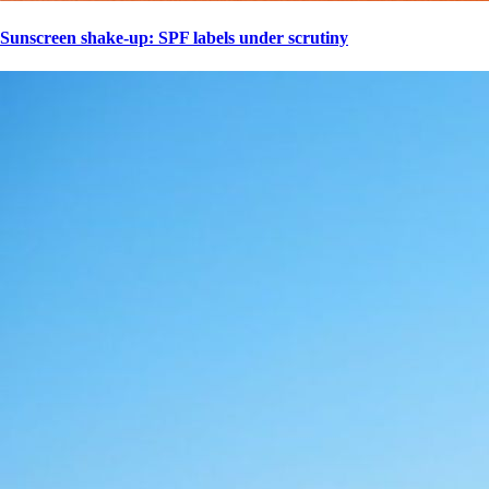
Sunscreen shake-up: SPF labels under scrutiny