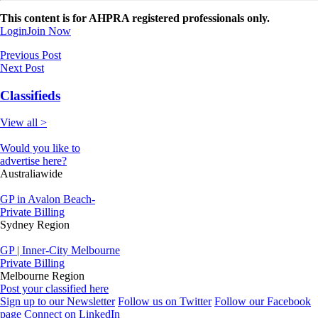
This content is for AHPRA registered professionals only.
Login
Join Now
Previous Post
Next Post
Classifieds
View all >
Would you like to
advertise here?
Australiawide
GP in Avalon Beach-
Private Billing
Sydney Region
GP | Inner-City Melbourne
Private Billing
Melbourne Region
Post your classified here
Sign up to our Newsletter
Follow us on Twitter
Follow our Facebook
page
Connect on LinkedIn