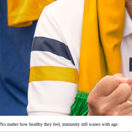
No matter how healthy they feel, immunity still wanes with age.