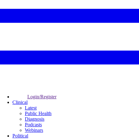
Login/Register
Clinical
Latest
Public Health
Diagnosis
Podcasts
Webinars
Political