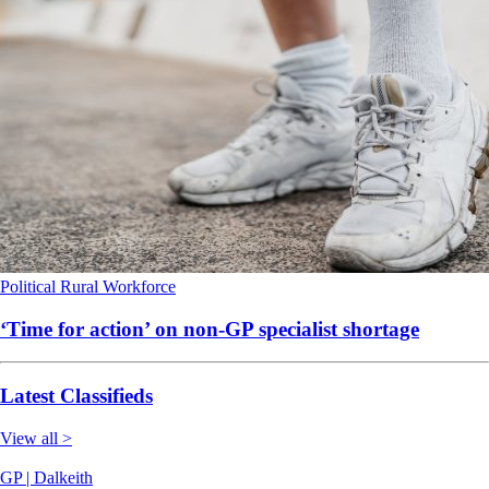
Political
Rural
Workforce
‘Time for action’ on non-GP specialist shortage
Latest Classifieds
View all >
GP | Dalkeith