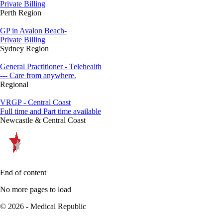
Private Billing
Perth Region
GP in Avalon Beach-
Private Billing
Sydney Region
General Practitioner - Telehealth
--- Care from anywhere.
Regional
VRGP - Central Coast
Full time and Part time available
Newcastle & Central Coast
End of content
No more pages to load
© 2026 - Medical Republic