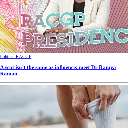
Political
RACGP
A seat isn’t the same as influence: meet Dr Ramya
Raman