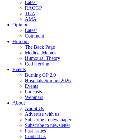
Latest
RACGP
TGA
AMA
Opinion
Latest
Comment
Humour
The Back Page
Medical Memes
Humoural Theory
Red Herring
Events
Burning GP 2.0
Hospitals Summit 2026
Events
Podcasts
Webinars
About
About Us
Advertise with us
Subscribe to newspaper
Subscribe to newsletter
Past Issues
Contact us