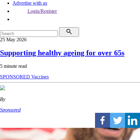
Advertise with us
Login/Register
25 May 2026
Supporting healthy ageing for over 65s
5 minute read
SPONSORED
Vaccines
By
Sponsored