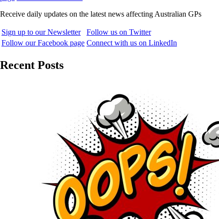
Receive daily updates on the latest news affecting Australian GPs
Sign up to our Newsletter
Follow us on Twitter
Follow our Facebook page
Connect with us on LinkedIn
Recent Posts