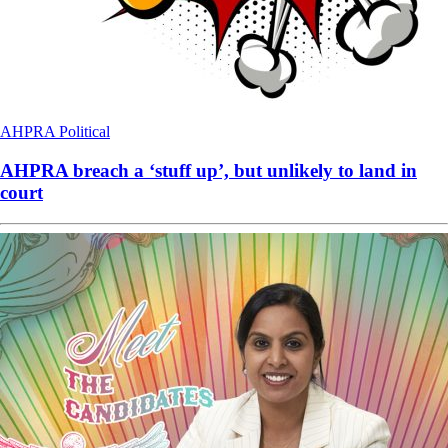
AHPRA
Political
AHPRA breach a ‘stuff up’, but unlikely to land in
court