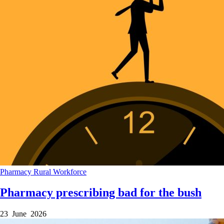
Pharmacy
Rural
Workforce
Pharmacy prescribing bad for the bush
23 June 2026