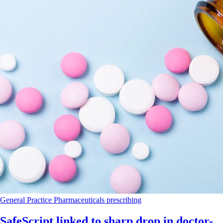
General Practice
Pharmaceuticals
prescribing
SafeScript linked to sharp drop in doctor-