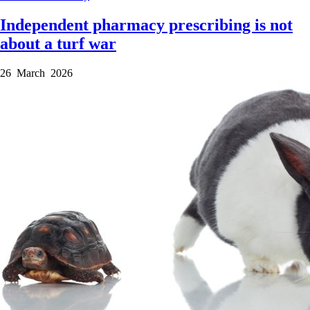
Independent pharmacy prescribing is not
about a turf war
26 March 2026