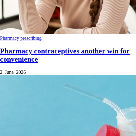
Pharmacy
prescribing
Pharmacy contraceptives another win for
convenience
2 June 2026