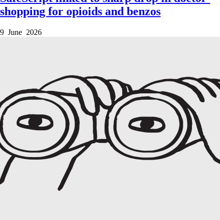
shopping for opioids and benzos
9 June 2026