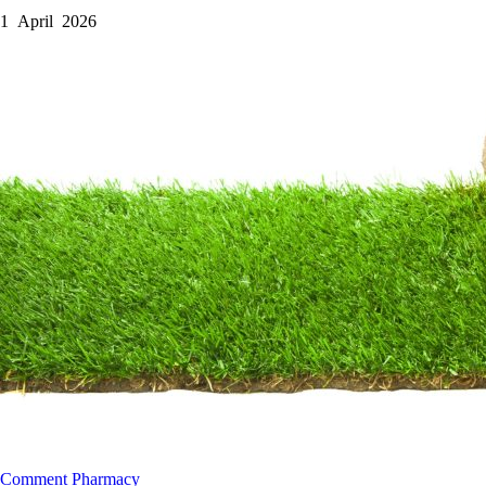
1 April 2026
Comment
Pharmacy