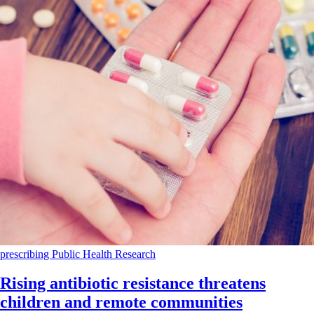
prescribing
Public Health
Research
Rising antibiotic resistance threatens
children and remote communities