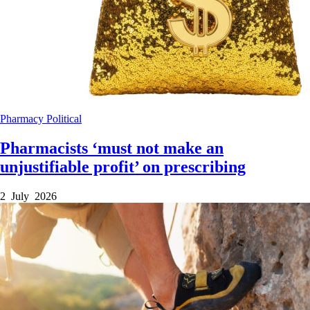
Pharmacy
Political
Pharmacists ‘must not make an
unjustifiable profit’ on prescribing
2 July 2026