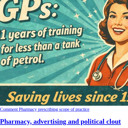
Comment
Pharmacy
prescribing
scope of practice
Pharmacy, advertising and political clout