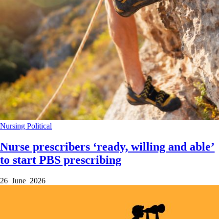
Nursing
Political
Nurse prescribers ‘ready, willing and able’
to start PBS prescribing
26 June 2026