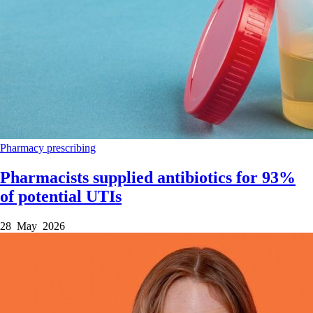
Pharmacy
prescribing
Pharmacists supplied antibiotics for 93%
of potential UTIs
28 May 2026