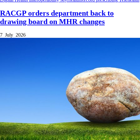
RACGP orders department back to
drawing board on MHR changes
7 July 2026