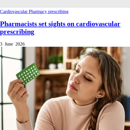
Cardiovascular
Pharmacy
prescribing
Pharmacists set sights on cardiovascular
prescribing
3 June 2026