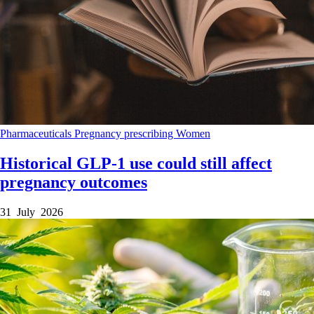
Pharmaceuticals
Pregnancy
prescribing
Women
Historical GLP-1 use could still affect
pregnancy outcomes
31 July 2026