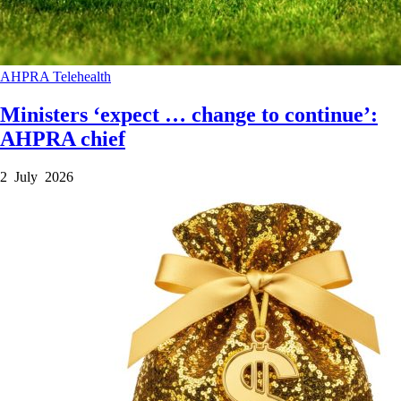
AHPRA
Telehealth
Ministers ‘expect … change to continue’:
AHPRA chief
2 July 2026