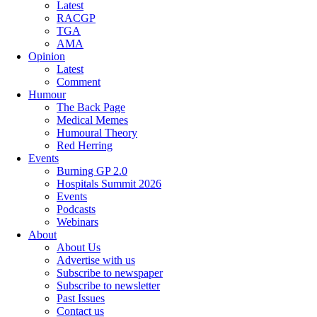
Latest
RACGP
TGA
AMA
Opinion
Latest
Comment
Humour
The Back Page
Medical Memes
Humoural Theory
Red Herring
Events
Burning GP 2.0
Hospitals Summit 2026
Events
Podcasts
Webinars
About
About Us
Advertise with us
Subscribe to newspaper
Subscribe to newsletter
Past Issues
Contact us