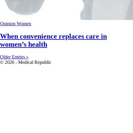
Opinion
Women
When convenience replaces care in
women’s health
Older Entries »
© 2026 - Medical Republic