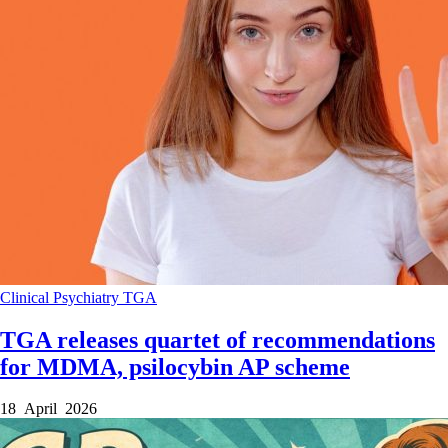
Clinical
Psychiatry
TGA
TGA releases quartet of recommendations
for MDMA, psilocybin AP scheme
18 April 2026