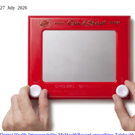
27 July 2026
Digital Health
Interoperability
MyHealthRecord
prescribing
Telehealth