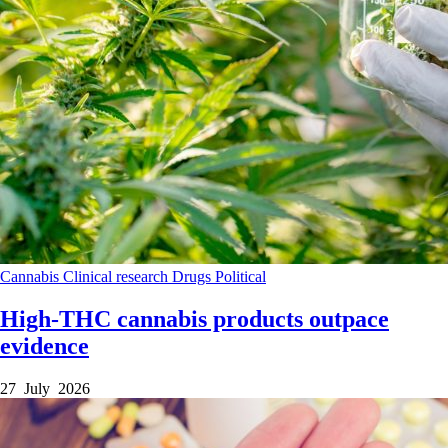
Cannabis
Clinical research
Drugs
Political
High-THC cannabis products outpace
evidence
27 July 2026