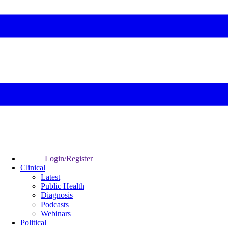
Login/Register
Clinical
Latest
Public Health
Diagnosis
Podcasts
Webinars
Political