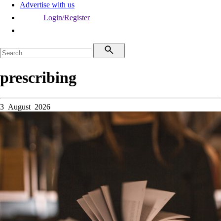
Advertise with us
Login/Register
prescribing
3 August 2026