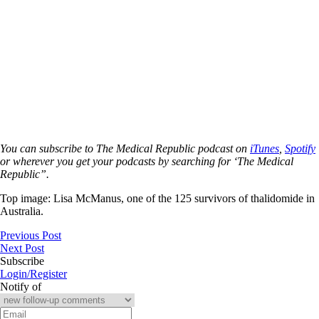
You can subscribe to The Medical Republic podcast on
iTunes
,
Spotify
or wherever you get your podcasts by searching for ‘The Medical
Republic”.
Top image:
Lisa McManus, one of
the 125 survivors of thalidomide in
Australia.
Previous Post
Next Post
Subscribe
Login/Register
Notify of