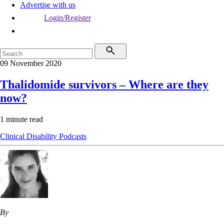
Advertise with us
Login/Register
09 November 2020
Thalidomide survivors – Where are they
now?
1 minute read
Clinical
Disability
Podcasts
By