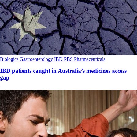
Biologics
Gastroenterology
IBD
PBS
Pharmaceuticals
IBD patients caught in Australia’s medicines access
gap