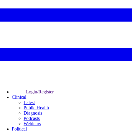
Login/Register
Clinical
Latest
Public Health
Diagnosis
Podcasts
Webinars
Political