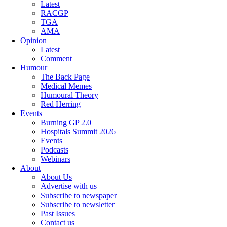
Latest
RACGP
TGA
AMA
Opinion
Latest
Comment
Humour
The Back Page
Medical Memes
Humoural Theory
Red Herring
Events
Burning GP 2.0
Hospitals Summit 2026
Events
Podcasts
Webinars
About
About Us
Advertise with us
Subscribe to newspaper
Subscribe to newsletter
Past Issues
Contact us