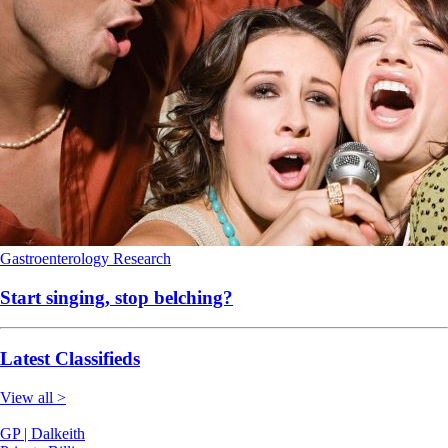
Gastroenterology
Research
Start singing, stop belching?
Latest Classifieds
View all >
GP | Dalkeith