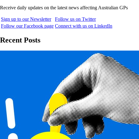
Receive daily updates on the latest news affecting Australian GPs
Sign up to our Newsletter
Follow us on Twitter
Follow our Facebook page
Connect with us on LinkedIn
Recent Posts