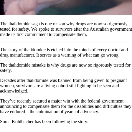
The thalidomide saga is one reason why drugs are now so rigorously
tested for safety. We spoke to survivors after the Australian government
made its first commitment to compensate them.
The story of thalidomide is etched into the minds of every doctor and
drug manufacturer. It serves as a warning of what can go wrong.
The thalidomide mistake is why drugs are now so rigorously tested for
safety.
Decades after thalidomide was banned from being given to pregnant
women, survivors are a living cohort still fighting to be seen and
acknowledged.
They’ve recently secured a major win with the federal government
announcing to compensate them for the disabilities and difficulties they
have endured – the culmination of years of advocacy.
Sonia Kohlbacher has been following the story.