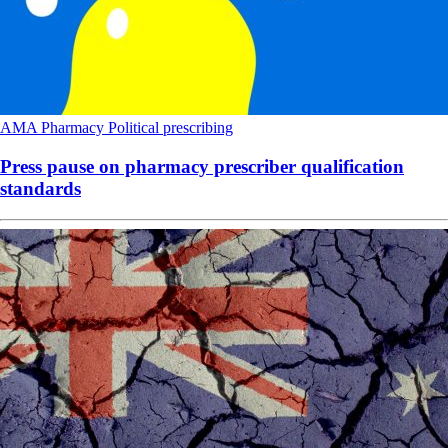
AMA
Pharmacy
Political
prescribing
Press pause on pharmacy prescriber qualification
standards