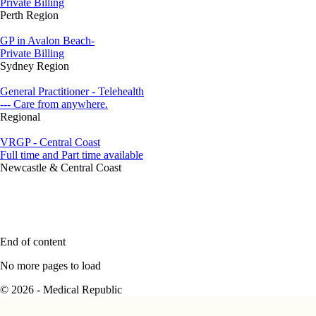
Private Billing
Perth Region
GP in Avalon Beach-
Private Billing
Sydney Region
General Practitioner - Telehealth
--- Care from anywhere.
Regional
VRGP - Central Coast
Full time and Part time available
Newcastle & Central Coast
End of content
No more pages to load
© 2026 - Medical Republic