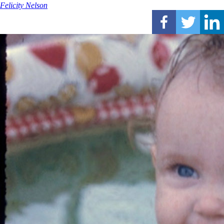
Felicity Nelson