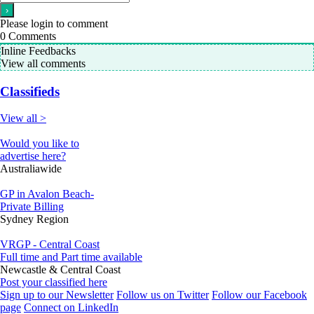
Please login to comment
0
Comments
Inline Feedbacks
View all comments
Classifieds
View all >
Would you like to
advertise here?
Australiawide
GP in Avalon Beach-
Private Billing
Sydney Region
VRGP - Central Coast
Full time and Part time available
Newcastle & Central Coast
Post your classified here
Sign up to our Newsletter
Follow us on Twitter
Follow our Facebook
page
Connect on LinkedIn