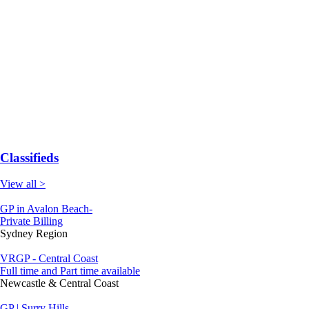
Classifieds
View all >
GP in Avalon Beach-
Private Billing
Sydney Region
VRGP - Central Coast
Full time and Part time available
Newcastle & Central Coast
GP | Surry Hills