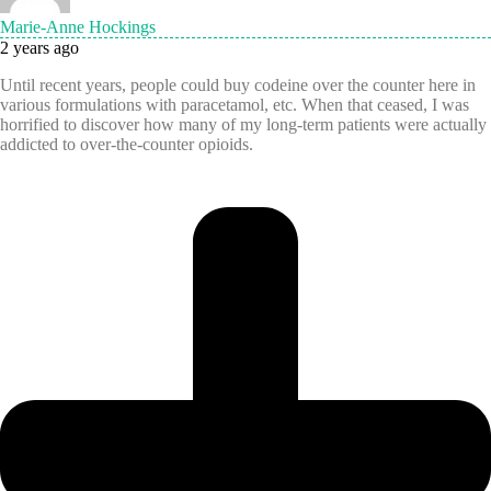
Marie-Anne Hockings
2 years ago
Until recent years, people could buy codeine over the counter here in
various formulations with paracetamol, etc. When that ceased, I was
horrified to discover how many of my long-term patients were actually
addicted to over-the-counter opioids.