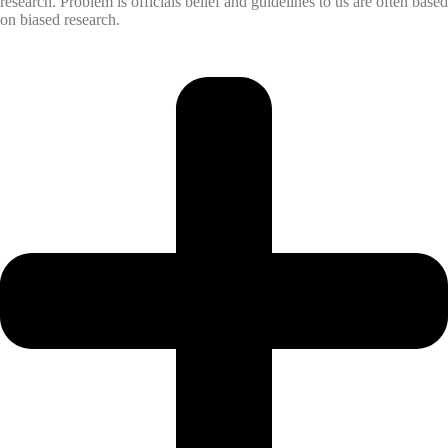
research. Problem is officials belief and guidelines to us are often based
on biased research.