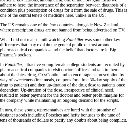
adhere to here: the importance of the separation between diagnosis of a
condition plus prescription of drugs for it from the sale of drugs. This is
one of the central tenets of medicine here, unlike in the US.
The US remains one of the few countries, alongside New Zealand,
where prescription drugs are not banned from being advertised on TV.
What I did not realise until watching
Painkiller
was some other key
differences that may explain the general public distrust around
pharmaceutical companies – and the belief that doctors are in Big
Pharma’s pockets.
In
Painkiller
, attractive young female college students are recruited by
pharmaceutical companies to visit doctors’ offices and talk to them
about the latest drug, OxyContin, and to encourage its prescription by
way of sweeteners (free meals, coupons for a free 30-day supply of the
drug to patients) and then up-titration of the drug dose to patients once
dependent. Up-titration of the dose, irrespective of clinical need,
resulted in better payment for the doctors and better profit margins for
the company while maintaining an ongoing demand for the scripts.
In turn, these young representatives are lured with the promise of
designer goods including Porsches and hefty bonuses to the tune of
tens of thousands of dollars to pacify any doubts about being complicit.