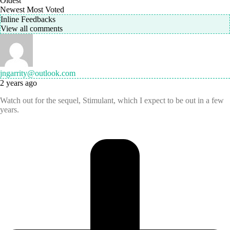
Oldest
Newest
Most Voted
Inline Feedbacks
View all comments
jngarrity@outlook.com
2 years ago
Watch out for the sequel, Stimulant, which I expect to be out in a few
years.