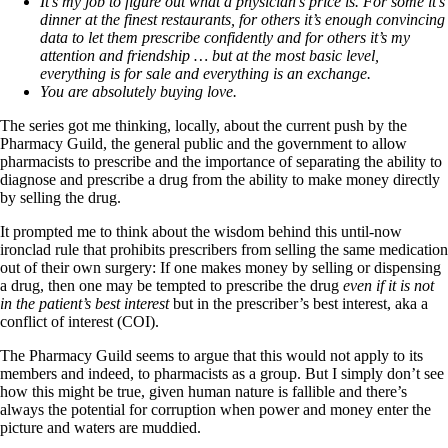
It’s my job to figure out what a physician’s price is. For some it’s
dinner at the finest restaurants, for others it’s enough convincing
data to let them prescribe confidently and for others it’s my
attention and friendship … but at the most basic level,
everything is for sale and everything is an exchange.
You are absolutely buying love.
The series got me thinking, locally, about the current push by the
Pharmacy Guild, the general public and the government to allow
pharmacists to prescribe and the importance of separating the ability to
diagnose and prescribe a drug from the ability to make money directly
by selling the drug.
It prompted me to think about the wisdom behind this until-now
ironclad rule that prohibits prescribers from selling the same medication
out of their own surgery: If one makes money by selling or dispensing
a drug, then one may be tempted to prescribe the drug
even if it is not
in the patient’s best interest
but in the prescriber’s best interest, aka a
conflict of interest (COI).
The Pharmacy Guild seems to argue that this would not apply to its
members and indeed, to pharmacists as a group. But I simply don’t see
how this might be true, given human nature is fallible and there’s
always the potential for corruption when power and money enter the
picture and waters are muddied.