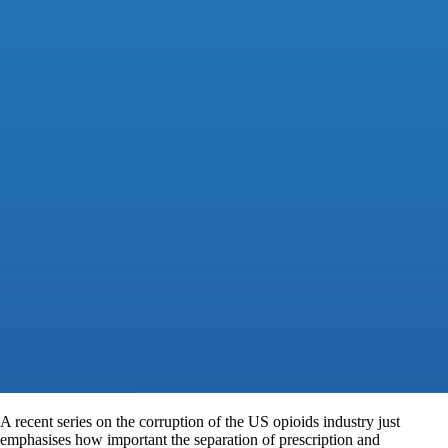
A recent series on the corruption of the US opioids industry just
emphasises how important the separation of prescription and