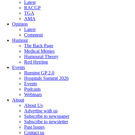
Latest
RACGP
TGA
AMA
Opinion
Latest
Comment
Humour
The Back Page
Medical Memes
Humoural Theory
Red Herring
Events
Burning GP 2.0
Hospitals Summit 2026
Events
Podcasts
Webinars
About
About Us
Advertise with us
Subscribe to newspaper
Subscribe to newsletter
Past Issues
Contact us