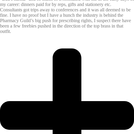
my career: dinners paid for by reps, gifts and stationery etc.
Consultants got trips away to conferences and it was all deemed to be
fine. I have no proof but I have a hunch the industry is behind the
Pharmacy Guild’s big push for prescribing rights, I suspect there have
been a few freebies pushed in the direction of the top brass in that
outfit.