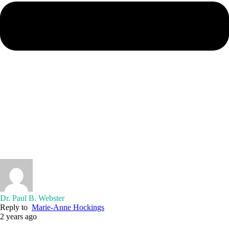
Dr. Paul B. Webster
Reply to
Marie-Anne Hockings
2 years ago