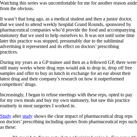
Watching this series was uncomfortable for me for another reason aside
from the obvious.
It wasn’t that long ago, as a medical student and then a junior doctor,
that we used to attend weekly hospital Grand Rounds, sponsored by
pharmaceutical companies who’d provide the food and accompanying
stationery that we used to help ourselves to. It was not until some time
later this practice was stopped, presumably due to the subliminal
advertising it represented and its effect on doctors’ prescribing
practices.
During my years as a GP trainee and then as a fellowed GP, there were
still many weeks where drug reps would ask to drop in, drop off free
samples and offer to buy us lunch in exchange for an ear about their
latest drug and their company’s research on how it outperformed
competitors’ drugs.
Increasingly, I began to refuse meetings with these reps, opted to pay
for my own meals and buy my own stationery, but saw this practice
routinely in most surgeries I worked in.
Study
after
study
shows the clear impact of pharmaceutical drug reps
on doctors’ prescribing including quotes from pharmaceutical reps such
as these: