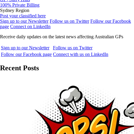
100% Private Billing
Sydney Region
Post your classified here
Sign up to our Newsletter
Follow us on Twitter
Follow our Facebook
page
Connect on LinkedIn
Receive daily updates on the latest news affecting Australian GPs
Sign up to our Newsletter
Follow us on Twitter
Follow our Facebook page
Connect with us on LinkedIn
Recent Posts