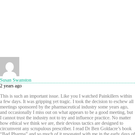
Susan Swanston
2 years ago
This is such an important issue. Like you I watched Painkillers within
a few days. It was gripping yet tragic. I took the decision to eschew all
meetings sponsored by the pharmaceutical industry some years ago,
and occasionally I miss out on what appears to be a good meeting, but
I cannot trust the industry not to try and influence practice. No matter
how ethical we think we are, their devious tactics are designed to
circumvent any scrupulous prescriber. I read Dr Ben Goldacre’s book
“Bad Pharma” and so much of it resonated with me in the early days of