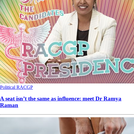
Political
RACGP
A seat isn’t the same as influence: meet Dr Ramya
Raman