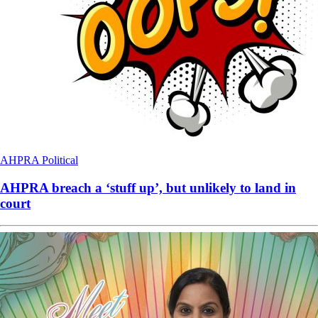
AHPRA
Political
AHPRA breach a ‘stuff up’, but unlikely to land in
court