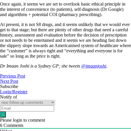
Once again, it seems we are set to overlook basic ethical principle in
the interest of convenience (to patients), self-diagnosis (Dr Google)
and algorithms + potential COI (pharmacy prescribing).
At present, it is not S8 drugs, and it seems unlikely that we would ever
get to that stage; but there are plenty of other drugs that need a careful
history, assessment and evaluation before the decision of prescription
or not needs to be entertained and it seems we are heading fast down
the slippery slope towards an Americanised system of healthcare where
the “customer” is always right and “everything and everyone is for
sale” so long as the price is right.
Dr Imaan Joshi is a Sydney GP; she tweets
@imaanjoshi
.
Previous Post
Next Post
Subscribe
Login/Register
Notify of
Please login to comment
6
Comments