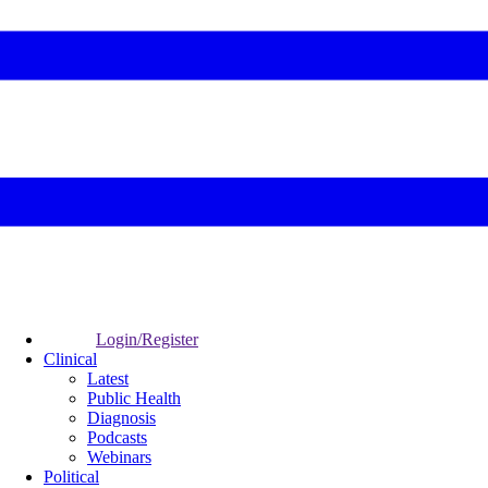
Login/Register
Clinical
Latest
Public Health
Diagnosis
Podcasts
Webinars
Political