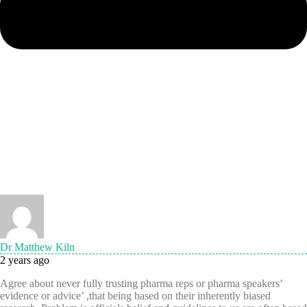
Dr Matthew Kiln
2 years ago
Agree about never fully trusting pharma reps or pharma speakers’
evidence or advice’ ,that being based on their inherently biased