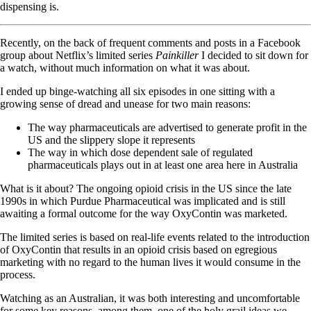
dispensing is.
Recently, on the back of frequent comments and posts in a Facebook
group about Netflix’s limited series
Painkiller
I decided to sit down for
a watch, without much information on what it was about.
I ended up binge-watching all six episodes in one sitting with a
growing sense of dread and unease for two main reasons:
The way pharmaceuticals are advertised to generate profit in the
US and the slippery slope it represents
The way in which dose dependent sale of regulated
pharmaceuticals plays out in at least one area here in Australia
What is it about? The ongoing opioid crisis in the US since the late
1990s in which Purdue Pharmaceutical was implicated and is still
awaiting a formal outcome for the way OxyContin was marketed.
The limited series is based on real-life events related to the introduction
of OxyContin that results in an opioid crisis based on egregious
marketing with no regard to the human lives it would consume in the
process.
Watching as an Australian, it was both interesting and uncomfortable
for some key reasons, among them, one of the holy grail ideas we