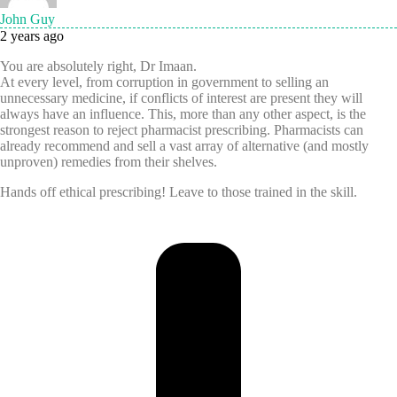
John Guy
2 years ago
You are absolutely right, Dr Imaan.
At every level, from corruption in government to selling an
unnecessary medicine, if conflicts of interest are present they will
always have an influence. This, more than any other aspect, is the
strongest reason to reject pharmacist prescribing. Pharmacists can
already recommend and sell a vast array of alternative (and mostly
unproven) remedies from their shelves.
Hands off ethical prescribing! Leave to those trained in the skill.