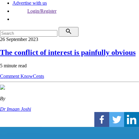
Advertise with us
Login/Register
26 September 2023
The conflict of interest is painfully obvious
5 minute read
Comment
KnowCents
By
Dr Imaan Joshi