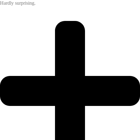
Hardly surprising.