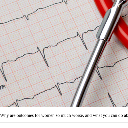
Why are outcomes for women so much worse, and what you can do abo