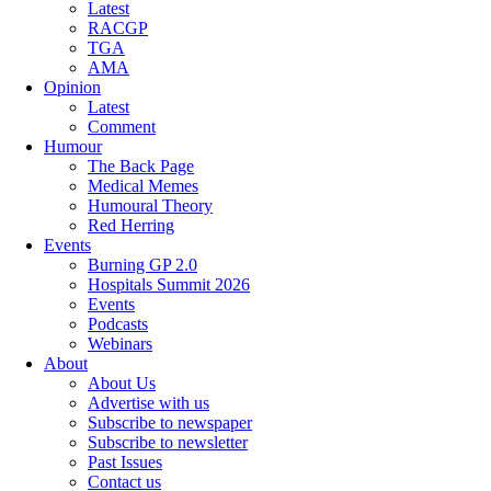
Latest
RACGP
TGA
AMA
Opinion
Latest
Comment
Humour
The Back Page
Medical Memes
Humoural Theory
Red Herring
Events
Burning GP 2.0
Hospitals Summit 2026
Events
Podcasts
Webinars
About
About Us
Advertise with us
Subscribe to newspaper
Subscribe to newsletter
Past Issues
Contact us