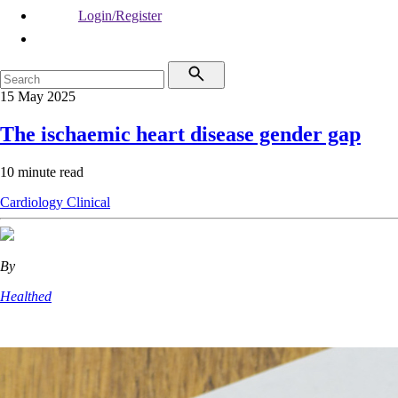
Login/Register
15 May 2025
The ischaemic heart disease gender gap
10 minute read
Cardiology
Clinical
By
Healthed