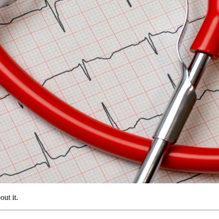
ut it.