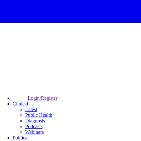
Login/Register
Clinical
Latest
Public Health
Diagnosis
Podcasts
Webinars
Political