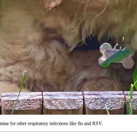
ise for other respiratory infections like flu and RSV.