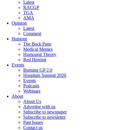
Latest
RACGP
TGA
AMA
Opinion
Latest
Comment
Humour
The Back Page
Medical Memes
Humoural Theory
Red Herring
Events
Burning GP 2.0
Hospitals Summit 2026
Events
Podcasts
Webinars
About
About Us
Advertise with us
Subscribe to newspaper
Subscribe to newsletter
Past Issues
Contact us