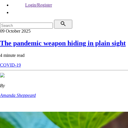
Login/Register
09 October 2025
The pandemic weapon hiding in plain sight
4 minute read
COVID-19
By
Amanda Sheppeard