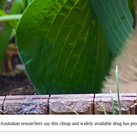
Australian researchers say this cheap and widely available drug has prom