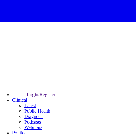
Login/Register
Clinical
Latest
Public Health
Diagnosis
Podcasts
Webinars
Political