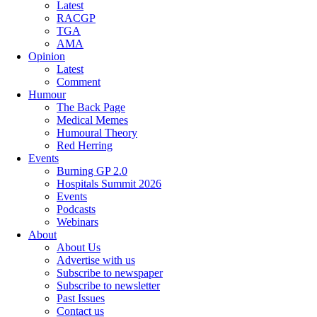
Latest
RACGP
TGA
AMA
Opinion
Latest
Comment
Humour
The Back Page
Medical Memes
Humoural Theory
Red Herring
Events
Burning GP 2.0
Hospitals Summit 2026
Events
Podcasts
Webinars
About
About Us
Advertise with us
Subscribe to newspaper
Subscribe to newsletter
Past Issues
Contact us