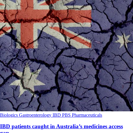
Biologics
Gastroenterology
IBD
PBS
Pharmaceuticals
IBD patients caught in Australia’s medicines access
gap