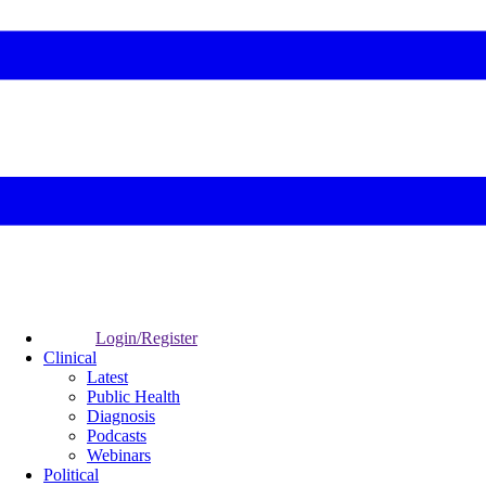
Login/Register
Clinical
Latest
Public Health
Diagnosis
Podcasts
Webinars
Political