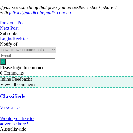
If you see something that gives you an aesthetic shock, share it
with
felicity@medicalrepublic.com.au
Previous Post
Next Post
Subscribe
Login/Register
Notify of
Please login to comment
0
Comments
Inline Feedbacks
View all comments
Classifieds
View all >
Would you like to
advertise here?
Australiawide