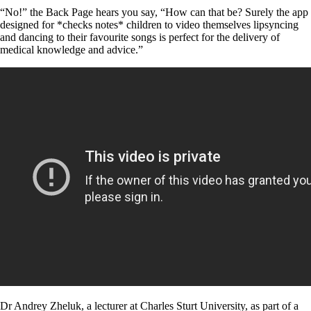
“No!” the Back Page hears you say, “How can that be? Surely the app
designed for *checks notes* children to video themselves lipsyncing
and dancing to their favourite songs is perfect for the delivery of
medical knowledge and advice.”
Dr Andrey Zheluk, a lecturer at Charles Sturt University, as part of a