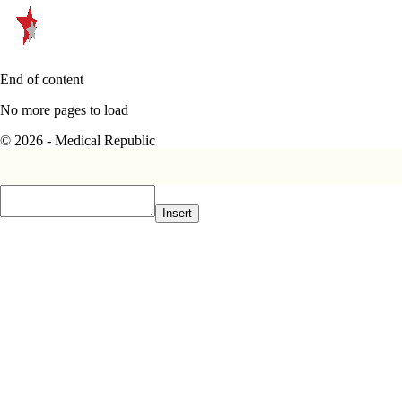
End of content
No more pages to load
© 2026 - Medical Republic
Insert