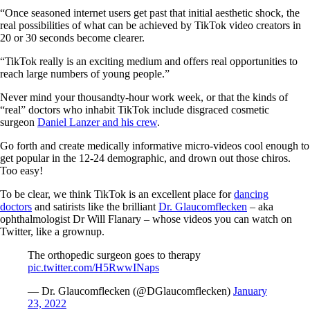
“Once seasoned internet users get past that initial aesthetic shock, the
real possibilities of what can be achieved by TikTok video creators in
20 or 30 seconds become clearer.
“TikTok really is an exciting medium and offers real opportunities to
reach large numbers of young people.”
Never mind your thousandty-hour work week, or that the kinds of
“real” doctors who inhabit TikTok include disgraced cosmetic
surgeon
Daniel Lanzer and his crew
.
Go forth and create medically informative micro-videos cool enough to
get popular in the 12-24 demographic, and drown out those chiros.
Too easy!
To be clear, we think TikTok is an excellent place for
dancing
doctors
and satirists like the brilliant
Dr. Glaucomflecken
– aka
ophthalmologist Dr Will Flanary – whose videos you can watch on
Twitter, like a grownup.
The orthopedic surgeon goes to therapy
pic.twitter.com/H5RwwINaps
— Dr. Glaucomflecken (@DGlaucomflecken)
January
23, 2022