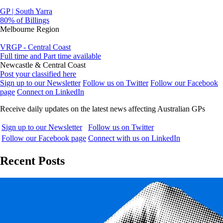
GP | South Yarra
80% of Billings
Melbourne Region
VRGP - Central Coast
Full time and Part time available
Newcastle & Central Coast
Post your classified here
Sign up to our Newsletter
Follow us on Twitter
Follow our Facebook
page
Connect on LinkedIn
Receive daily updates on the latest news affecting Australian GPs
Sign up to our Newsletter
Follow us on Twitter
Follow our Facebook page
Connect with us on LinkedIn
Recent Posts