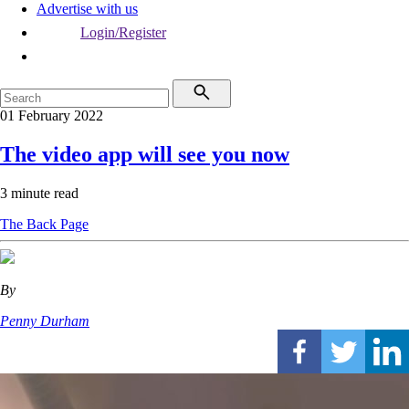
Advertise with us
Login/Register
01 February 2022
The video app will see you now
3 minute read
The Back Page
By
Penny Durham