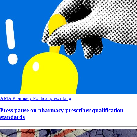
AMA
Pharmacy
Political
prescribing
Press pause on pharmacy prescriber qualification
standards