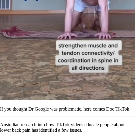
If you thought Dr Google was problematic, here comes Doc TikTok.
Australian research into how TikTok videos educate people about
lower back pain has identified a few issues.