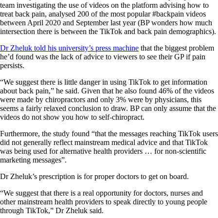
team investigating the use of videos on the platform advising how to
treat back pain, analysed 200 of the most popular #backpain videos
between April 2020 and September last year (BP wonders how much
intersection there is between the TikTok and back pain demographics).
Dr Zheluk told his university’s press machine
that the biggest problem
he’d found was the lack of advice to viewers to see their GP if pain
persists.
“We suggest there is little danger in using TikTok to get information
about back pain,” he said. Given that he also found 46% of the videos
were made by chiropractors and only 3% were by physicians, this
seems a fairly relaxed conclusion to draw. BP can only assume that the
videos do not show you how to self-chiropract.
Furthermore, the study found “that the messages reaching TikTok users
did not generally reflect mainstream medical advice and that TikTok
was being used for alternative health providers … for non-scientific
marketing messages”.
Dr Zheluk’s prescription is for proper doctors to get on board.
“We suggest that there is a real opportunity for doctors, nurses and
other mainstream health providers to speak directly to young people
through TikTok,” Dr Zheluk said.