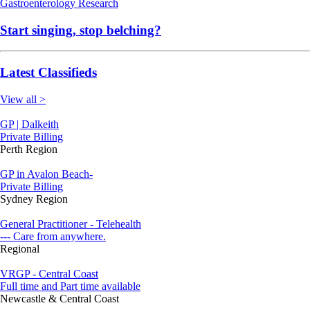
Gastroenterology
Research
Start singing, stop belching?
Latest Classifieds
View all >
GP | Dalkeith
Private Billing
Perth Region
GP in Avalon Beach-
Private Billing
Sydney Region
General Practitioner - Telehealth
--- Care from anywhere.
Regional
VRGP - Central Coast
Full time and Part time available
Newcastle & Central Coast