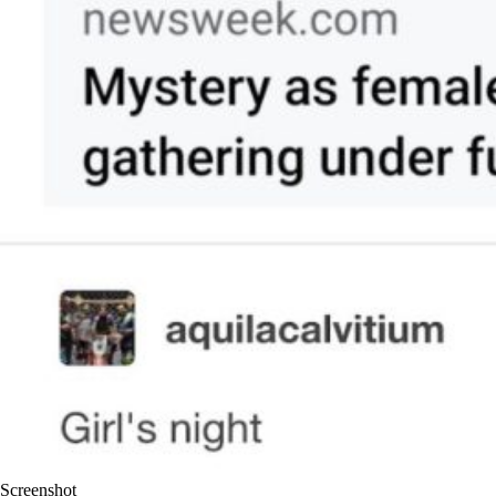
Screenshot