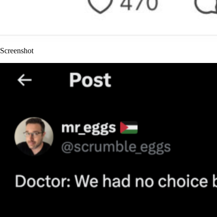
Screenshot