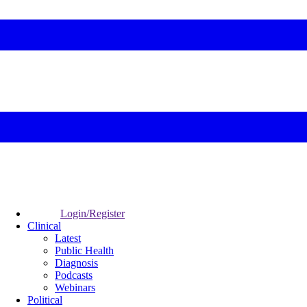
Login/Register
Clinical
Latest
Public Health
Diagnosis
Podcasts
Webinars
Political