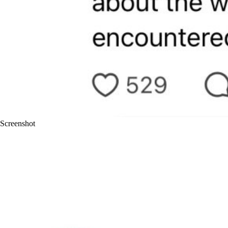
Screenshot