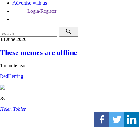
Advertise with us
Login/Register
18 June 2026
These memes are offline
1 minute read
RedHerring
By
Helen Tobler