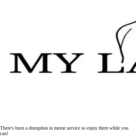
There's been a disruption in meme service so enjoy them while you
can!