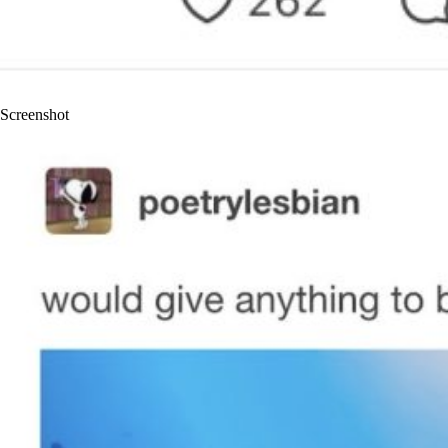
Screenshot