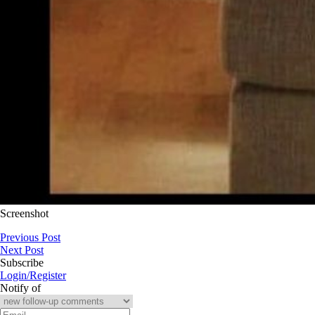
Screenshot
Previous Post
Next Post
Subscribe
Login/Register
Notify of