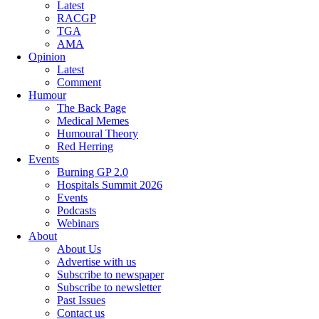
Latest
RACGP
TGA
AMA
Opinion
Latest
Comment
Humour
The Back Page
Medical Memes
Humoural Theory
Red Herring
Events
Burning GP 2.0
Hospitals Summit 2026
Events
Podcasts
Webinars
About
About Us
Advertise with us
Subscribe to newspaper
Subscribe to newsletter
Past Issues
Contact us