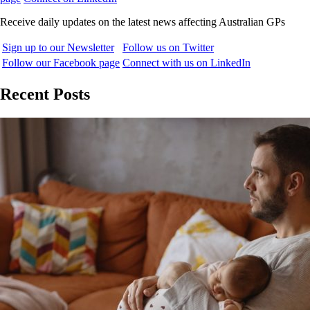
Receive daily updates on the latest news affecting Australian GPs
Sign up to our Newsletter
Follow us on Twitter
Follow our Facebook page
Connect with us on LinkedIn
Recent Posts