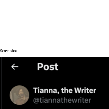
Screenshot