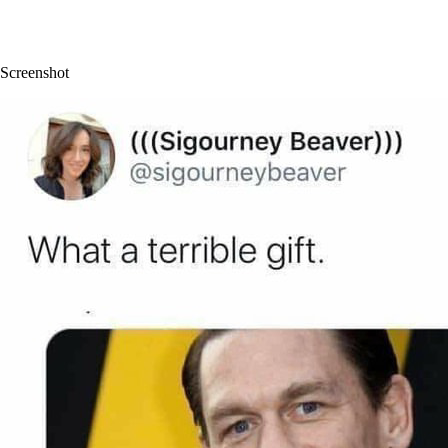
Screenshot