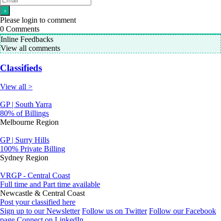
Please login to comment
0
Comments
Inline Feedbacks
View all comments
Classifieds
View all >
GP | South Yarra
80% of Billings
Melbourne Region
GP | Surry Hills
100% Private Billing
Sydney Region
VRGP - Central Coast
Full time and Part time available
Newcastle & Central Coast
Post your classified here
Sign up to our Newsletter
Follow us on Twitter
Follow our Facebook
page
Connect on LinkedIn