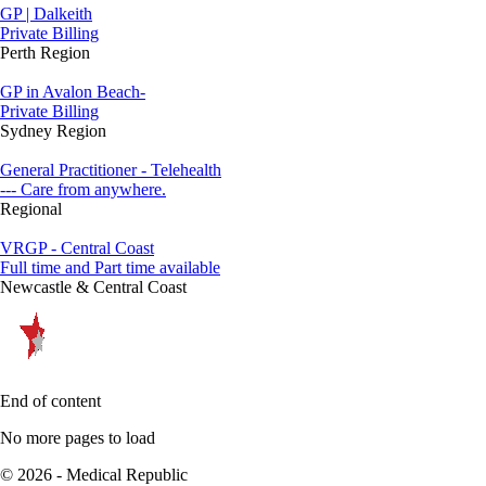
GP | Dalkeith
Private Billing
Perth Region
GP in Avalon Beach-
Private Billing
Sydney Region
General Practitioner - Telehealth
--- Care from anywhere.
Regional
VRGP - Central Coast
Full time and Part time available
Newcastle & Central Coast
End of content
No more pages to load
© 2026 - Medical Republic