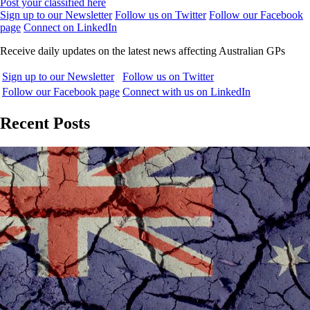
Post your classified here
Sign up to our Newsletter
Follow us on Twitter
Follow our Facebook
page
Connect on LinkedIn
Receive daily updates on the latest news affecting Australian GPs
Sign up to our Newsletter
Follow us on Twitter
Follow our Facebook page
Connect with us on LinkedIn
Recent Posts