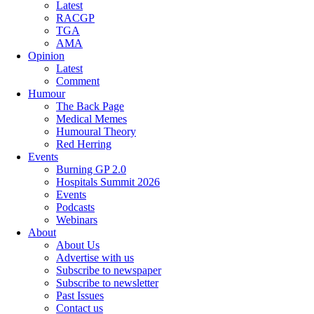
Latest
RACGP
TGA
AMA
Opinion
Latest
Comment
Humour
The Back Page
Medical Memes
Humoural Theory
Red Herring
Events
Burning GP 2.0
Hospitals Summit 2026
Events
Podcasts
Webinars
About
About Us
Advertise with us
Subscribe to newspaper
Subscribe to newsletter
Past Issues
Contact us