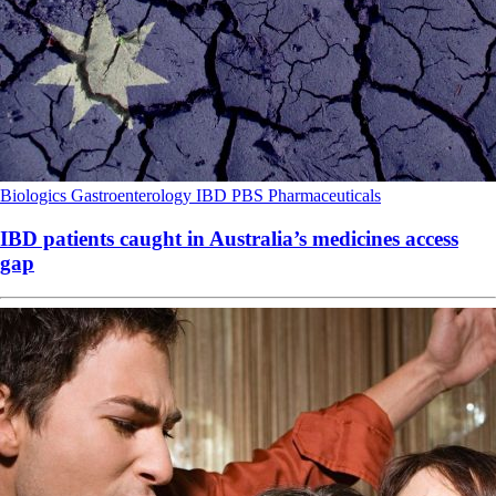
Biologics
Gastroenterology
IBD
PBS
Pharmaceuticals
IBD patients caught in Australia’s medicines access
gap