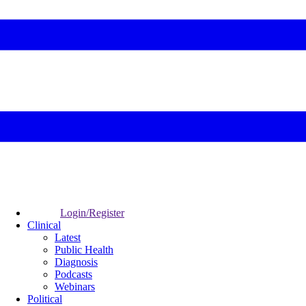
Login/Register
Clinical
Latest
Public Health
Diagnosis
Podcasts
Webinars
Political