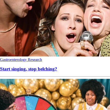
Gastroenterology
Research
Start singing, stop belching?