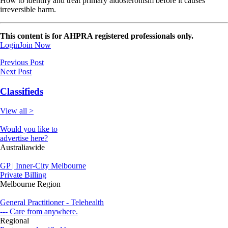
How to identify and treat primary aldosteronism before it causes
irreversible harm.
This content is for AHPRA registered professionals only.
Login
Join Now
Previous Post
Next Post
Classifieds
View all >
Would you like to
advertise here?
Australiawide
GP | Inner-City Melbourne
Private Billing
Melbourne Region
General Practitioner - Telehealth
--- Care from anywhere.
Regional