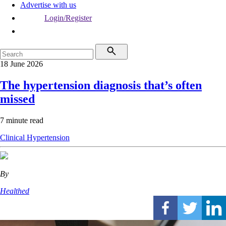
Advertise with us
Login/Register
18 June 2026
The hypertension diagnosis that’s often
missed
7 minute read
Clinical
Hypertension
By
Healthed