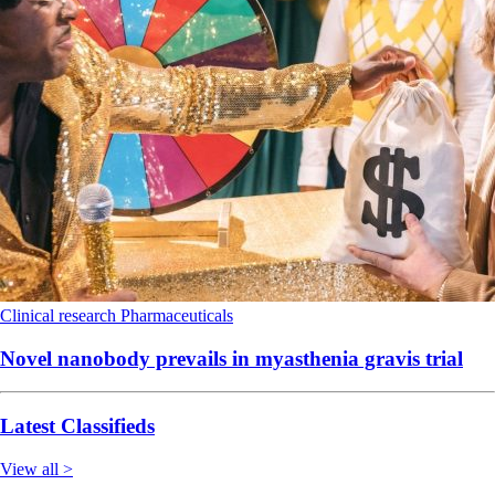
Clinical research
Pharmaceuticals
Novel nanobody prevails in myasthenia gravis trial
Latest Classifieds
View all >