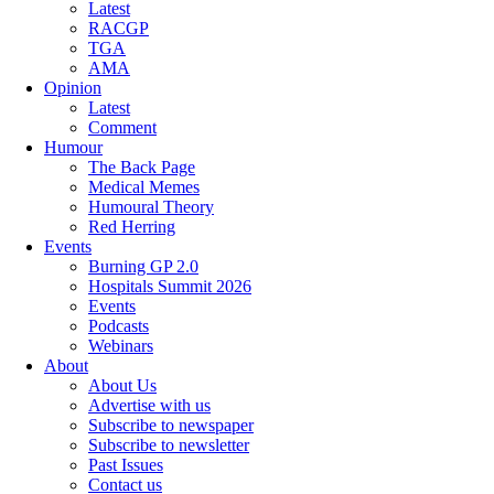
Latest
RACGP
TGA
AMA
Opinion
Latest
Comment
Humour
The Back Page
Medical Memes
Humoural Theory
Red Herring
Events
Burning GP 2.0
Hospitals Summit 2026
Events
Podcasts
Webinars
About
About Us
Advertise with us
Subscribe to newspaper
Subscribe to newsletter
Past Issues
Contact us