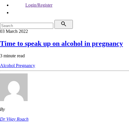
Login/Register
03 March 2022
Time to speak up on alcohol in pregnancy
3 minute read
Alcohol
Pregnancy
By
Dr Vijay Roach