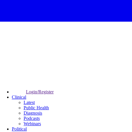
Login/Register
Clinical
Latest
Public Health
Diagnosis
Podcasts
Webinars
Political