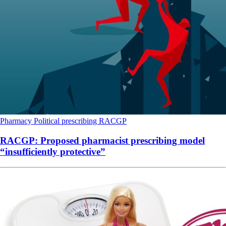
Pharmacy
Political
prescribing
RACGP
RACGP: Proposed pharmacist prescribing model
“insufficiently protective”