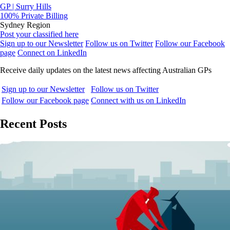
GP | Surry Hills
100% Private Billing
Sydney Region
Post your classified here
Sign up to our Newsletter
Follow us on Twitter
Follow our Facebook
page
Connect on LinkedIn
Receive daily updates on the latest news affecting Australian GPs
Sign up to our Newsletter
Follow us on Twitter
Follow our Facebook page
Connect with us on LinkedIn
Recent Posts