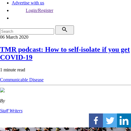
Advertise with us
Login/Register
06 March 2020
TMR podcast: How to self-isolate if you get
COVID-19
1 minute read
Communicable Disease
By
Staff Writers