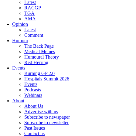
Latest
RACGP
TGA
AMA
Opinion
Latest
Comment
Humour
The Back Page
Medical Memes
Humoural Theory
Red Herring
Events
Burning GP 2.0
Hospitals Summit 2026
Events
Podcasts
Webinars
About
About Us
Advertise with us
Subscribe to newspaper
Subscribe to newsletter
Past Issues
Contact us