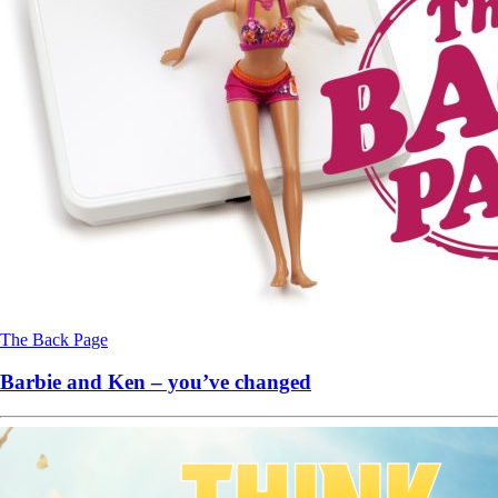
The Back Page
Barbie and Ken – you’ve changed