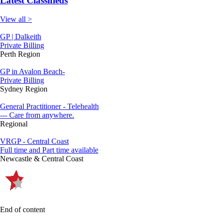
Latest Classifieds
View all >
GP | Dalkeith
Private Billing
Perth Region
GP in Avalon Beach-
Private Billing
Sydney Region
General Practitioner - Telehealth
--- Care from anywhere.
Regional
VRGP - Central Coast
Full time and Part time available
Newcastle & Central Coast
End of content