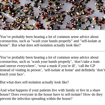
You’ve probably been hearing a lot of common sense advice about
coronavirus, such as "wash your hands properly" and "self-isolate at
home". But what does self-isolation actually look like?
You’ve probably been hearing a lot of common sense advice about
coronavirus, such as ‘wash your hands properly’, ‘don’t take a train
and sneeze everywhere’, ‘wear a mask if you’re ill’, ‘call the GP
instead of visiting in person’, ‘self-isolate at home’ and definitely ‘don’t
touch your face’.
But what does self-isolation actually look like?
And what happens if your patients live with family or live in a share
house? Does everyone in the house have to self-isolate? How do they
prevent the infection spreading within the house?