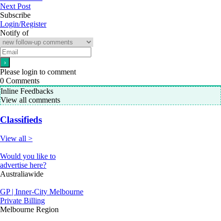
Next Post
Subscribe
Login/Register
Notify of
Please login to comment
0
Comments
Inline Feedbacks
View all comments
Classifieds
View all >
Would you like to
advertise here?
Australiawide
GP | Inner-City Melbourne
Private Billing
Melbourne Region