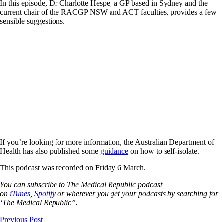
In this episode, Dr Charlotte Hespe, a GP based in Sydney and the
current chair of the RACGP NSW and ACT faculties, provides a few
sensible suggestions.
If you’re looking for more information, the Australian Department of
Health has also published some
guidance
on how to self-isolate.
This podcast was recorded on Friday 6 March.
You can subscribe to The Medical Republic podcast
on
iTunes
,
Spotify
or wherever you get your podcasts by searching for
‘The Medical Republic”.
Previous Post