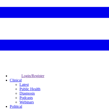
Login/Register
Clinical
Latest
Public Health
Diagnosis
Podcasts
Webinars
Political