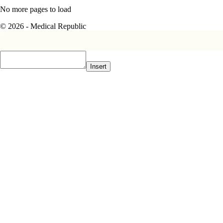
No more pages to load
© 2026 - Medical Republic
Insert