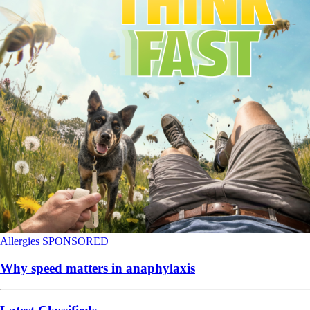
Allergies
SPONSORED
Why speed matters in anaphylaxis