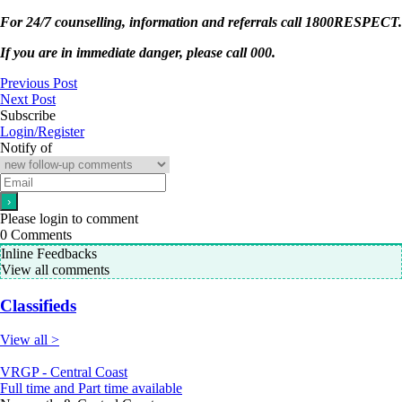
For 24/7 counselling, information and referrals call 1800RESPECT.
If you are in immediate danger, please call 000.
Previous Post
Next Post
Subscribe
Login/Register
Notify of
Please login to comment
0
Comments
Inline Feedbacks
View all comments
Classifieds
View all >
VRGP - Central Coast
Full time and Part time available