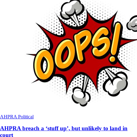
AHPRA
Political
AHPRA breach a ‘stuff up’, but unlikely to land in
court