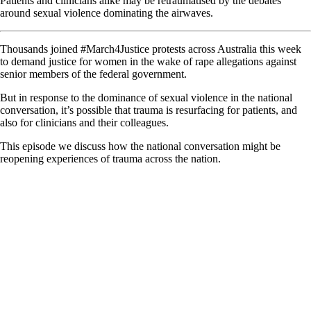
Patients and clinicians alike may be retraumatised by the debates
around sexual violence dominating the airwaves.
Thousands joined #March4Justice protests across Australia this week
to demand justice for women in the wake of rape allegations against
senior members of the federal government.
But in response to the dominance of sexual violence in the national
conversation, it’s possible that trauma is resurfacing for patients, and
also for clinicians and their colleagues.
This episode we discuss how the national conversation might be
reopening experiences of trauma across the nation.