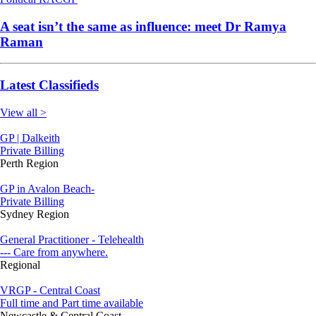
A seat isn’t the same as influence: meet Dr Ramya
Raman
Latest Classifieds
View all >
GP | Dalkeith
Private Billing
Perth Region
GP in Avalon Beach-
Private Billing
Sydney Region
General Practitioner - Telehealth
--- Care from anywhere.
Regional
VRGP - Central Coast
Full time and Part time available
Newcastle & Central Coast