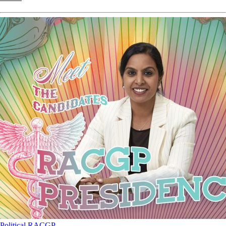
Political
RACGP