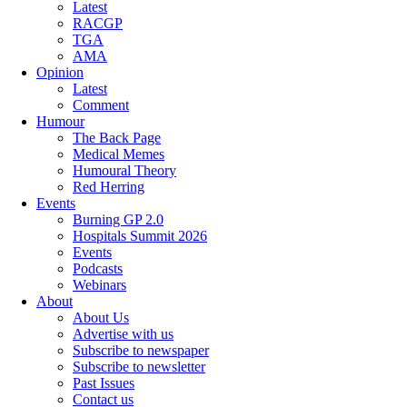
Latest
RACGP
TGA
AMA
Opinion
Latest
Comment
Humour
The Back Page
Medical Memes
Humoural Theory
Red Herring
Events
Burning GP 2.0
Hospitals Summit 2026
Events
Podcasts
Webinars
About
About Us
Advertise with us
Subscribe to newspaper
Subscribe to newsletter
Past Issues
Contact us