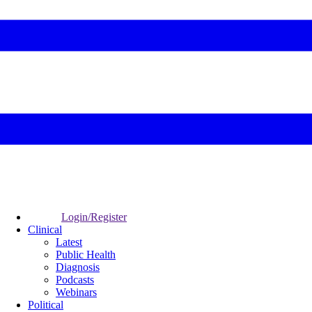
Login/Register
Clinical
Latest
Public Health
Diagnosis
Podcasts
Webinars
Political