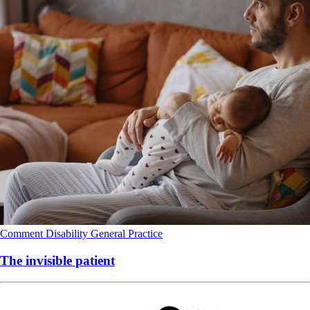
Comment
Disability
General Practice
The invisible patient