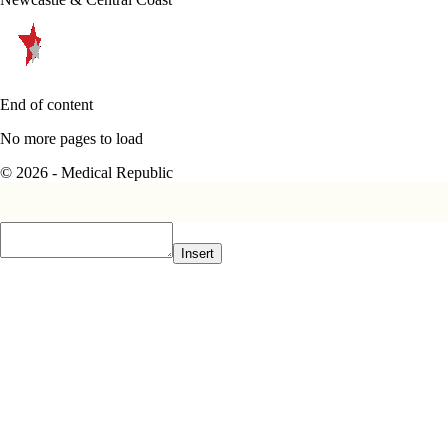
End of content
No more pages to load
© 2026 - Medical Republic
Insert