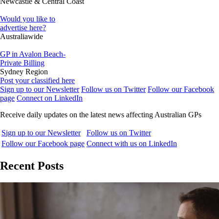
Newcastle & Central Coast
Would you like to
advertise here?
Australiawide
GP in Avalon Beach-
Private Billing
Sydney Region
Post your classified here
Sign up to our Newsletter
Follow us on Twitter
Follow our Facebook
page
Connect on LinkedIn
Receive daily updates on the latest news affecting Australian GPs
Sign up to our Newsletter
Follow us on Twitter
Follow our Facebook page
Connect with us on LinkedIn
Recent Posts