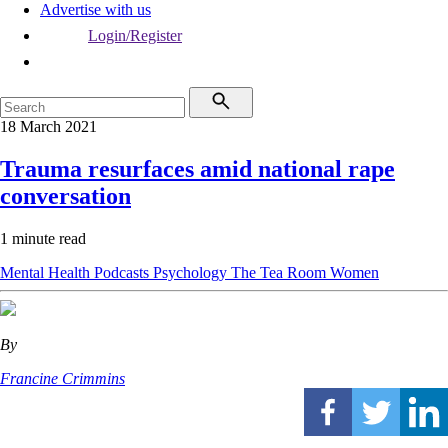
Advertise with us
Login/Register
18 March 2021
Trauma resurfaces amid national rape
conversation
1 minute read
Mental Health
Podcasts
Psychology
The Tea Room
Women
By
Francine Crimmins