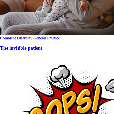
Comment
Disability
General Practice
The invisible patient