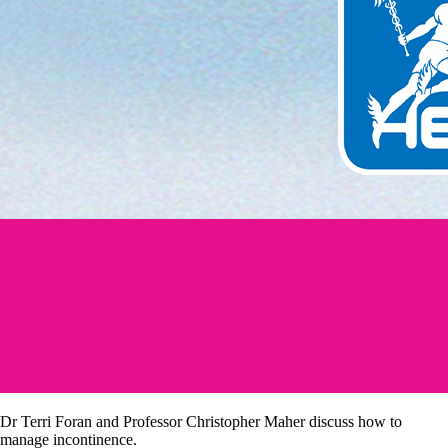
Dr Terri Foran and Professor Christopher Maher discuss how to
manage incontinence.