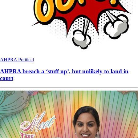
AHPRA
Political
AHPRA breach a ‘stuff up’, but unlikely to land in
court