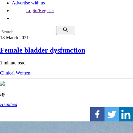
Advertise with us
Login/Register
18 March 2021
Female bladder dysfunction
1 minute read
Clinical
Women
By
Healthed