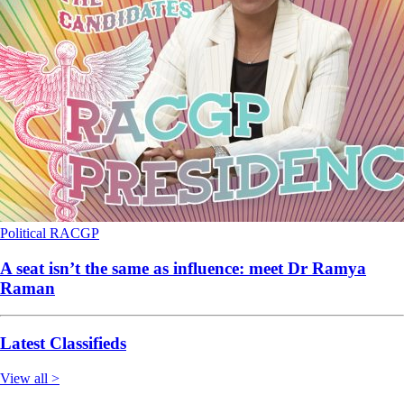
Political
RACGP
A seat isn’t the same as influence: meet Dr Ramya
Raman
Latest Classifieds
View all >