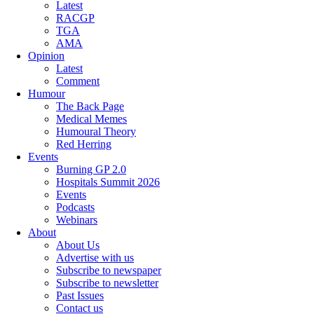
Latest
RACGP
TGA
AMA
Opinion
Latest
Comment
Humour
The Back Page
Medical Memes
Humoural Theory
Red Herring
Events
Burning GP 2.0
Hospitals Summit 2026
Events
Podcasts
Webinars
About
About Us
Advertise with us
Subscribe to newspaper
Subscribe to newsletter
Past Issues
Contact us