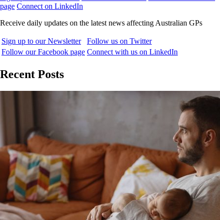
page
Connect on LinkedIn
Receive daily updates on the latest news affecting Australian GPs
Sign up to our Newsletter
Follow us on Twitter
Follow our Facebook page
Connect with us on LinkedIn
Recent Posts