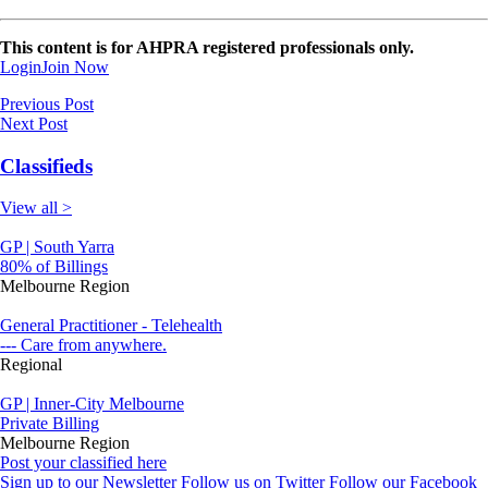
This content is for AHPRA registered professionals only.
Login
Join Now
Previous Post
Next Post
Classifieds
View all >
GP | South Yarra
80% of Billings
Melbourne Region
General Practitioner - Telehealth
--- Care from anywhere.
Regional
GP | Inner-City Melbourne
Private Billing
Melbourne Region
Post your classified here
Sign up to our Newsletter
Follow us on Twitter
Follow our Facebook