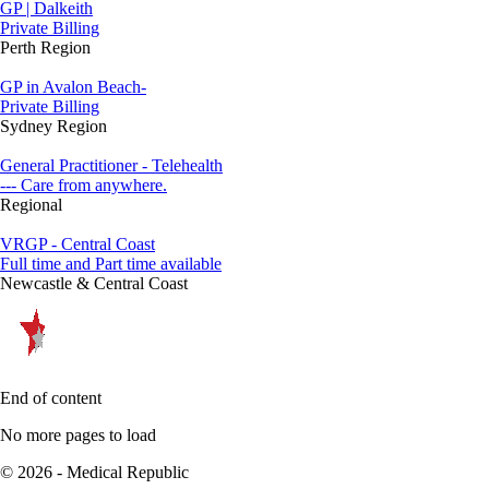
GP | Dalkeith
Private Billing
Perth Region
GP in Avalon Beach-
Private Billing
Sydney Region
General Practitioner - Telehealth
--- Care from anywhere.
Regional
VRGP - Central Coast
Full time and Part time available
Newcastle & Central Coast
End of content
No more pages to load
© 2026 - Medical Republic