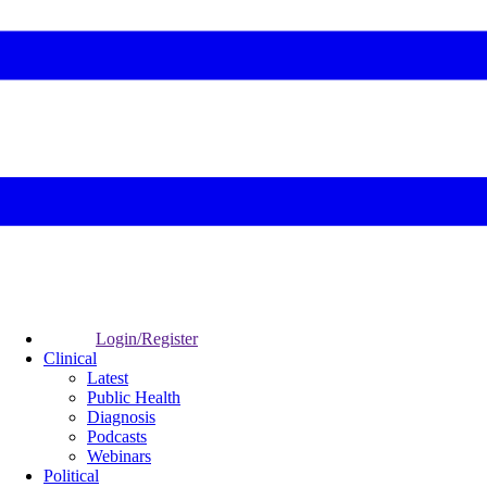
Login/Register
Clinical
Latest
Public Health
Diagnosis
Podcasts
Webinars
Political