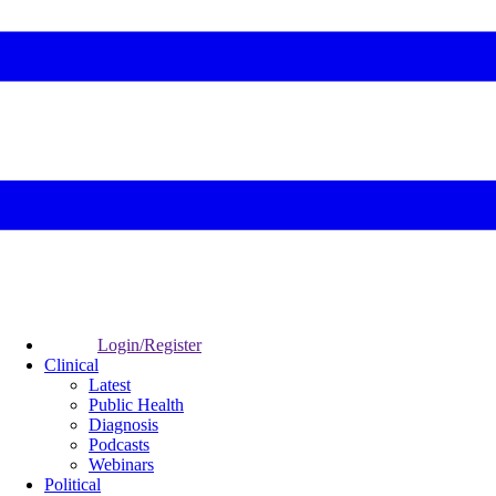
Login/Register
Clinical
Latest
Public Health
Diagnosis
Podcasts
Webinars
Political