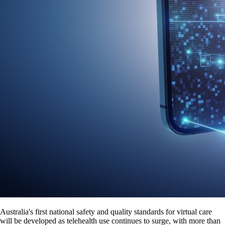
Australia's first national safety and quality standards for virtual care
will be developed as telehealth use continues to surge, with more than