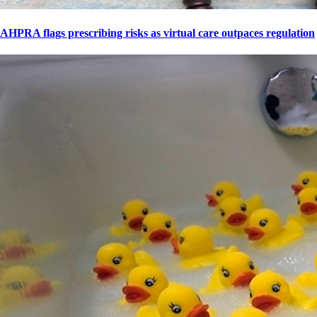
AHPRA flags prescribing risks as virtual care outpaces regulation