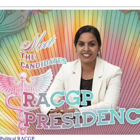
Political
RACGP