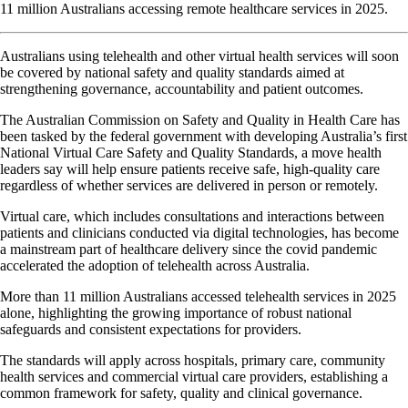
11 million Australians accessing remote healthcare services in 2025.
Australians using telehealth and other virtual health services will soon
be covered by national safety and quality standards aimed at
strengthening governance, accountability and patient outcomes.
The Australian Commission on Safety and Quality in Health Care has
been tasked by the federal government with developing Australia’s first
National Virtual Care Safety and Quality Standards, a move health
leaders say will help ensure patients receive safe, high-quality care
regardless of whether services are delivered in person or remotely.
Virtual care, which includes consultations and interactions between
patients and clinicians conducted via digital technologies, has become
a mainstream part of healthcare delivery since the covid pandemic
accelerated the adoption of telehealth across Australia.
More than 11 million Australians accessed telehealth services in 2025
alone, highlighting the growing importance of robust national
safeguards and consistent expectations for providers.
The standards will apply across hospitals, primary care, community
health services and commercial virtual care providers, establishing a
common framework for safety, quality and clinical governance.