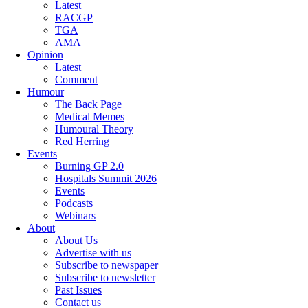
Latest
RACGP
TGA
AMA
Opinion
Latest
Comment
Humour
The Back Page
Medical Memes
Humoural Theory
Red Herring
Events
Burning GP 2.0
Hospitals Summit 2026
Events
Podcasts
Webinars
About
About Us
Advertise with us
Subscribe to newspaper
Subscribe to newsletter
Past Issues
Contact us