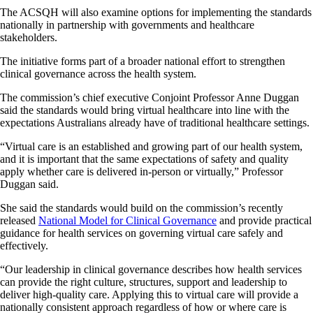
The ACSQH will also examine options for implementing the standards
nationally in partnership with governments and healthcare
stakeholders.
The initiative forms part of a broader national effort to strengthen
clinical governance across the health system.
The commission’s chief executive Conjoint Professor Anne Duggan
said the standards would bring virtual healthcare into line with the
expectations Australians already have of traditional healthcare settings.
“Virtual care is an established and growing part of our health system,
and it is important that the same expectations of safety and quality
apply whether care is delivered in-person or virtually,” Professor
Duggan said.
She said the standards would build on the commission’s recently
released
National Model for Clinical Governance
and provide practical
guidance for health services on governing virtual care safely and
effectively.
“Our leadership in clinical governance describes how health services
can provide the right culture, structures, support and leadership to
deliver high-quality care. Applying this to virtual care will provide a
nationally consistent approach regardless of how or where care is