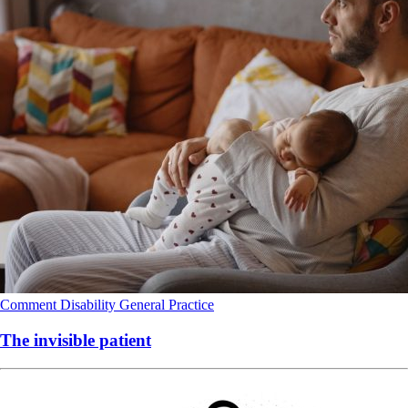
Comment
Disability
General Practice
The invisible patient