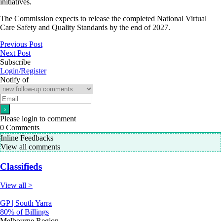
initiatives.
The Commission expects to release the completed National Virtual
Care Safety and Quality Standards by the end of 2027.
Previous Post
Next Post
Subscribe
Login/Register
Notify of
Please login to comment
0
Comments
Inline Feedbacks
View all comments
Classifieds
View all >
GP | South Yarra
80% of Billings
Melbourne Region