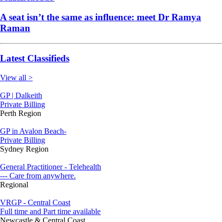
A seat isn’t the same as influence: meet Dr Ramya
Raman
Latest Classifieds
View all >
GP | Dalkeith
Private Billing
Perth Region
GP in Avalon Beach-
Private Billing
Sydney Region
General Practitioner - Telehealth
--- Care from anywhere.
Regional
VRGP - Central Coast
Full time and Part time available
Newcastle & Central Coast