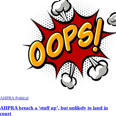
AHPRA
Political
AHPRA breach a ‘stuff up’, but unlikely to land in
court