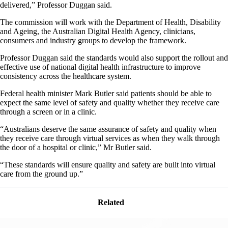
delivered,” Professor Duggan said.
The commission will work with the Department of Health, Disability
and Ageing, the Australian Digital Health Agency, clinicians,
consumers and industry groups to develop the framework.
Professor Duggan said the standards would also support the rollout and
effective use of national digital health infrastructure to improve
consistency across the healthcare system.
Federal health minister Mark Butler said patients should be able to
expect the same level of safety and quality whether they receive care
through a screen or in a clinic.
“Australians deserve the same assurance of safety and quality when
they receive care through virtual services as when they walk through
the door of a hospital or clinic,” Mr Butler said.
“These standards will ensure quality and safety are built into virtual
care from the ground up.”
Related