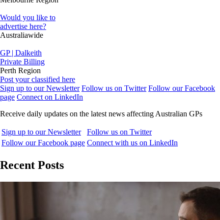
Would you like to
advertise here?
Australiawide
GP | Dalkeith
Private Billing
Perth Region
Post your classified here
Sign up to our Newsletter
Follow us on Twitter
Follow our Facebook
page
Connect on LinkedIn
Receive daily updates on the latest news affecting Australian GPs
Sign up to our Newsletter
Follow us on Twitter
Follow our Facebook page
Connect with us on LinkedIn
Recent Posts