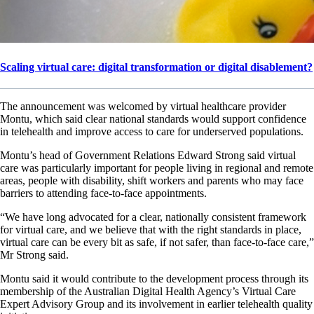
Scaling virtual care: digital transformation or digital disablement?
The announcement was welcomed by virtual healthcare provider
Montu, which said clear national standards would support confidence
in telehealth and improve access to care for underserved populations.
Montu’s head of Government Relations Edward Strong said virtual
care was particularly important for people living in regional and remote
areas, people with disability, shift workers and parents who may face
barriers to attending face-to-face appointments.
“We have long advocated for a clear, nationally consistent framework
for virtual care, and we believe that with the right standards in place,
virtual care can be every bit as safe, if not safer, than face-to-face care,”
Mr Strong said.
Montu said it would contribute to the development process through its
membership of the Australian Digital Health Agency’s Virtual Care
Expert Advisory Group and its involvement in earlier telehealth quality