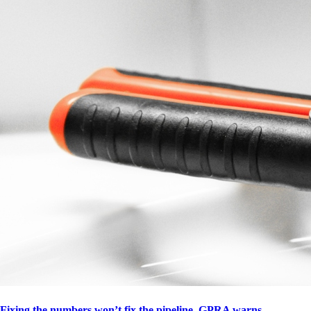
Fixing the numbers won’t fix the pipeline, GPRA warns