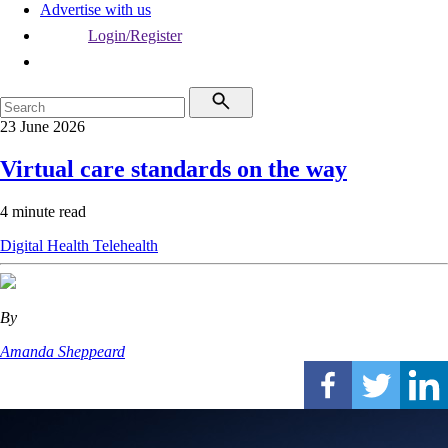
Advertise with us
Login/Register
23 June 2026
Virtual care standards on the way
4 minute read
Digital Health
Telehealth
By
Amanda Sheppeard