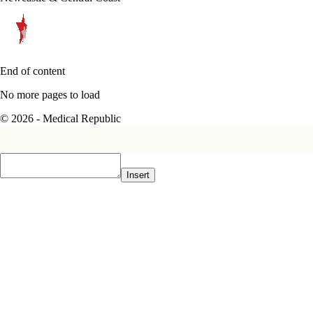
End of content
No more pages to load
© 2026 - Medical Republic
Insert