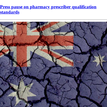
Press pause on pharmacy prescriber qualification
standards