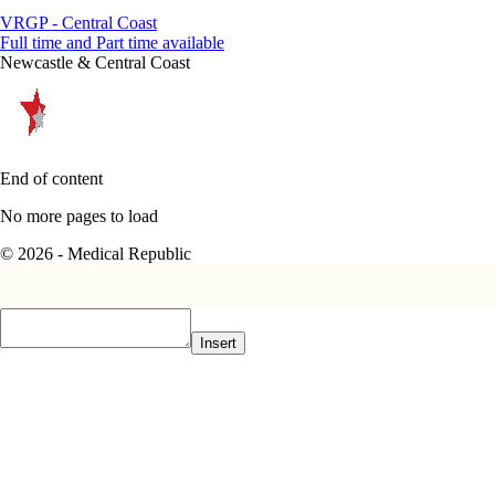
VRGP - Central Coast
Full time and Part time available
Newcastle & Central Coast
End of content
No more pages to load
© 2026 - Medical Republic
Insert