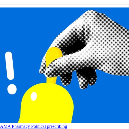
AMA
Pharmacy
Political
prescribing