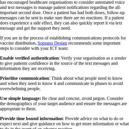
has encouraged healthcare organisations to consider automated voice
and text messages to manage patient notifications regarding the all-
important second dose. Once a patient has had both doses, follow-up
messages can be sent to make sure there are no reactions. If a patient
does experience a side effect, they can also quickly report it via text
message and get the support they need.
If you are in the process of establishing communications protocols for
vaccine distribution,
Soprano Design
recommends some important
steps to consider with your ICT team:
Enable verified authentication
: Verify your organisation as a sender
to give patients confidence in the source of the text messages and
information they are receiving.
Prioritise communication
: Think about what people need to know
and when they need to know it and communicate in phases to avoid
overwhelming people.
Use simple language:
Be clear and concise, avoid jargon. Consider
the demographics of your target audience and ensure the messages are
appropriate to them.
Provide time bound information
: Provide advice on what to do or
expect next and give guidance on how to get more information or what
to do in the event of an adverse reaction.