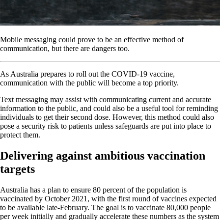
Mobile messaging could prove to be an effective method of
communication, but there are dangers too.
As Australia prepares to roll out the COVID-19 vaccine,
communication with the public will become a top priority.
Text messaging may assist with communicating current and accurate
information to the public, and could also be a useful tool for reminding
individuals to get their second dose. However, this method could also
pose a security risk to patients unless safeguards are put into place to
protect them.
Delivering against ambitious vaccination
targets
Australia has a plan to ensure 80 percent of the population is
vaccinated by October 2021, with the first round of vaccines expected
to be available late-February. The goal is to vaccinate 80,000 people
per week initially and gradually accelerate these numbers as the system