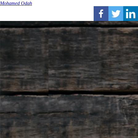
Mohamed Odah