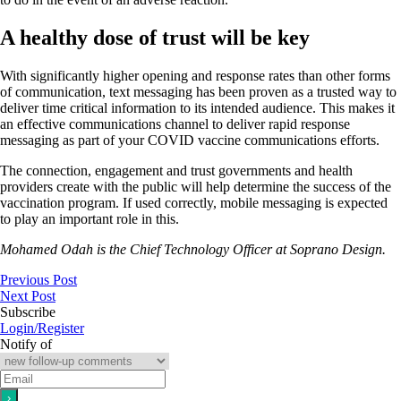
A healthy dose of trust will be key
With significantly higher opening and response rates than other forms
of communication, text messaging has been proven as a trusted way to
deliver time critical information to its intended audience. This makes it
an effective communications channel to deliver rapid response
messaging as part of your COVID vaccine communications efforts.
The connection, engagement and trust governments and health
providers create with the public will help determine the success of the
vaccination program. If used correctly, mobile messaging is expected
to play an important role in this.
Mohamed Odah is the Chief Technology Officer at Soprano Design.
Previous Post
Next Post
Subscribe
Login/Register
Notify of