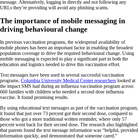
message. Alternatively, logging in directly and not following any
URLs they’re providing will avoid any phishing scams.
The importance of mobile messaging in
driving behavioural change
In previous vaccination programs, the widespread availability of
mobile phones has been an important factor in enabling the broadest
population coverage to drive the required behavioural change. Using
mobile messaging is expected to play a significant part in both the
education and logistics needed to drive this vaccination effort.
Text messages have been used in several successful vaccination
programs.
Columbia University Medical Center researchers
looked at
the impact SMS had during an influenza vaccination program across
660 families with children who needed a second dose influenza
vaccine. It found promising results.
By using educational text messages as part of the vaccination program,
it found that just over 73 percent got their second dose, compared to
those who got a more traditional written reminder, where only 57
percent went back for their second dose. The research also highlighted
that parents found the text message information was “helpful, provided
information quickly, and demonstrated that someone cared.”