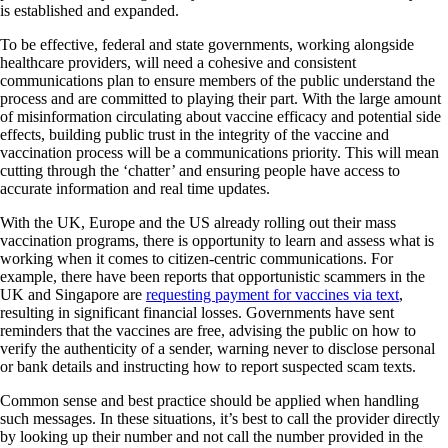
is established and expanded.
To be effective, federal and state governments, working alongside
healthcare providers, will need a cohesive and consistent
communications plan to ensure members of the public understand the
process and are committed to playing their part. With the large amount
of misinformation circulating about vaccine efficacy and potential side
effects, building public trust in the integrity of the vaccine and
vaccination process will be a communications priority. This will mean
cutting through the ‘chatter’ and ensuring people have access to
accurate information and real time updates.
With the UK, Europe and the US already rolling out their mass
vaccination programs, there is opportunity to learn and assess what is
working when it comes to citizen-centric communications. For
example, there have been reports that opportunistic scammers in the
UK and Singapore are
requesting payment for vaccines via text
,
resulting in significant financial losses. Governments have sent
reminders that the vaccines are free, advising the public on how to
verify the authenticity of a sender, warning never to disclose personal
or bank details and instructing how to report suspected scam texts.
Common sense and best practice should be applied when handling
such messages. In these situations, it’s best to call the provider directly
by looking up their number and not call the number provided in the