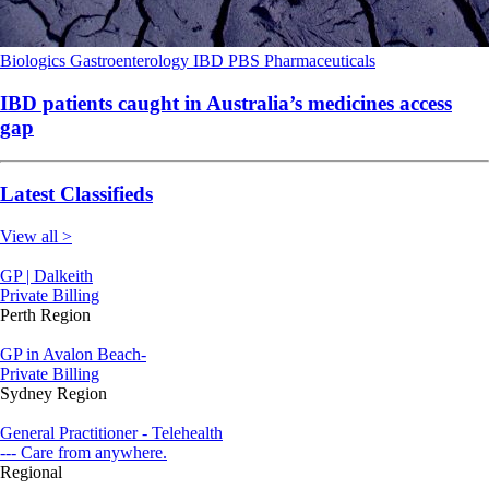
Biologics
Gastroenterology
IBD
PBS
Pharmaceuticals
IBD patients caught in Australia’s medicines access
gap
Latest Classifieds
View all >
GP | Dalkeith
Private Billing
Perth Region
GP in Avalon Beach-
Private Billing
Sydney Region
General Practitioner - Telehealth
--- Care from anywhere.
Regional