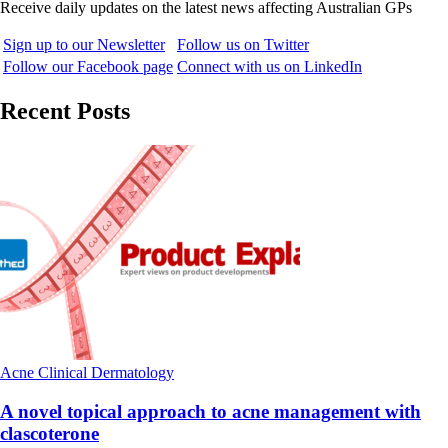
Receive daily updates on the latest news affecting Australian GPs
Sign up to our Newsletter
Follow us on Twitter
Follow our Facebook page
Connect with us on LinkedIn
Recent Posts
Acne
Clinical
Dermatology
A novel topical approach to acne management with
clascoterone