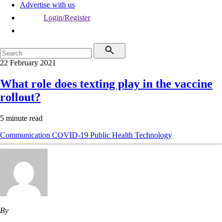
Advertise with us
Login/Register
22 February 2021
What role does texting play in the vaccine
rollout?
5 minute read
Communication
COVID-19
Public Health
Technology
By