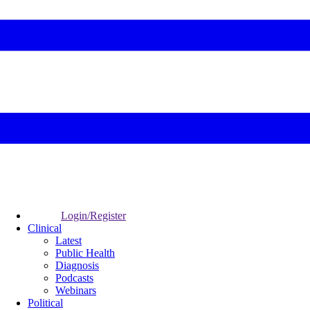
Login/Register
Clinical
Latest
Public Health
Diagnosis
Podcasts
Webinars
Political