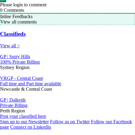
Please login to comment
0
Comments
Inline Feedbacks
View all comments
Classifieds
View all >
GP | Surry Hills
100% Private Billing
Sydney Region
VRGP - Central Coast
Full time and Part time available
Newcastle & Central Coast
GP | Dalkeith
Private Billing
Perth Region
Post your classified here
Sign up to our Newsletter
Follow us on Twitter
Follow our Facebook
page
Connect on LinkedIn