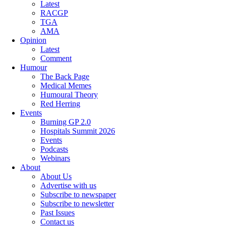
Latest
RACGP
TGA
AMA
Opinion
Latest
Comment
Humour
The Back Page
Medical Memes
Humoural Theory
Red Herring
Events
Burning GP 2.0
Hospitals Summit 2026
Events
Podcasts
Webinars
About
About Us
Advertise with us
Subscribe to newspaper
Subscribe to newsletter
Past Issues
Contact us