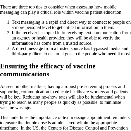
There are three top tips to consider when assessing how mobile
messaging can play a critical role within vaccine patient education:
Text messaging is a rapid and direct way to connect to people on
a more personal level to get critical information to them.
If the receiver has opted in to receiving text communication from
an agency or health provider, they will be able to verify the
information has come from a trusted source.
A direct message from a trusted source has bypassed media and
third-party filters to ensure it gets to the people who need it most.
Ensuring the efficacy of vaccine
communications
As seen in other markets, having a robust pre-screening process and
supporting communication to educate healthcare workers and patients
will be key. Reducing no-show rates will also be fundamental when
trying to reach as many people as quickly as possible, to minimise
vaccine wastage.
This underlines the importance of text message appointment reminders
to ensure the double dose is administered within the appropriate
timeframe. In the US, the Centers for Disease Control and Prevention