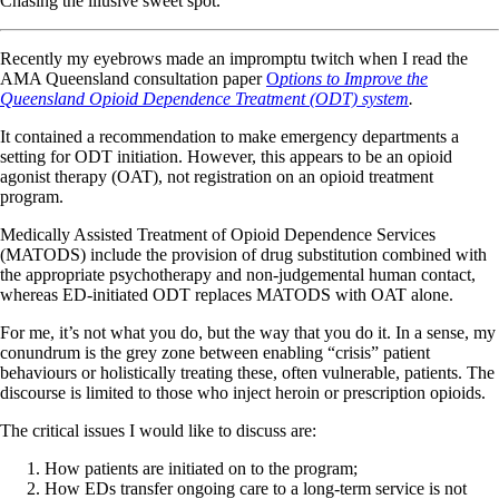
Chasing the illusive sweet spot.
Recently my eyebrows made an impromptu twitch when I read the
AMA Queensland consultation paper
O
ptions to Improve the
Queensland Opioid Dependence Treatment (ODT) system
.
It contained a recommendation to make emergency departments a
setting for ODT initiation. However, this appears to be an opioid
agonist therapy (OAT), not registration on an opioid treatment
program.
Medically Assisted Treatment of Opioid Dependence Services
(MATODS) include the provision of drug substitution combined with
the appropriate psychotherapy and non-judgemental human contact,
whereas ED-initiated ODT replaces MATODS with OAT alone.
For me, it’s not what you do, but the way that you do it. In a sense, my
conundrum is the grey zone between enabling “crisis” patient
behaviours or holistically treating these, often vulnerable, patients. The
discourse is limited to those who inject heroin or prescription opioids.
The critical issues I would like to discuss are:
How patients are initiated on to the program;
How EDs transfer ongoing care to a long-term service is not