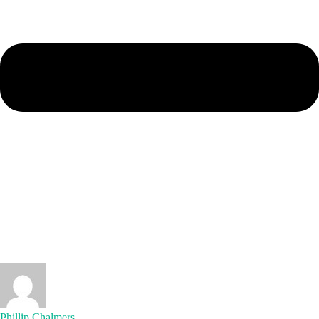
Phillip Chalmers