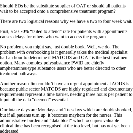
Should EDs be the substitute supplier of OAT or should all patients
wait to be accepted onto a comprehensive treatment program?
There are two logistical reasons why we have a two to four week wait.
First, a 50-70% “failed to attend” rate for patients with appointments
causes delays for others who want to access the program.
No problem, you might say, just double book. Well, we do. The
problem with overbooking is it generally takes the medical specialist
half an hour to determine if MATODS and OAT is the best treatment
option. Many complex polysubstance PWID are chiefly
amphetamines-type substance users who are better directed to other
treatment pathways.
Another reason Jim couldn’t have an urgent appointment at AODS is
because public sector MATODS are highly regulated and documentary
requirements represent a time barrier, needing three hours per patient to
input all the data “deemed” essential.
Our intake days are Mondays and Tuesdays which are double-booked,
but if all patients turn up, it becomes mayhem for the nurses. This
administrative burden and “data bloat” which occupies valuable
clinical time has been recognised at the top level, but has not yet been
addressed.