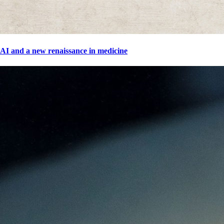
AI and a new renaissance in medicine