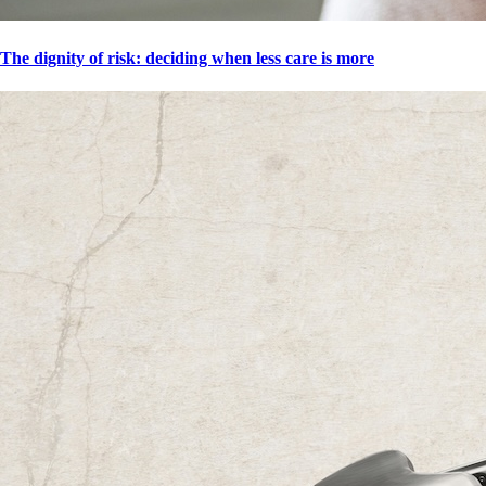
The dignity of risk: deciding when less care is more