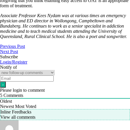
forgiving that you think enabling easy access to OAT is an appropriate
form of treatment.
Associate Professor Kees Nydam was at various times an emergency
physician and ED director in Wollongong, Campbeltown and
Bundaberg. He continues to work as a senior specialist in addiction
medicine and to teach medical students attending the University of
Queensland, Rural Clinical School. He is also a poet and songwriter.
Previous Post
Next Post
Subscribe
Login/Register
Notify of
Please login to comment
5
Comments
Oldest
Newest
Most Voted
Inline Feedbacks
View all comments