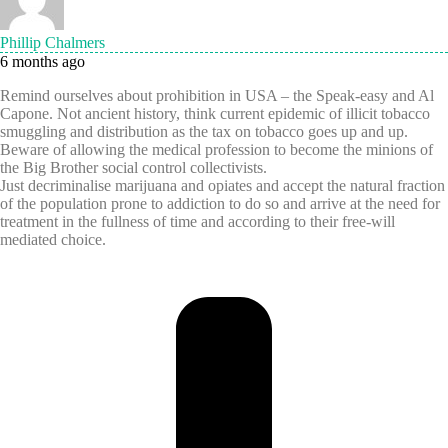
Phillip Chalmers
6 months ago
Remind ourselves about prohibition in USA – the Speak-easy and Al
Capone. Not ancient history, think current epidemic of illicit tobacco
smuggling and distribution as the tax on tobacco goes up and up.
Beware of allowing the medical profession to become the minions of
the Big Brother social control collectivists.
Just decriminalise marijuana and opiates and accept the natural fraction
of the population prone to addiction to do so and arrive at the need for
treatment in the fullness of time and according to their free-will
mediated choice.