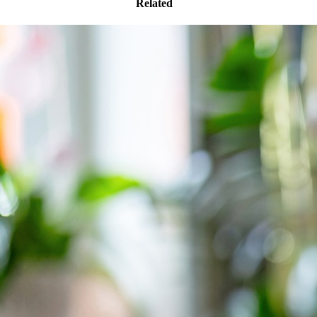
Related