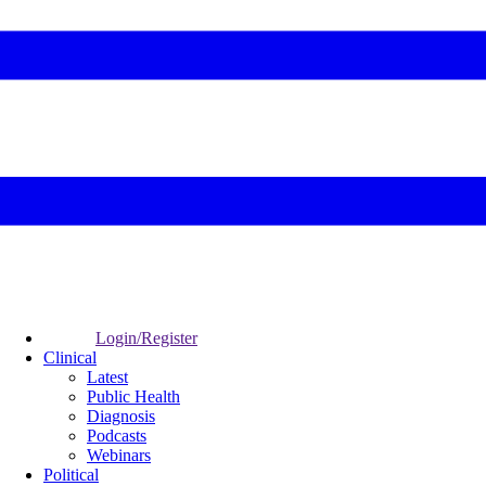
Login/Register
Clinical
Latest
Public Health
Diagnosis
Podcasts
Webinars
Political