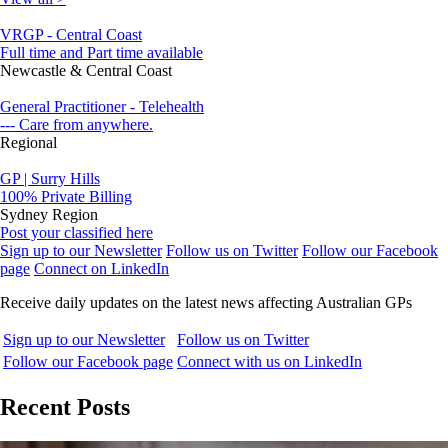
VRGP - Central Coast
Full time and Part time available
Newcastle & Central Coast
General Practitioner - Telehealth
--- Care from anywhere.
Regional
GP | Surry Hills
100% Private Billing
Sydney Region
Post your classified here
Sign up to our Newsletter
Follow us on Twitter
Follow our Facebook
page
Connect on LinkedIn
Receive daily updates on the latest news affecting Australian GPs
Sign up to our Newsletter
Follow us on Twitter
Follow our Facebook page
Connect with us on LinkedIn
Recent Posts