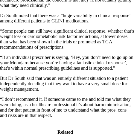
what they need clinically.”
Dr South noted that there was a “huge variability in clinical response”
among different patients to GLP-1 medications.
“Some people can still have significant clinical response, whether that’s
weight loss or cardiometabolic risk factor reductions, at lower doses
than what has been shown in the trials or promoted as TGA
recommendations of prescriptions.
“If an individual prescriber is saying, ‘Hey, you don’t need to go up on
your Mounjaro because you’re having a fantastic clinical response’,
that’s within normal prescribing guidelines and is supported.”
But Dr South said that was an entirely different situation to a patient
independently deciding that they want to have a very small dose for
weight management.
“I don’t recommend it. If someone came to me and told me what they
were doing, as a healthcare professional it’s about harm minimisation,
and for that patient in front of me to understand what the pros, cons
and risks are in that respect.
Related