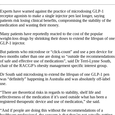
Experts have warned against the practice of microdosing GLP-1
receptor agonists to make a single injector pen last longer, saying
patients risk losing clinical benefits, compromising the stability of the
medication and wasting their money.
Many patients have reportedly reacted to the cost of the popular
weight-loss drugs by shrinking their doses to extend the lifespan of one
GLP-1 injector.
But patients who microdose or “click-count” and use a pen device for
two months rather than one are doing so “outside the recommendations
of safe and effective use of medications”, said Dr Terri-Lynne South,
chair of the RACGP’s obesity management specific interest group.
Dr South said microdosing to extend the lifespan of one GLP-1 pen
was “definitely” happening in Australia and was absolutely off-label
use.
“There are theoretical risks in regards to stability, shelf life and
effectiveness of the medication if it’s used outside what has been a
registered therapeutic device and use of medication,” she said.
“And if people are doing this without the recommendations of a
healthcare professional, the concern is that they’re not actually getting