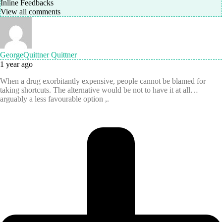
Inline Feedbacks
View all comments
GeorgeQuittner Quittner
1 year ago
When a drug exorbitantly expensive, people cannot be blamed for
taking shortcuts. The alternative would be not to have it at all…
arguably a less favourable option ,.