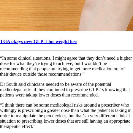
TGA okays new GLP-1 for weight loss
“In some clinical situations, I might agree that they don’t need a higher
dose for what they’re trying to achieve, but I wouldn’t be
recommending that people are trying to get more medication out of
their device outside those recommendations.”
Dr South said clinicians needed to be aware of the potential
medicolegal risks if they continued to prescribe GLP-1s knowing that
patients were taking lower doses than recommended.
“I think there can be some medicolegal risks around a prescriber who
willingly is prescribing a greater dose than what the patient is taking in
order to manipulate the pen devices, but that’s a very different clinical
situation to prescribing lower doses that are still having an appropriate
therapeutic effect.”