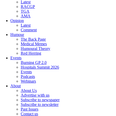
Latest
RACGP
TGA
AMA
Opinion
Latest
Comment
Humour
The Back Page
Medical Memes
Humoural Theory
Red Herring
Events
Burning GP 2.0
Hospitals Summit 2026
Events
Podcasts
Webinars
About
About Us
Advertise with us
Subscribe to newspaper
Subscribe to newsletter
Past Issues
Contact us