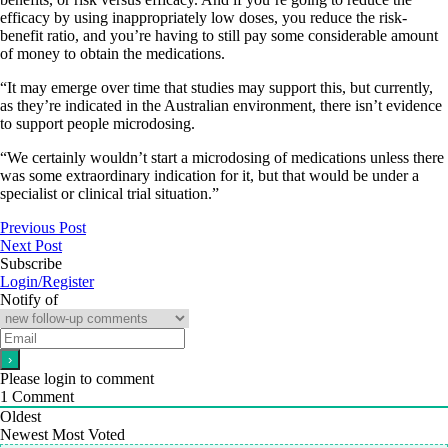
efficacy by using inappropriately low doses, you reduce the risk-
benefit ratio, and you’re having to still pay some considerable amount
of money to obtain the medications.
“It may emerge over time that studies may support this, but currently,
as they’re indicated in the Australian environment, there isn’t evidence
to support people microdosing.
“We certainly wouldn’t start a microdosing of medications unless there
was some extraordinary indication for it, but that would be under a
specialist or clinical trial situation.”
Previous Post
Next Post
Subscribe
Login/Register
Notify of
Please login to comment
1
Comment
Oldest
Newest
Most Voted