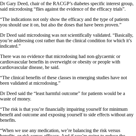
Dr Gary Deed, chair of the RACGP’s diabetes specific interest group,
said microdosing “flies against the evidence of the efficacy trials”.
“The indications not only show the efficacy and the type of patients
you should use it on, but also the doses that have been proven.”
Dr Deed said microdosing was not scientifically validated. “Basically,
you’re addressing cost rather than the clinical condition for which it’s
indicated.”
There was no evidence that microdosing had non-glycaemic or
cardiovascular benefits in overweight or obesity or people with
cardiovascular disease, he said.
“The clinical benefits of these classes in emerging studies have not
been validated at microdosing.”
Dr Deed said the “least harmful outcome” for patients would be a
waste of money.
“The risk is that you’re financially impairing yourself for minimum
benefit and outcome and exposing yourself to side effects without any
benefits.
“When we use any medication, we’re balancing the risk versus
benefits, or risk versus efficacy. And if you’re going to reduce the