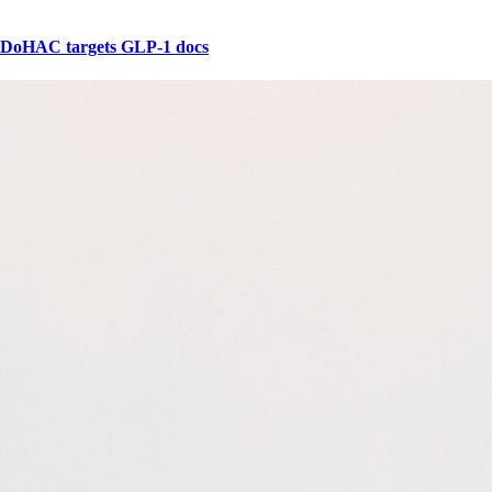
DoHAC targets GLP-1 docs