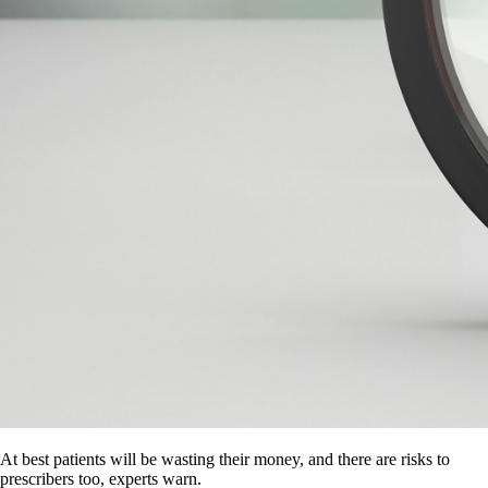
At best patients will be wasting their money, and there are risks to
prescribers too, experts warn.