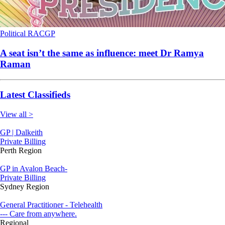
Political
RACGP
A seat isn’t the same as influence: meet Dr Ramya
Raman
Latest Classifieds
View all >
GP | Dalkeith
Private Billing
Perth Region
GP in Avalon Beach-
Private Billing
Sydney Region
General Practitioner - Telehealth
--- Care from anywhere.
Regional