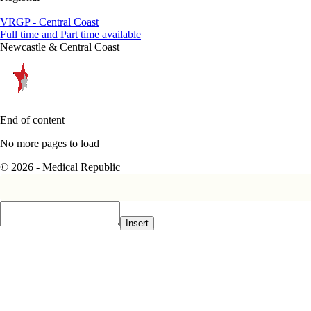
VRGP - Central Coast
Full time and Part time available
Newcastle & Central Coast
End of content
No more pages to load
© 2026 - Medical Republic
Insert