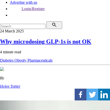
Advertise with us
Login/Register
24 March 2025
Why microdosing GLP-1s is not OK
4 minute read
Diabetes
Obesity
Pharmaceuticals
By
Helen Tobler