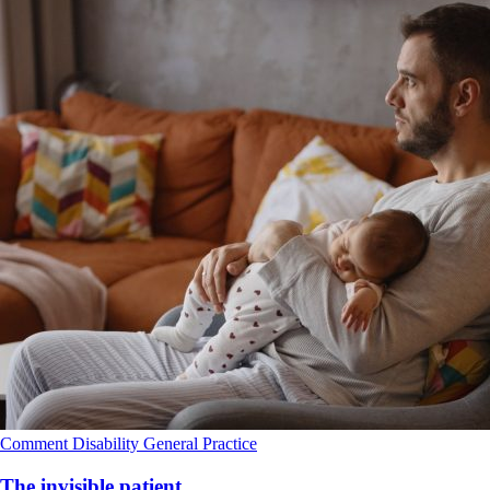
Comment
Disability
General Practice
The invisible patient