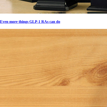
Even more things GLP-1 RAs can do