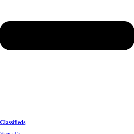
Classifieds
View all >