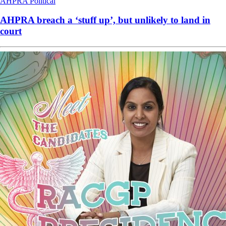
AHPRA
Political
AHPRA breach a ‘stuff up’, but unlikely to land in
court