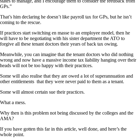
states to manage, and I encourage them to consider the feedback from
GPs.”
That’s him declaring he doesn’t like payroll tax for GPs, but he isn’t
coming to the rescue.
If practices start switching en masse to an employee model, then he
will have to be negotiating with his sister department the ATO to
forgive all these tenant doctors their years of back tax owing.
Meanwhile, you can imagine that the tenant doctors who did nothing
wrong and now have a massive income tax liability hanging over their
heads will not be too happy with their practices.
Some will also realise that they are owed a lot of superannuation and
other entitlements that they were never paid to them as a tenant.
Some will almost certain sue their practices.
What a mess.
Why then is this problem not being discussed by the colleges and the
AMA?
If you have gotten this far in this article, well done, and here’s the
whole point.