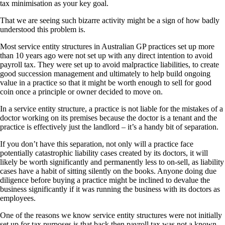
tax minimisation as your key goal.
That we are seeing such bizarre activity might be a sign of how badly
understood this problem is.
Most service entity structures in Australian GP practices set up more
than 10 years ago were not set up with any direct intention to avoid
payroll tax. They were set up to avoid malpractice liabilities, to create
good succession management and ultimately to help build ongoing
value in a practice so that it might be worth enough to sell for good
coin once a principle or owner decided to move on.
In a service entity structure, a practice is not liable for the mistakes of a
doctor working on its premises because the doctor is a tenant and the
practice is effectively just the landlord – it’s a handy bit of separation.
If you don’t have this separation, not only will a practice face
potentially catastrophic liability cases created by its doctors, it will
likely be worth significantly and permanently less to on-sell, as liability
cases have a habit of sitting silently on the books. Anyone doing due
diligence before buying a practice might be inclined to devalue the
business significantly if it was running the business with its doctors as
employees.
One of the reasons we know service entity structures were not initially
set up for tax purposes is that back then payroll tax was not a known