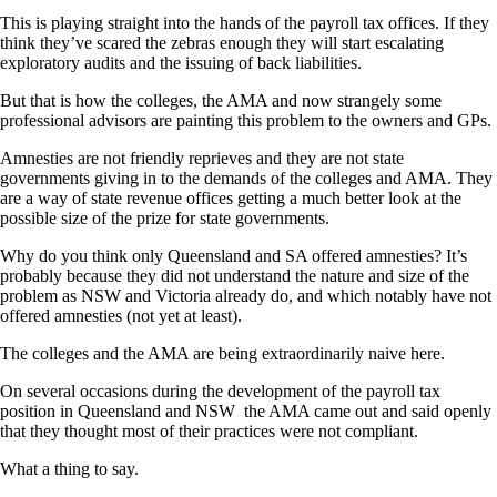
This is playing straight into the hands of the payroll tax offices. If they
think they’ve scared the zebras enough they will start escalating
exploratory audits and the issuing of back liabilities.
But that is how the colleges, the AMA and now strangely some
professional advisors are painting this problem to the owners and GPs.
Amnesties are not friendly reprieves and they are not state
governments giving in to the demands of the colleges and AMA. They
are a way of state revenue offices getting a much better look at the
possible size of the prize for state governments.
Why do you think only Queensland and SA offered amnesties? It’s
probably because they did not understand the nature and size of the
problem as NSW and Victoria already do, and which notably have not
offered amnesties (not yet at least).
The colleges and the AMA are being extraordinarily naive here.
On several occasions during the development of the payroll tax
position in Queensland and NSW the AMA came out and said openly
that they thought most of their practices were not compliant.
What a thing to say.