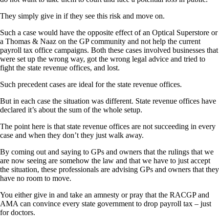
They simply give in if they see this risk and move on.
Such a case would have the opposite effect of an Optical Superstore or
a Thomas & Naaz on the GP community and not help the current
payroll tax office campaigns. Both these cases involved businesses that
were set up the wrong way, got the wrong legal advice and tried to
fight the state revenue offices, and lost.
Such precedent cases are ideal for the state revenue offices.
But in each case the situation was different. State revenue offices have
declared it’s about the sum of the whole setup.
The point here is that state revenue offices are not succeeding in every
case and when they don’t they just walk away.
By coming out and saying to GPs and owners that the rulings that we
are now seeing are somehow the law and that we have to just accept
the situation, these professionals are advising GPs and owners that they
have no room to move.
You either give in and take an amnesty or pray that the RACGP and
AMA can convince every state government to drop payroll tax – just
for doctors.