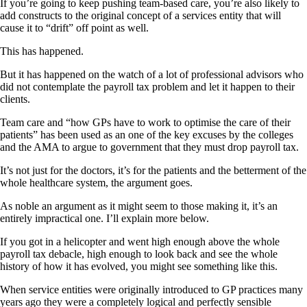
If you’re going to keep pushing team-based care, you’re also likely to
add constructs to the original concept of a services entity that will
cause it to “drift” off point as well.
This has happened.
But it has happened on the watch of a lot of professional advisors who
did not contemplate the payroll tax problem and let it happen to their
clients.
Team care and “how GPs have to work to optimise the care of their
patients” has been used as an one of the key excuses by the colleges
and the AMA to argue to government that they must drop payroll tax.
It’s not just for the doctors, it’s for the patients and the betterment of the
whole healthcare system, the argument goes.
As noble an argument as it might seem to those making it, it’s an
entirely impractical one. I’ll explain more below.
If you got in a helicopter and went high enough above the whole
payroll tax debacle, high enough to look back and see the whole
history of how it has evolved, you might see something like this.
When service entities were originally introduced to GP practices many
years ago they were a completely logical and perfectly sensible