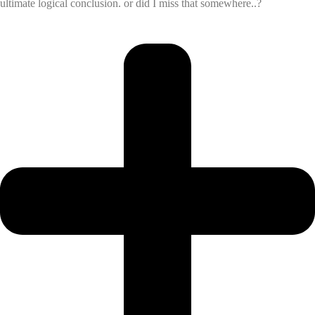
ultimate logical conclusion. or did I miss that somewhere..?