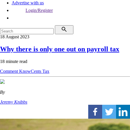
Advertise with us
Login/Register
18 August 2023
Why there is only one out on payroll tax
18 minute read
Comment
KnowCents
Tax
By
Jeremy Knibbs