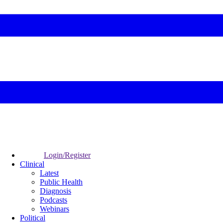
Login/Register
Clinical
Latest
Public Health
Diagnosis
Podcasts
Webinars
Political