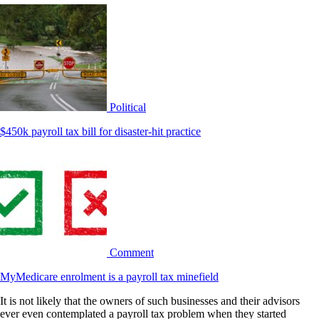
Political
$450k payroll tax bill for disaster-hit practice
Comment
MyMedicare enrolment is a payroll tax minefield
It is not likely that the owners of such businesses and their advisors
ever even contemplated a payroll tax problem when they started