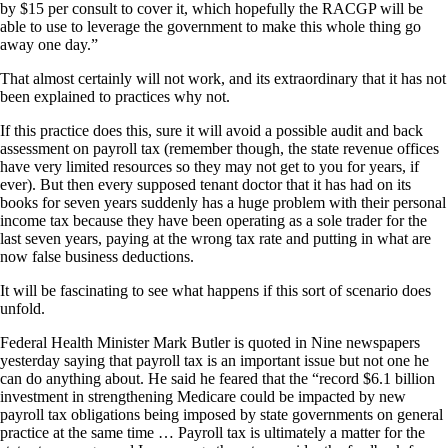
by $15 per consult to cover it, which hopefully the RACGP will be
able to use to leverage the government to make this whole thing go
away one day.”
That almost certainly will not work, and its extraordinary that it has not
been explained to practices why not.
If this practice does this, sure it will avoid a possible audit and back
assessment on payroll tax (remember though, the state revenue offices
have very limited resources so they may not get to you for years, if
ever). But then every supposed tenant doctor that it has had on its
books for seven years suddenly has a huge problem with their personal
income tax because they have been operating as a sole trader for the
last seven years, paying at the wrong tax rate and putting in what are
now false business deductions.
It will be fascinating to see what happens if this sort of scenario does
unfold.
Federal Health Minister Mark Butler is quoted in Nine newspapers
yesterday saying that payroll tax is an important issue but not one he
can do anything about. He said he feared that the “record $6.1 billion
investment in strengthening Medicare could be impacted by new
payroll tax obligations being imposed by state governments on general
practice at the same time … Payroll tax is ultimately a matter for the