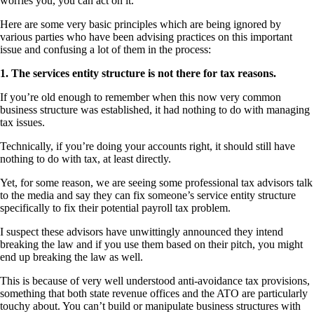
worries you, you can act on it.
Here are some very basic principles which are being ignored by
various parties who have been advising practices on this important
issue and confusing a lot of them in the process:
1. The services entity structure is not there for tax reasons.
If you’re old enough to remember when this now very common
business structure was established, it had nothing to do with managing
tax issues.
Technically, if you’re doing your accounts right, it should still have
nothing to do with tax, at least directly.
Yet, for some reason, we are seeing some professional tax advisors talk
to the media and say they can fix someone’s service entity structure
specifically to fix their potential payroll tax problem.
I suspect these advisors have unwittingly announced they intend
breaking the law and if you use them based on their pitch, you might
end up breaking the law as well.
This is because of very well understood anti-avoidance tax provisions,
something that both state revenue offices and the ATO are particularly
touchy about. You can’t build or manipulate business structures with