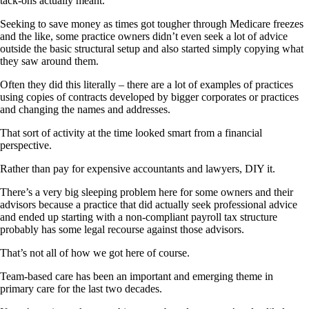
tack-ons actually meant.
Seeking to save money as times got tougher through Medicare freezes
and the like, some practice owners didn’t even seek a lot of advice
outside the basic structural setup and also started simply copying what
they saw around them.
Often they did this literally – there are a lot of examples of practices
using copies of contracts developed by bigger corporates or practices
and changing the names and addresses.
That sort of activity at the time looked smart from a financial
perspective.
Rather than pay for expensive accountants and lawyers, DIY it.
There’s a very big sleeping problem here for some owners and their
advisors because a practice that did actually seek professional advice
and ended up starting with a non-compliant payroll tax structure
probably has some legal recourse against those advisors.
That’s not all of how we got here of course.
Team-based care has been an important and emerging theme in
primary care for the last two decades.