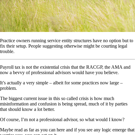
Practice owners running service entity structures have no option but to
fix their setup. People suggesting otherwise might be courting legal
trouble.
Payroll tax is not the existential crisis that the RACGP, the AMA and
now a bevvy of professional advisors would have you believe.
It’s actually a very simple – albeit for some practices now large –
problem.
The biggest current issue in this so called crisis is how much
misinformation and confusion is being spread, much of it by parties
that should know a lot better.
Of course, I’m not a professional advisor, so what would I know?
Maybe read as far as you can here and if you see any logic emerge that