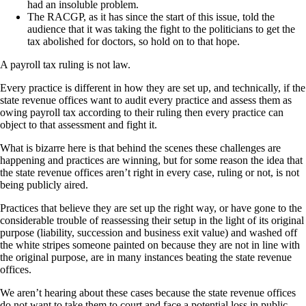
had an insoluble problem.
The RACGP, as it has since the start of this issue, told the
audience that it was taking the fight to the politicians to get the
tax abolished for doctors, so hold on to that hope.
A payroll tax ruling is not law.
Every practice is different in how they are set up, and technically, if the
state revenue offices want to audit every practice and assess them as
owing payroll tax according to their ruling then every practice can
object to that assessment and fight it.
What is bizarre here is that behind the scenes these challenges are
happening and practices are winning, but for some reason the idea that
the state revenue offices aren’t right in every case, ruling or not, is not
being publicly aired.
Practices that believe they are set up the right way, or have gone to the
considerable trouble of reassessing their setup in the light of its original
purpose (liability, succession and business exit value) and washed off
the white stripes someone painted on because they are not in line with
the original purpose, are in many instances beating the state revenue
offices.
We aren’t hearing about these cases because the state revenue offices
do not want to take them to court and face a potential loss in public.