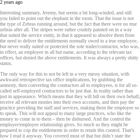
2 years ago
Interesting summary, Jeremy, but seems a bit long-winded, and still
you failed to point out the elephant in the room. That the issue is not
the type of Zebras running around, but the fact that there were no true
zebras after all. The stripes were rather crudely painted on in a way
that suited the service entity, in that it appeared to absolve them from
the need to deliver the entitlements normally owed to a true employee,
but never really suited or protected the sole trader/contractor, who was,
in effect, an employee in all but name, according to the relevant tax
offices, but denied the above entitlements. It was always a pretty shitty
status.
The only way for this to not be left in a very messy situation, with
awkward retrospective tax office implications, by grabbing the
amnesty, then converting the contractors all to employees, is for all so-
called self-employed contractors to be just that. In reality rather than
just in appearance. Which means that they will bill on their own behalf,
receive all relevant monies into their own accounts, and then pay the
practice providing the staff and services, making them the employee so
to speak. This will not appeal to many large practices, who like the
money to come in to them – then be disbursed. And the control the
employer/employee relationship gives. So much so they might be
prepared to cop the entitlements in order to retain this control. That’s
how I read it anyway. You covered most of that but didn’t state the