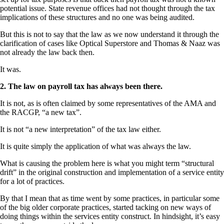
potential issue. State revenue offices had not thought through the tax
implications of these structures and no one was being audited.
But this is not to say that the law as we now understand it through the
clarification of cases like Optical Superstore and Thomas & Naaz was
not already the law back then.
It was.
2. The law on payroll tax has always been there.
It is not, as is often claimed by some representatives of the AMA and
the RACGP, “a new tax”.
It is not “a new interpretation” of the tax law either.
It is quite simply the application of what was always the law.
What is causing the problem here is what you might term “structural
drift” in the original construction and implementation of a service entity
for a lot of practices.
By that I mean that as time went by some practices, in particular some
of the big older corporate practices, started tacking on new ways of
doing things within the services entity construct. In hindsight, it’s easy