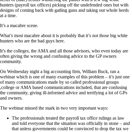
hunters (payroll tax offices) picking off the undefended ones but with
designs of coming back with gatling guns and taking out whole herds
at a time.
It’s a macabre scene.
What’s most macabre about it is probably that it’s not those big white
hunters who are the bad guys here.
It’s the colleges, the AMA and all those advisors, who even today are
often giving the wrong and confusing advice to the GP owners
community.
On Wednesday night a big accounting firm, William Buck, ran a
webinar which is one of many examples of this problem – it’s just one
of many communications made by so called professional groups
,college or AMA based communications included, that are confusing
the community, giving ill-informed advice and terrifying a lot of GPs
and owners.
The webinar missed the mark in two very important ways:
The professionals treated the payroll tax office rulings as law
and told everyone that the situation was officially in stone – and
that unless governments could be convinced to drop the tax we