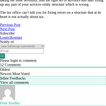
taking the issue seriously, find the right set of advisors and start fixing
up any part of your services entity structure which is wrong.
The tax office can’t kill you for fixing errors on a structure that at its
heart is not actually about tax.
Previous Post
Next Post
Subscribe
Login/Register
Notify of
Please login to comment
12
Comments
Oldest
Newest
Most Voted
Inline Feedbacks
View all comments
Peter Bradley