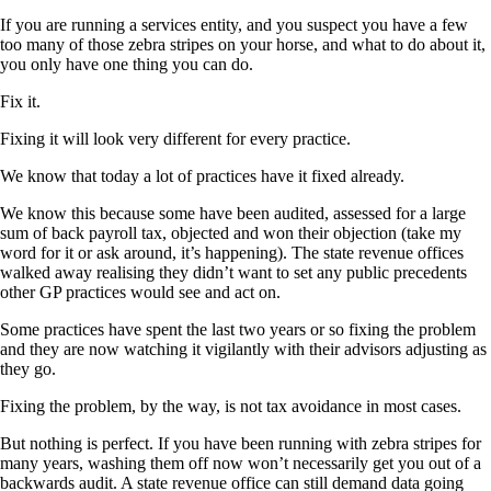
If you are running a services entity, and you suspect you have a few
too many of those zebra stripes on your horse, and what to do about it,
you only have one thing you can do.
Fix it.
Fixing it will look very different for every practice.
We know that today a lot of practices have it fixed already.
We know this because some have been audited, assessed for a large
sum of back payroll tax, objected and won their objection (take my
word for it or ask around, it’s happening). The state revenue offices
walked away realising they didn’t want to set any public precedents
other GP practices would see and act on.
Some practices have spent the last two years or so fixing the problem
and they are now watching it vigilantly with their advisors adjusting as
they go.
Fixing the problem, by the way, is not tax avoidance in most cases.
But nothing is perfect. If you have been running with zebra stripes for
many years, washing them off now won’t necessarily get you out of a
backwards audit. A state revenue office can still demand data going