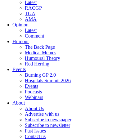
Latest
RACGP
TGA
AMA
Opinion
Latest
Comment
Humour
The Back Page
Medical Memes
Humoural Theory
Red Herring
Events
Burning GP 2.0
Hospitals Summit 2026
Events
Podcasts
Webinars
About
About Us
Advertise with us
Subscribe to newspaper
Subscribe to newsletter
Past Issues
Contact us