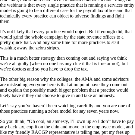
the webinar is that every single practice that is running a services entity
model is going to be a different case for the payroll tax office and that
technically every practice can object to adverse findings and fight
them.
It’s not likely that every practice would object. But if enough did, that
would grind the whole campaign by the state revenue offices to a
pretty quick halt. And buy some time for more practices to start
washing away the zebra stripes.
This is a much better strategy than coming out and saying we think
we’re all guilty (when no one has any clue if that is true or not), but
we’re doctors and so you have to drop the tax.
The other big reason why the colleges, the AMA and some advisors
are misleading everyone here is that at no point have they come out
and explain the possibly much bigger problem that a practice would
likely have if they did choose to give in and take an amnesty.
Let’s say you’ve haven’t been watching carefully and you are one of
those practices running a zebra model for say seven years now.
So you think, “Oh cool, an amnesty, I’ll own up so I don’t have to pay
any back tax, cop it on the chin and move to the employee model, and
like my friendly RACGP representative is telling me, put my fees up