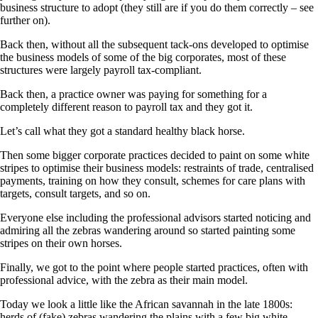
business structure to adopt (they still are if you do them correctly – see
further on).
Back then, without all the subsequent tack-ons developed to optimise
the business models of some of the big corporates, most of these
structures were largely payroll tax-compliant.
Back then, a practice owner was paying for something for a
completely different reason to payroll tax and they got it.
Let’s call what they got a standard healthy black horse.
Then some bigger corporate practices decided to paint on some white
stripes to optimise their business models: restraints of trade, centralised
payments, training on how they consult, schemes for care plans with
targets, consult targets, and so on.
Everyone else including the professional advisors started noticing and
admiring all the zebras wandering around so started painting some
stripes on their own horses.
Finally, we got to the point where people started practices, often with
professional advice, with the zebra as their main model.
Today we look a little like the African savannah in the late 1800s:
herds of (fake) zebras wandering the plains with a few big white