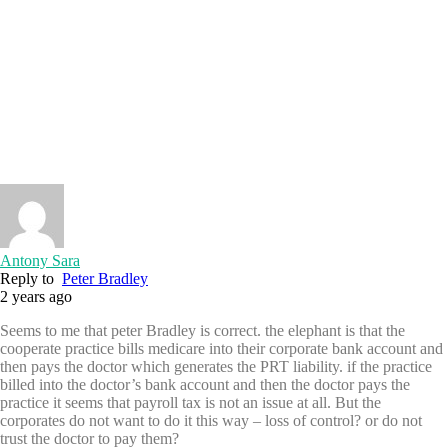
Antony Sara
Reply to
Peter Bradley
2 years ago
Seems to me that peter Bradley is correct. the elephant is that the
cooperate practice bills medicare into their corporate bank account and
then pays the doctor which generates the PRT liability. if the practice
billed into the doctor’s bank account and then the doctor pays the
practice it seems that payroll tax is not an issue at all. But the
corporates do not want to do it this way – loss of control? or do not
trust the doctor to pay them?