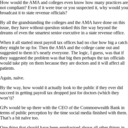
How would the AMA and colleges even know how many practices are
not compliant? Even if it were true or you suspected it, why would you
broadcast it to state revenue officials?
By all the grandstanding the colleges and the AMA have done on this
issue, they have without question stoked this fire way beyond the
dreams of even the smartest senior executive in a state revenue office.
When it all started most payroll tax offices had no clue how big a catch
they might be up for. Then the AMA and the college came out and
suggested to them it’s nearly everyone. The logic, I guess, was that if
they suggested the problem was that big then perhaps the tax officials
would take pity on them because they are doctors and it will affect all
patients.
Again, naïve.
By the way, how would it actually look to the public if they ever did
succeed in getting payroll tax dropped just for doctors (which they
won’t)?
GPs would be up there with the CEO of the Commonwealth Bank in
terms of public perception by the time social media finished with them.
That’s a bit naïve too.
One thing that should have been emphasised above all other things in