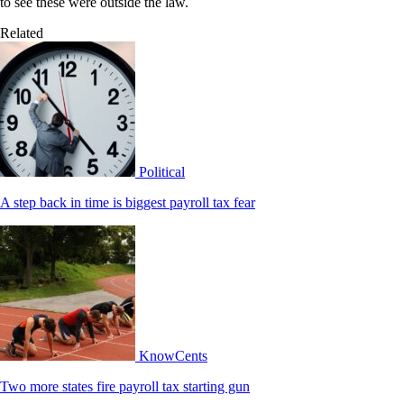
to see these were outside the law.
Related
Political
A step back in time is biggest payroll tax fear
KnowCents
Two more states fire payroll tax starting gun