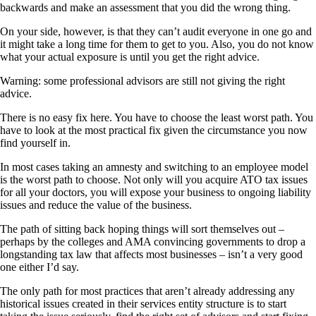
backwards and make an assessment that you did the wrong thing.
On your side, however, is that they can’t audit everyone in one go and
it might take a long time for them to get to you. Also, you do not know
what your actual exposure is until you get the right advice.
Warning: some professional advisors are still not giving the right
advice.
There is no easy fix here. You have to choose the least worst path. You
have to look at the most practical fix given the circumstance you now
find yourself in.
In most cases taking an amnesty and switching to an employee model
is the worst path to choose. Not only will you acquire ATO tax issues
for all your doctors, you will expose your business to ongoing liability
issues and reduce the value of the business.
The path of sitting back hoping things will sort themselves out –
perhaps by the colleges and AMA convincing governments to drop a
longstanding tax law that affects most businesses – isn’t a very good
one either I’d say.
The only path for most practices that aren’t already addressing any
historical issues created in their services entity structure is to start