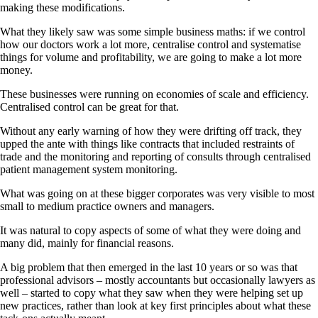
making these modifications.
What they likely saw was some simple business maths: if we control
how our doctors work a lot more, centralise control and systematise
things for volume and profitability, we are going to make a lot more
money.
These businesses were running on economies of scale and efficiency.
Centralised control can be great for that.
Without any early warning of how they were drifting off track, they
upped the ante with things like contracts that included restraints of
trade and the monitoring and reporting of consults through centralised
patient management system monitoring.
What was going on at these bigger corporates was very visible to most
small to medium practice owners and managers.
It was natural to copy aspects of some of what they were doing and
many did, mainly for financial reasons.
A big problem that then emerged in the last 10 years or so was that
professional advisors – mostly accountants but occasionally lawyers as
well – started to copy what they saw when they were helping set up
new practices, rather than look at key first principles about what these