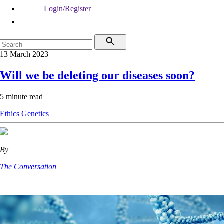
Login/Register
13 March 2023
Will we be deleting our diseases soon?
5 minute read
Ethics
Genetics
By
The Conversation