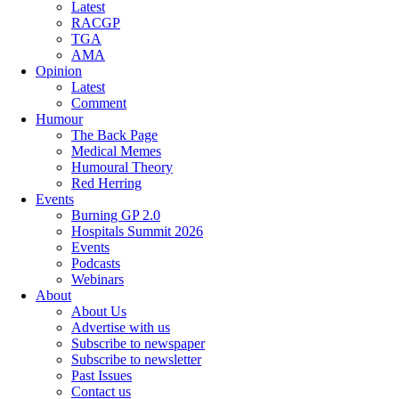
Latest
RACGP
TGA
AMA
Opinion
Latest
Comment
Humour
The Back Page
Medical Memes
Humoural Theory
Red Herring
Events
Burning GP 2.0
Hospitals Summit 2026
Events
Podcasts
Webinars
About
About Us
Advertise with us
Subscribe to newspaper
Subscribe to newsletter
Past Issues
Contact us