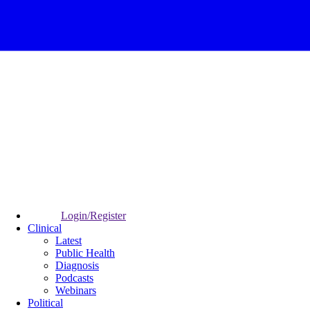
Login/Register
Clinical
Latest
Public Health
Diagnosis
Podcasts
Webinars
Political