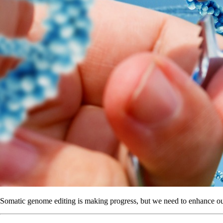
Somatic genome editing is making progress, but we need to enhance ou