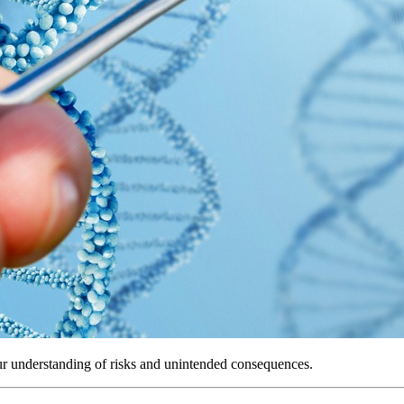
r understanding of risks and unintended consequences.