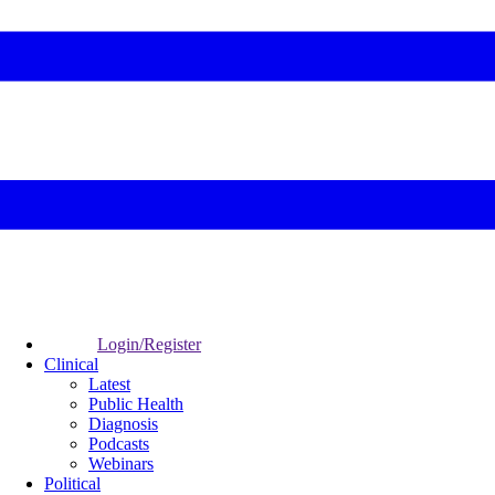
Login/Register
Clinical
Latest
Public Health
Diagnosis
Podcasts
Webinars
Political