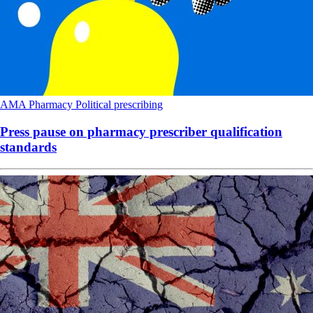
AMA
Pharmacy
Political
prescribing
Press pause on pharmacy prescriber qualification
standards