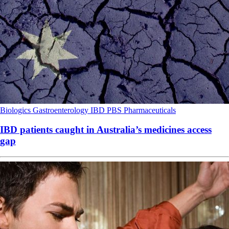
Biologics
Gastroenterology
IBD
PBS
Pharmaceuticals
IBD patients caught in Australia’s medicines access
gap