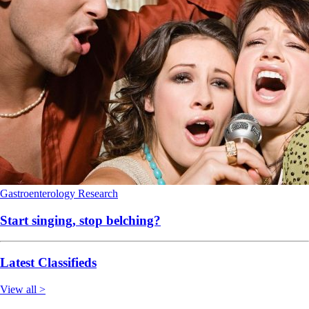
Gastroenterology
Research
Start singing, stop belching?
Latest Classifieds
View all >