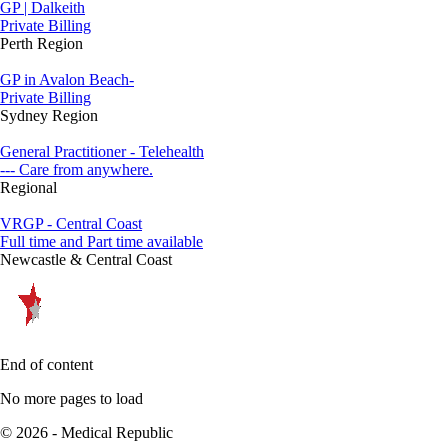
GP | Dalkeith
Private Billing
Perth Region
GP in Avalon Beach-
Private Billing
Sydney Region
General Practitioner - Telehealth
--- Care from anywhere.
Regional
VRGP - Central Coast
Full time and Part time available
Newcastle & Central Coast
End of content
No more pages to load
© 2026 - Medical Republic