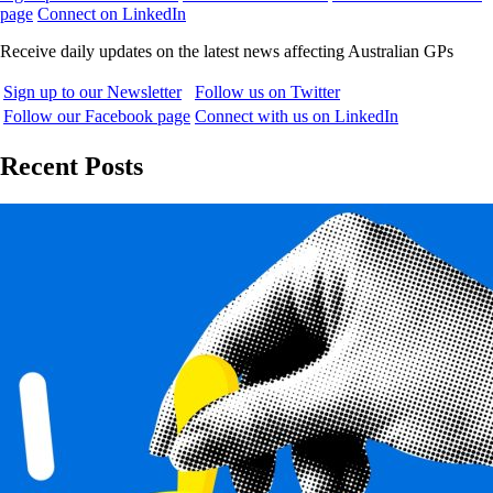
page
Connect on LinkedIn
Receive daily updates on the latest news affecting Australian GPs
Sign up to our Newsletter
Follow us on Twitter
Follow our Facebook page
Connect with us on LinkedIn
Recent Posts