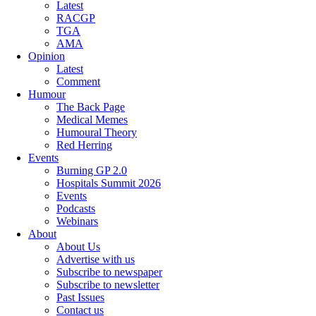
Latest
RACGP
TGA
AMA
Opinion
Latest
Comment
Humour
The Back Page
Medical Memes
Humoural Theory
Red Herring
Events
Burning GP 2.0
Hospitals Summit 2026
Events
Podcasts
Webinars
About
About Us
Advertise with us
Subscribe to newspaper
Subscribe to newsletter
Past Issues
Contact us