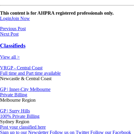
This content is for AHPRA registered professionals only.
Login
Join Now
Previous Post
Next Post
Classifieds
View all >
VRGP - Central Coast
Full time and Part time available
Newcastle & Central Coast
GP | Inner-City Melbourne
Private Billing
Melbourne Region
GP | Surry Hills
100% Private Billing
Sydney Region
Post your classified here
Sign up to our Newsletter
Follow us on Twitter
Follow our Facebook