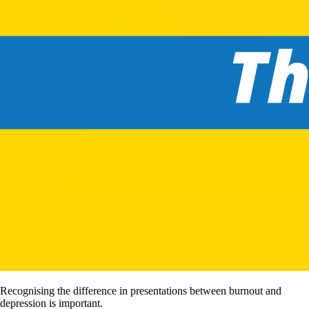
Recognising the difference in presentations between burnout and
depression is important.