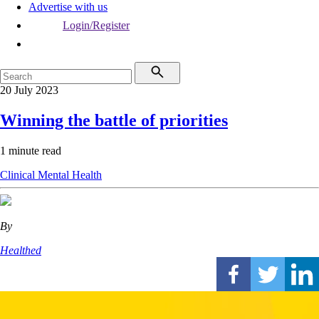
Advertise with us
Login/Register
20 July 2023
Winning the battle of priorities
1 minute read
Clinical
Mental Health
By
Healthed