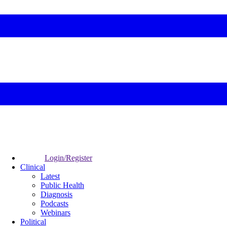
Login/Register
Clinical
Latest
Public Health
Diagnosis
Podcasts
Webinars
Political