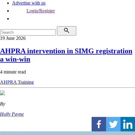
Advertise with us
Login/Register
19 June 2026
AHPRA intervention in SIMG registration
a win-win
4 minute read
AHPRA
Training
By
Holly Payne