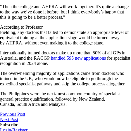
“Then the college and AHPRA will work together. It’s quite a change
to the way we’ve done it before, but I think everybody’s happy that
this is going to be a better process.”
According to Professor
Fielding, any doctors that failed to demonstrate an appropriate level of
equivalent training at the application stage would be turned away
by AHPRA, without even making it to the college stage.
Internationally trained doctors make up more than 50% of all GPs in
Australia, and the RACGP
handled 595 new applications
for specialist
recognition in 2024 alone.
The overwhelming majority of applications came from doctors who
trained in the UK, who would now be eligible to go through the
expedited specialist pathway and skip the college process altogether.
The Philippines were the next-most common country of specialist
general practice qualification, followed by New Zealand,
Canada, South Africa and Malaysia.
Previous Post
Next Post
Subscribe
Login/Register