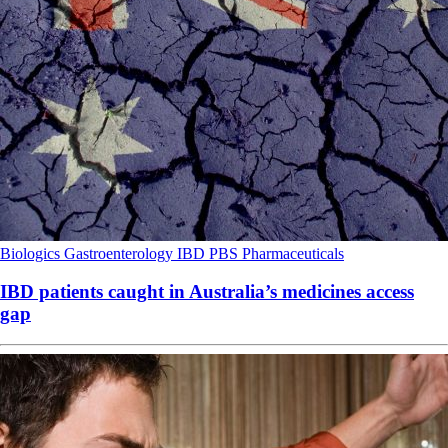
Biologics
Gastroenterology
IBD
PBS
Pharmaceuticals
IBD patients caught in Australia’s medicines access
gap