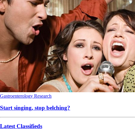
Gastroenterology
Research
Start singing, stop belching?
Latest Classifieds