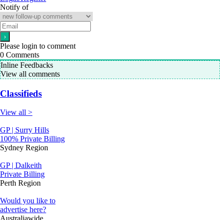
Notify of
Please login to comment
0
Comments
Inline Feedbacks
View all comments
Classifieds
View all >
GP | Surry Hills
100% Private Billing
Sydney Region
GP | Dalkeith
Private Billing
Perth Region
Would you like to
advertise here?
Australiawide