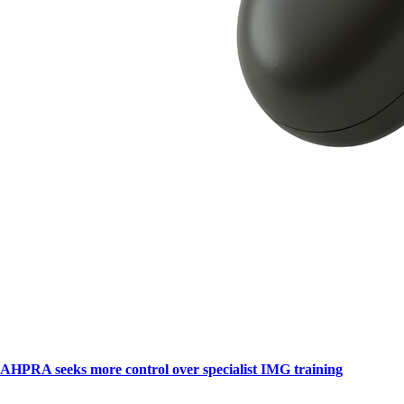
AHPRA seeks more control over specialist IMG training