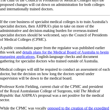
The chair of the Council of Presidents of Medical Colleges says the
proposed changes will cut down on administration for both colleges
and internationally trained doctors.
If the core business of specialist medical colleges is to train Australia’s
specialist doctors, then AHPRA’s plan to take on more of the
administrative and decision-making burden for overseas-trained
specialist doctors should be welcomed, says the Council of Presidents
of Medical Colleges (CPMC).
A public consultation paper from the regulator was published earlier
this week and
details plans for the Medical Board of Australia to begin
managing applications
, English-language checks and document
gathering for specialist doctors who trained outside of Australia.
Medical colleges will still be required to conduct an assessment of each
doctor, but the decision on how long the doctors spend under
supervision will be down to the medical board.
Professor Kerin Fielding, current chair of the CPMC and president
of the Royal Australasian College of Surgeons, told
The Medical
Republic
that AHPRA’s proposal was a net positive for the medical
sector.
While the CPMC was vocally
opposed to the creation of the expedited