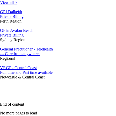
View all >
GP | Dalkeith
Private Billing
Perth Region
GP in Avalon Beach-
Private Billing
Sydney Region
General Practitioner - Telehealth
--- Care from anywhere.
Regional
VRGP - Central Coast
Full time and Part time available
Newcastle & Central Coast
End of content
No more pages to load