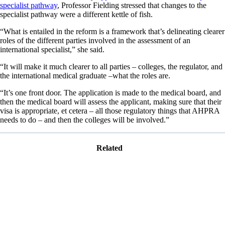
specialist pathway
, Professor Fielding stressed that changes to the
specialist pathway were a different kettle of fish.
“What is entailed in the reform is a framework that’s delineating clearer
roles of the different parties involved in the assessment of an
international specialist,” she said.
“It will make it much clearer to all parties – colleges, the regulator, and
the international medical graduate –what the roles are.
“It’s one front door. The application is made to the medical board, and
then the medical board will assess the applicant, making sure that their
visa is appropriate, et cetera – all those regulatory things that AHPRA
needs to do – and then the colleges will be involved.”
Related