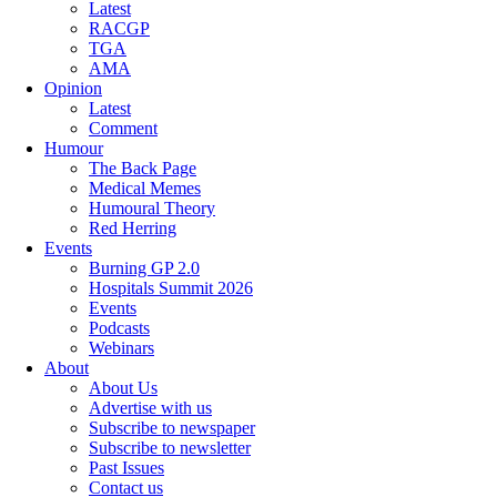
Latest
RACGP
TGA
AMA
Opinion
Latest
Comment
Humour
The Back Page
Medical Memes
Humoural Theory
Red Herring
Events
Burning GP 2.0
Hospitals Summit 2026
Events
Podcasts
Webinars
About
About Us
Advertise with us
Subscribe to newspaper
Subscribe to newsletter
Past Issues
Contact us