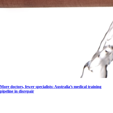
More doctors, fewer specialists: Australia’s medical training
pipeline in disrepair