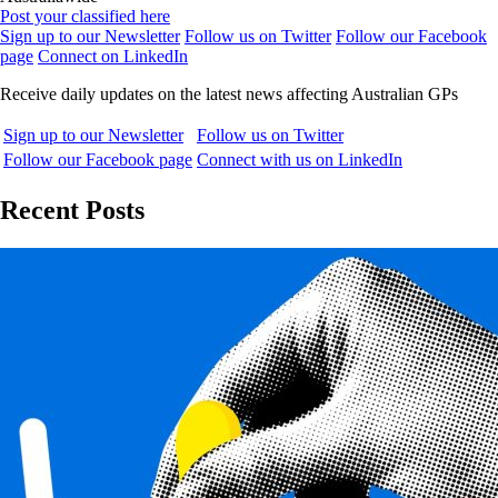
Post your classified here
Sign up to our Newsletter
Follow us on Twitter
Follow our Facebook
page
Connect on LinkedIn
Receive daily updates on the latest news affecting Australian GPs
Sign up to our Newsletter
Follow us on Twitter
Follow our Facebook page
Connect with us on LinkedIn
Recent Posts