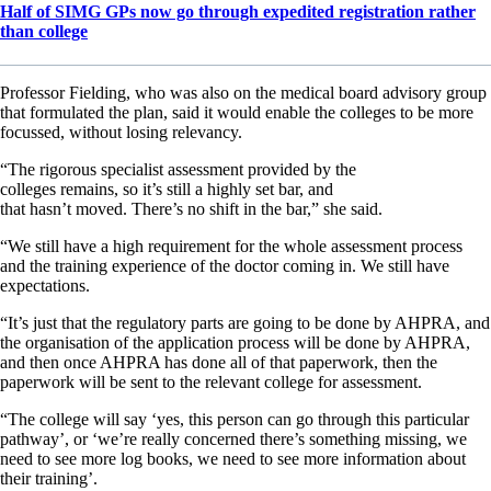
Half of SIMG GPs now go through expedited registration rather
than college
Professor Fielding, who was also on the medical board advisory group
that formulated the plan, said it would enable the colleges to be more
focussed, without losing relevancy.
“The rigorous specialist assessment provided by the
colleges remains, so it’s still a highly set bar, and
that hasn’t moved. There’s no shift in the bar,” she said.
“We still have a high requirement for the whole assessment process
and the training experience of the doctor coming in. We still have
expectations.
“It’s just that the regulatory parts are going to be done by AHPRA, and
the organisation of the application process will be done by AHPRA,
and then once AHPRA has done all of that paperwork, then the
paperwork will be sent to the relevant college for assessment.
“The college will say ‘yes, this person can go through this particular
pathway’, or ‘we’re really concerned there’s something missing, we
need to see more log books, we need to see more information about
their training’.