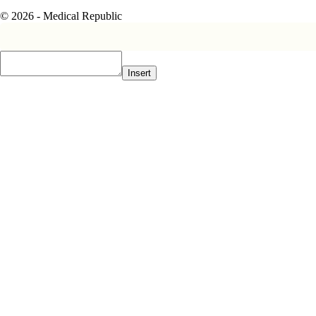
© 2026 - Medical Republic
Insert