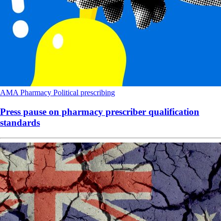
AMA
Pharmacy
Political
prescribing
Press pause on pharmacy prescriber qualification
standards