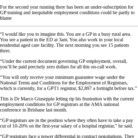
For the second year running there has been an under-subscription for
GP training and inequitable employment conditions could be partly to
blame
“
I would like you to imagine this. You are a GP in a busy rural area.
You see a patient in the ED at 3am. You also work in your local
residential aged care facility. The next morning you see 15 patients
there.
“Under the current document governing GP employment, overall,
you’ll be paid precisely zero dollars for all this on-call work.
“You will only receive your minimum guarantee wage under the
National Terms and Conditions for the Employment of Registrars,
which is currently, for a GPT1 registrar, $2,897 a fortnight before tax.”
This is Dr Marco Giuseppin letting rip his frustration with the current
employment conditions for GP registrars at the AMA national
conference in Brisbane last month.
“GP registrars are in the position where they often have to take a pay
cut of 10-20% on the first-year salary of a hospital registrar,” he said.
“GP registrars face a power differential in contract negotiations. They