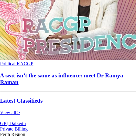
Political
RACGP
A seat isn’t the same as influence: meet Dr Ramya
Raman
Latest Classifieds
View all >
GP | Dalkeith
Private Billing
Perth Region