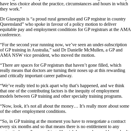
have less choice about the practice, circumstances and hours in which
they work.”
Dr Giuseppin is “a proud rural generalist and GP registrar in country
Queensland” who spoke in favour of a policy motion to deliver
equitable pay and employment conditions for GP registrars at the AMA
conference.
“For the second year running now, we’ve seen an under-subscription
of GP training in Australia,” said Dr Danielle McMullen, a GP and
AMA NSW vice president, who moved the motion.
“There are spaces for GP registrars that haven’t gone filled, which
really means that doctors are turning their noses up at this rewarding
and critically important career pathway.
“We’ve really tried to pick apart why that’s happened, and we think
that one of the contributing factors is the inequity of employment
models between GP training and other specialty training programs.
“Now, look, it’s not all about the money… It’s really more about some
of the other employment conditions.
“So, in GP training at the moment you have to renegotiate a contract
every six months and so that means there is no entitlement to any