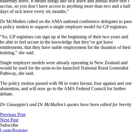
maternity leave. It means things like sick leave and annual leave don’t
accrue, so you don’t have access to anything more than two and a half
days of sick leave every six months.”
Dr McMullen called on the AMA national conference delegates to pass
a policy motion to support a single employer model for GP registrars.
“So, GP registrars can sign up at the beginning of their two years and
be able to feel secure in the knowledge that they’ve got leave
entitlements, that they have stable employment for the duration of their
training,” she said.
Single employer models were already operating in New Zealand and
would be used for the soon-to-be-launched National Rural Generalist
Pathway, she said.
The policy motion passed with 98 in votes favour, four against and one
abstention, and will now go to the AMA Federal Council for further
debate.
Dr Giuseppin’s and Dr McMullen’s quotes have been edited for brevity
Previous Post
Next Post
Subscribe
Login/Register