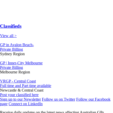
Classifieds
View all >
GP in Avalon Beach-
Private Billing
Sydney Region
GP | Inner-City Melbourne
Private Billing
Melbourne Region
VRGP - Central Coast
Full time and Part time available
Newcastle & Central Coast
Post your classified here
Sign up to our Newsletter
Follow us on Twitter
Follow our Facebook
page
Connect on LinkedIn
Receive daily updates on the latest news affecting Australian GPs