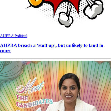
AHPRA
Political
AHPRA breach a ‘stuff up’, but unlikely to land in
court