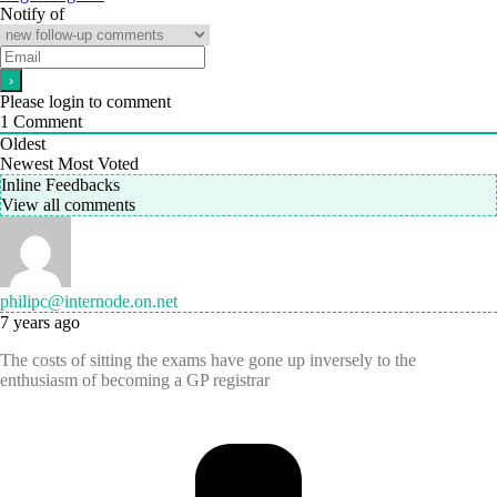
Notify of
Please login to comment
1
Comment
Oldest
Newest
Most Voted
Inline Feedbacks
View all comments
philipc@internode.on.net
7 years ago
The costs of sitting the exams have gone up inversely to the
enthusiasm of becoming a GP registrar