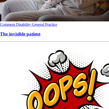
Comment
Disability
General Practice
The invisible patient