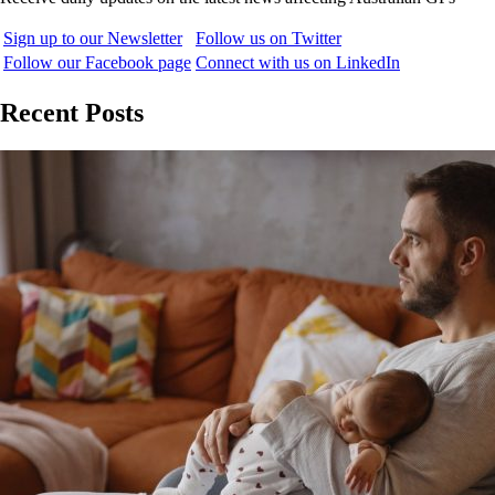
Sign up to our Newsletter
Follow us on Twitter
Follow our Facebook page
Connect with us on LinkedIn
Recent Posts