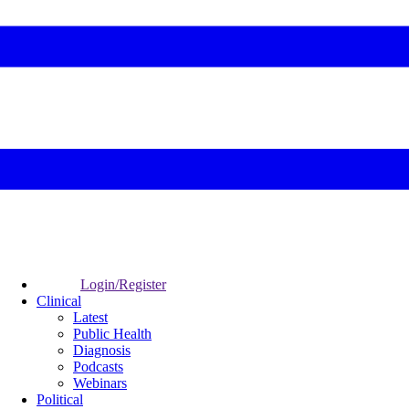
Login/Register
Clinical
Latest
Public Health
Diagnosis
Podcasts
Webinars
Political