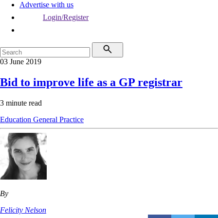
Advertise with us
Login/Register
03 June 2019
Bid to improve life as a GP registrar
3 minute read
Education
General Practice
By
Felicity Nelson