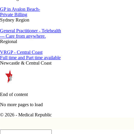
GP in Avalon Beach-
Private Billing
Sydney Region
General Practitioner - Telehealth
--- Care from anywhere.
Regional
VRGP - Central Coast
Full time and Part time available
Newcastle & Central Coast
End of content
No more pages to load
© 2026 - Medical Republic