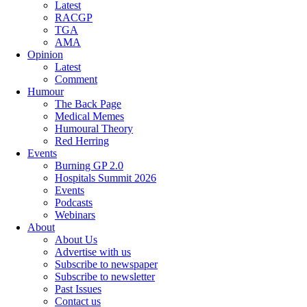
Latest
RACGP
TGA
AMA
Opinion
Latest
Comment
Humour
The Back Page
Medical Memes
Humoural Theory
Red Herring
Events
Burning GP 2.0
Hospitals Summit 2026
Events
Podcasts
Webinars
About
About Us
Advertise with us
Subscribe to newspaper
Subscribe to newsletter
Past Issues
Contact us