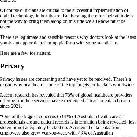
Of course clinicians are crucial to the successful implementation of
digital technology in healthcare. But berating them for their attitude is
not the way to bring them along on this ride we all know must be
taken.
There are legitimate and sensible reasons why doctors look at the latest
you-beaut app or data-sharing platform with some scepticism.
Here are a few for starters.
Privacy
Privacy issues are concerning and have yet to be resolved. There’s a
reason why healthcare is one of the top targets for hackers worldwide.
Recent research has revealed that 78% of global healthcare providers
offering frontline services have experienced at least one data breach
since 2021.
“One of the biggest concerns to 91% of Australian healthcare IT
professionals around patient records is information being revealed, lost,
stolen or not adequately backed up. Accidental data leaks from
employees also grew year-on-year, with 43% of Australian