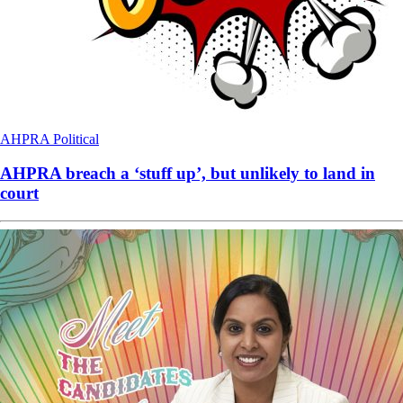
AHPRA
Political
AHPRA breach a ‘stuff up’, but unlikely to land in
court