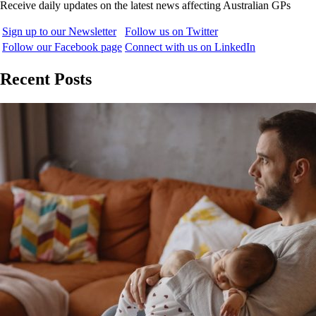
Receive daily updates on the latest news affecting Australian GPs
Sign up to our Newsletter
Follow us on Twitter
Follow our Facebook page
Connect with us on LinkedIn
Recent Posts