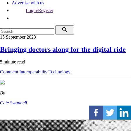
Advertise with us
Login/Register
15 September 2023
Bringing doctors along for the digital ride
5 minute read
Comment
Interoperability
Technology
By
Cate Swannell