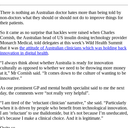
There is nothing an Australian doctor hates more than being told by
non-doctors what they should or should not do to improve things for
their patients.
So it came as no surprise that hackles were raised when Charles
Cornish, the Australian head of US insulin dosing technology provider
Monarch Medical, told delegates at this week’s Wild Health Summit
that it was
the attitude of Australian clinicians which was holding back
innovation in digital health
.
“I always think about whether Australia is ready for innovation
culturally as opposed to whether we need to be throwing more money
at it,” Mr Cornish said. “It comes down to the culture of wanting to be
innovative.”
As one prominent GP and mental health specialist said to me the next
day, the comments were “not really very helpful”.
“I am tired of the ‘reluctant clinician’ narrative,” she said. “Particularly
when it is driven by people who benefit from technological innovation.
I am ‘reluctant’ to use thalidomide, but it’s not because I’m uneducated,
it’s because I make a clinical choice. And it is legitimate.”
Quite so.