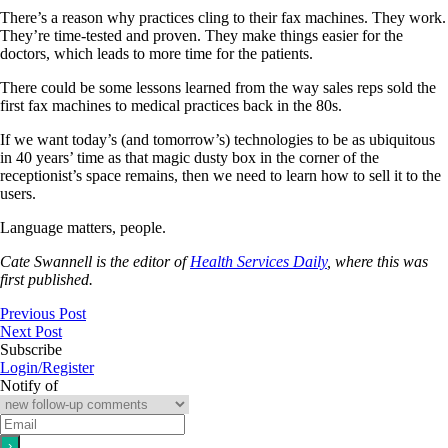
There’s a reason why practices cling to their fax machines. They work.
They’re time-tested and proven. They make things easier for the
doctors, which leads to more time for the patients.
There could be some lessons learned from the way sales reps sold the
first fax machines to medical practices back in the 80s.
If we want today’s (and tomorrow’s) technologies to be as ubiquitous
in 40 years’ time as that magic dusty box in the corner of the
receptionist’s space remains, then we need to learn how to sell it to the
users.
Language matters, people.
Cate Swannell is the editor of
Health Services Daily
, where this was
first published.
Previous Post
Next Post
Subscribe
Login/Register
Notify of