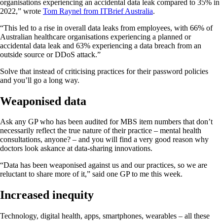
organisations experiencing an accidental data leak compared to 35% in
2022,” wrote
Tom Raynel from ITBrief Australia
.
“This led to a rise in overall data leaks from employees, with 66% of
Australian healthcare organisations experiencing a planned or
accidental data leak and 63% experiencing a data breach from an
outside source or DDoS attack.”
Solve that instead of criticising practices for their password policies
and you’ll go a long way.
Weaponised data
Ask any GP who has been audited for MBS item numbers that don’t
necessarily reflect the true nature of their practice – mental health
consultations, anyone? – and you will find a very good reason why
doctors look askance at data-sharing innovations.
“Data has been weaponised against us and our practices, so we are
reluctant to share more of it,” said one GP to me this week.
Increased inequity
Technology, digital health, apps, smartphones, wearables – all these