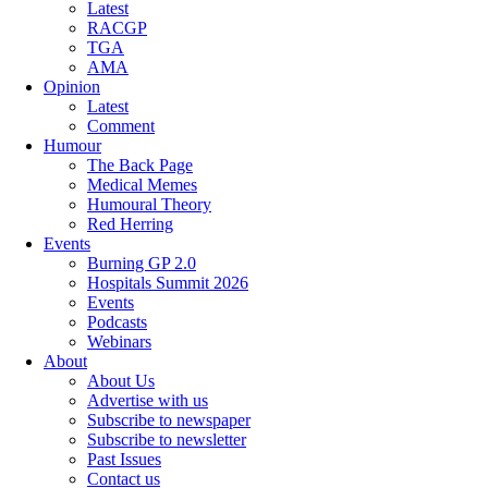
Latest
RACGP
TGA
AMA
Opinion
Latest
Comment
Humour
The Back Page
Medical Memes
Humoural Theory
Red Herring
Events
Burning GP 2.0
Hospitals Summit 2026
Events
Podcasts
Webinars
About
About Us
Advertise with us
Subscribe to newspaper
Subscribe to newsletter
Past Issues
Contact us