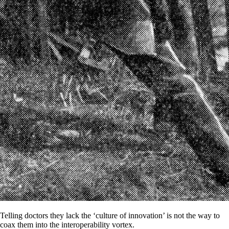
Telling doctors they lack the ‘culture of innovation’ is not the way to
coax them into the interoperability vortex.