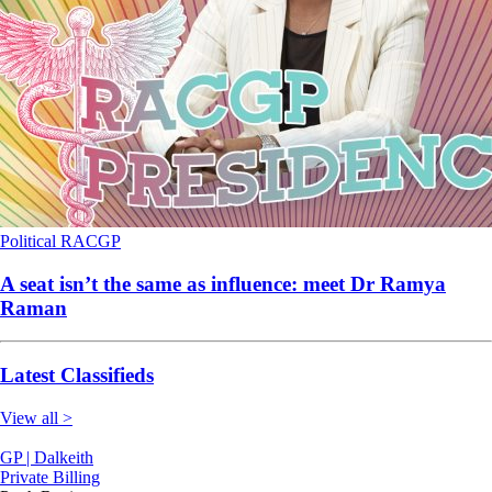
Political
RACGP
A seat isn’t the same as influence: meet Dr Ramya
Raman
Latest Classifieds
View all >
GP | Dalkeith
Private Billing