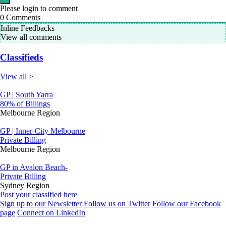
Please login to comment
0
Comments
Inline Feedbacks
View all comments
Classifieds
View all >
GP | South Yarra
80% of Billings
Melbourne Region
GP | Inner-City Melbourne
Private Billing
Melbourne Region
GP in Avalon Beach-
Private Billing
Sydney Region
Post your classified here
Sign up to our Newsletter
Follow us on Twitter
Follow our Facebook
page
Connect on LinkedIn