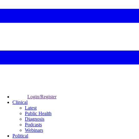
Login/Register
Clinical
Latest
Public Health
Diagnosis
Podcasts
Webinars
Political