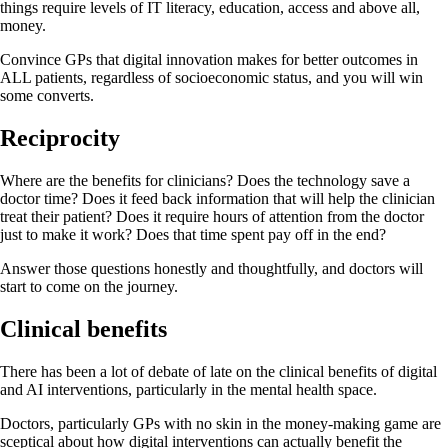
things require levels of IT literacy, education, access and above all,
money.
Convince GPs that digital innovation makes for better outcomes in
ALL patients, regardless of socioeconomic status, and you will win
some converts.
Reciprocity
Where are the benefits for clinicians? Does the technology save a
doctor time? Does it feed back information that will help the clinician
treat their patient? Does it require hours of attention from the doctor
just to make it work? Does that time spent pay off in the end?
Answer those questions honestly and thoughtfully, and doctors will
start to come on the journey.
Clinical benefits
There has been a lot of debate of late on the clinical benefits of digital
and AI interventions, particularly in the mental health space.
Doctors, particularly GPs with no skin in the money-making game are
sceptical about how digital interventions can actually benefit the