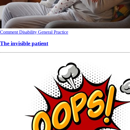
Comment
Disability
General Practice
The invisible patient