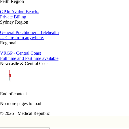
Perth Region
GP in Avalon Beach-
Private Billing
Sydney Region
General Practitioner - Telehealth
--- Care from anywhere.
Regional
VRGP - Central Coast
Full time and Part time available
Newcastle & Central Coast
End of content
No more pages to load
© 2026 - Medical Republic