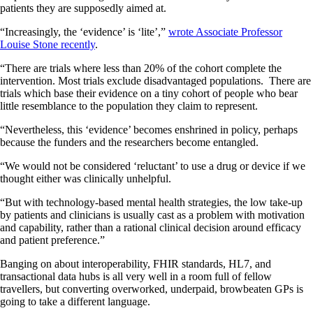
patients they are supposedly aimed at.
“Increasingly, the ‘evidence’ is ‘lite’,”
wrote Associate Professor
Louise Stone recently
.
“There are trials where less than 20% of the cohort complete the
intervention. Most trials exclude disadvantaged populations. There are
trials which base their evidence on a tiny cohort of people who bear
little resemblance to the population they claim to represent.
“Nevertheless, this ‘evidence’ becomes enshrined in policy, perhaps
because the funders and the researchers become entangled.
“We would not be considered ‘reluctant’ to use a drug or device if we
thought either was clinically unhelpful.
“But with technology-based mental health strategies, the low take-up
by patients and clinicians is usually cast as a problem with motivation
and capability, rather than a rational clinical decision around efficacy
and patient preference.”
Banging on about interoperability, FHIR standards, HL7, and
transactional data hubs is all very well in a room full of fellow
travellers, but converting overworked, underpaid, browbeaten GPs is
going to take a different language.