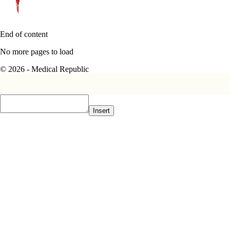
End of content
No more pages to load
© 2026 - Medical Republic
Insert