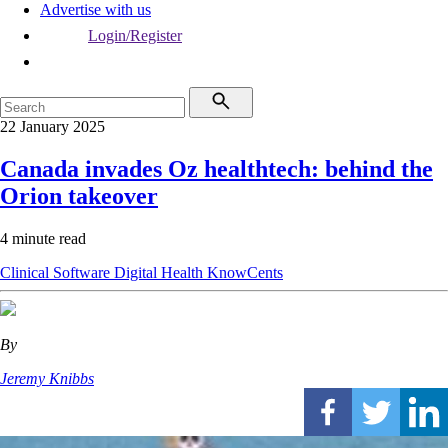
Advertise with us
Login/Register
22 January 2025
Canada invades Oz healthtech: behind the
Orion takeover
4 minute read
Clinical Software
Digital Health
KnowCents
By
Jeremy Knibbs