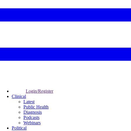
Login/Register
Clinical
Latest
Public Health
Diagnosis
Podcasts
Webinars
Political