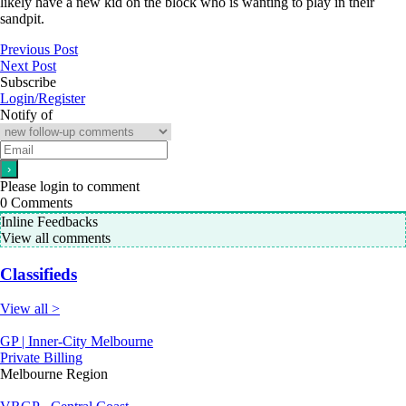
likely have a new kid on the block who is wanting to play in their
sandpit.
Previous Post
Next Post
Subscribe
Login/Register
Notify of
Please login to comment
0
Comments
Inline Feedbacks
View all comments
Classifieds
View all >
GP | Inner-City Melbourne
Private Billing
Melbourne Region