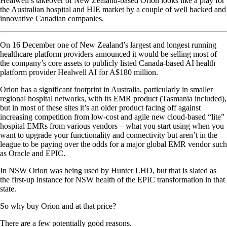
Healwell’s takeover of New Zealand-based Orion looks like a play for
the Australian hospital and HIE market by a couple of well backed and
innovative Canadian companies.
On 16 December one of New Zealand’s largest and longest running
healthcare platform providers announced it would be selling most of
the company’s core assets to publicly listed Canada-based AI health
platform provider Healwell AI for A$180 million.
Orion has a significant footprint in Australia, particularly in smaller
regional hospital networks, with its EMR product (Tasmania included),
but in most of these sites it’s an older product facing off against
increasing competition from low-cost and agile new cloud-based “lite”
hospital EMRs from various vendors – what you start using when you
want to upgrade your functionality and connectivity but aren’t in the
league to be paying over the odds for a major global EMR vendor such
as Oracle and EPIC.
In NSW Orion was being used by Hunter LHD, but that is slated as
the first-up instance for NSW health of the EPIC transformation in that
state.
So why buy Orion and at that price?
There are a few potentially good reasons.