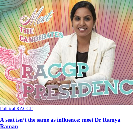
Political
RACGP
A seat isn’t the same as influence: meet Dr Ramya
Raman