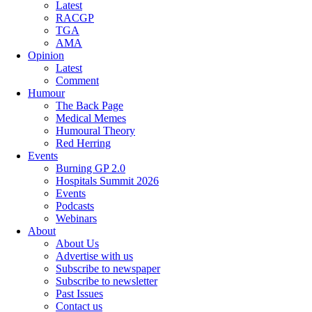
Latest
RACGP
TGA
AMA
Opinion
Latest
Comment
Humour
The Back Page
Medical Memes
Humoural Theory
Red Herring
Events
Burning GP 2.0
Hospitals Summit 2026
Events
Podcasts
Webinars
About
About Us
Advertise with us
Subscribe to newspaper
Subscribe to newsletter
Past Issues
Contact us