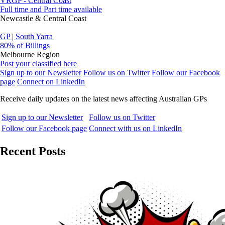
VRGP - Central Coast
Full time and Part time available
Newcastle & Central Coast
GP | South Yarra
80% of Billings
Melbourne Region
Post your classified here
Sign up to our Newsletter
Follow us on Twitter
Follow our Facebook
page
Connect on LinkedIn
Receive daily updates on the latest news affecting Australian GPs
Sign up to our Newsletter
Follow us on Twitter
Follow our Facebook page
Connect with us on LinkedIn
Recent Posts