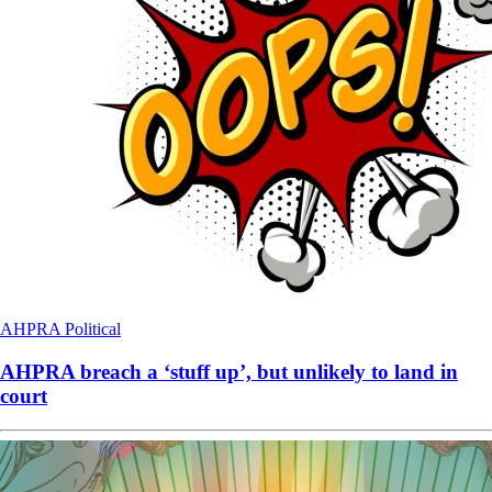
AHPRA
Political
AHPRA breach a ‘stuff up’, but unlikely to land in
court