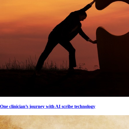
One clinician’s journey with AI scribe technology