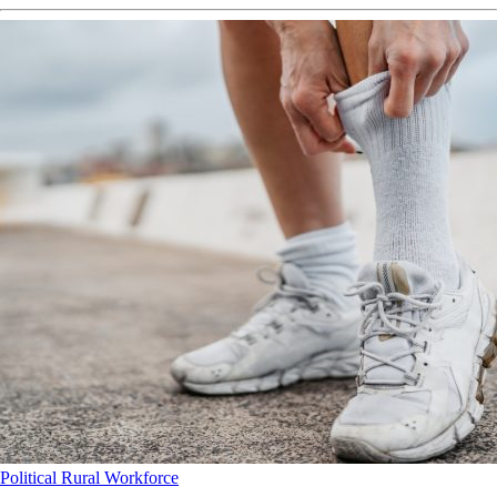
Political
Rural
Workforce