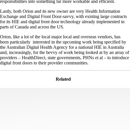
responsibilities into something far more workable and efficient.
Lastly, both Orion and its new owner are very Health Information
Exchange and Digital Front Door-savvy, with existing large contracts
for its HIE and digital front door technology already implemented in
parts of Canada and across the US.
Orion, like a lot of the local major local and overseas vendors, has
been particularly interested in the upcoming work being specified by
the Australian Digital Health Agency for a national HIE in Australia
and, increasingly, for the bevvy of work being looked at by an array of
providers – HealthDirect, state governments, PHNs et al – to introduce
digital front doors to their provider communities.
Related