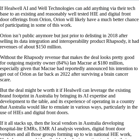
If Healwell AI and Well Technologies can add anything via their tech
base to an existing and reasonably well tested HIE and digital front
door offerings from Orion, Orion will likely have a much better chance
of participating in some of this work.
Orion isn’t public anymore but just prior to delisting in 2018 after
selling its data integration and interoperability product Rhapsody, it had
revenues of about $150 million.
Without the Rhapsody revenue that makes the deal looks pretty good
for outgoing majority owner (84%) Ian Macrae at $180 million,
especially given that Macrae had reportedly announced his intention to
get out of Orion as far back as 2022 after surviving a brain cancer
scare.
But the deal might be worth it if Healwell can leverage the existing
brand footprint in Australia by bringing its AI expertise and
development to the table, and its experience of operating in a country
that Australia would like to emulate in various ways, particularly in the
use of HIEs and digital front doors.
If it all stacks up, then the local vendors in Australia developing
hospital-lite EMRs, EMR AI analysis vendors, digital front door
vendors and all those groups forming up to win national HIE work,