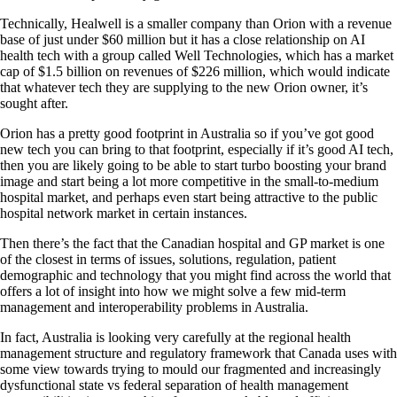
Technically, Healwell is a smaller company than Orion with a revenue
base of just under $60 million but it has a close relationship on AI
health tech with a group called Well Technologies, which has a market
cap of $1.5 billion on revenues of $226 million, which would indicate
that whatever tech they are supplying to the new Orion owner, it’s
sought after.
Orion has a pretty good footprint in Australia so if you’ve got good
new tech you can bring to that footprint, especially if it’s good AI tech,
then you are likely going to be able to start turbo boosting your brand
image and start being a lot more competitive in the small-to-medium
hospital market, and perhaps even start being attractive to the public
hospital network market in certain instances.
Then there’s the fact that the Canadian hospital and GP market is one
of the closest in terms of issues, solutions, regulation, patient
demographic and technology that you might find across the world that
offers a lot of insight into how we might solve a few mid-term
management and interoperability problems in Australia.
In fact, Australia is looking very carefully at the regional health
management structure and regulatory framework that Canada uses with
some view towards trying to mould our fragmented and increasingly
dysfunctional state vs federal separation of health management