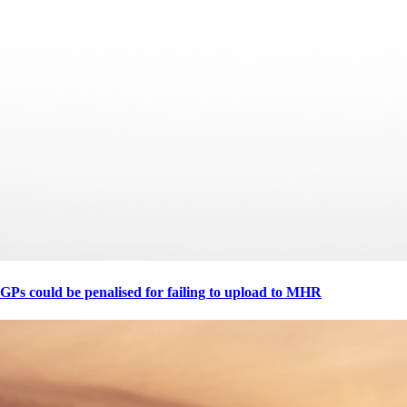
GPs could be penalised for failing to upload to MHR