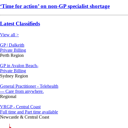
‘Time for action’ on non-GP specialist shortage
Latest Classifieds
View all >
GP | Dalkeith
Private Billing
Perth Region
GP in Avalon Beach-
Private Billing
Sydney Region
General Practitioner - Telehealth
--- Care from anywhere.
Regional
VRGP - Central Coast
Full time and Part time available
Newcastle & Central Coast