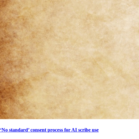
‘No standard’ consent process for AI scribe use