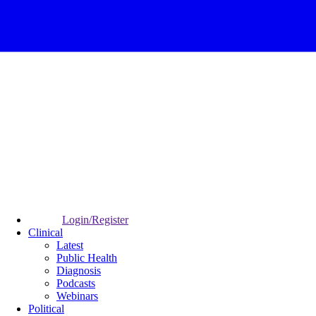
Login/Register
Clinical
Latest
Public Health
Diagnosis
Podcasts
Webinars
Political