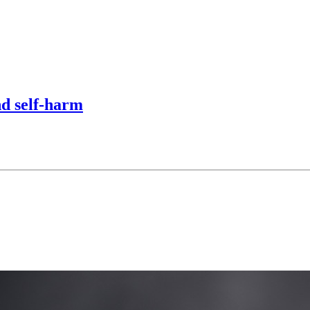
nd self-harm