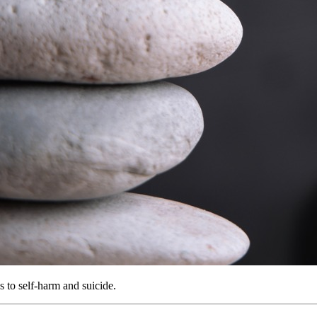
 to self-harm and suicide.