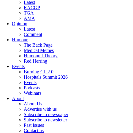
Latest
RACGP
TGA
AMA
Opinion
Latest
Comment
Humour
The Back Page
Medical Memes
Humoural Theory
Red Herring
Events
Burning GP 2.0
Hospitals Summit 2026
Events
Podcasts
Webinars
About
About Us
Advertise with us
Subscribe to newspaper
Subscribe to newsletter
Past Issues
Contact us