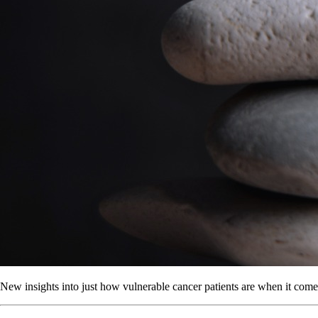
New insights into just how vulnerable cancer patients are when it comes