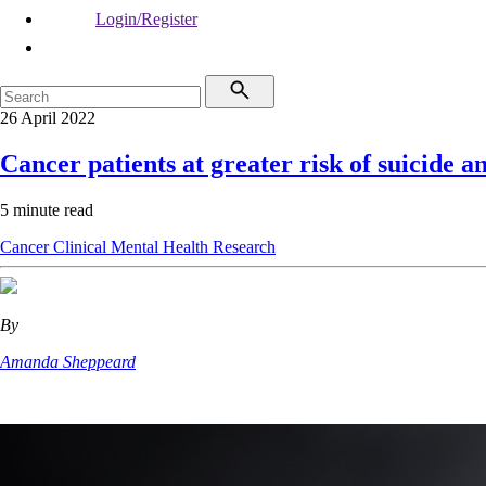
Login/Register
26 April 2022
Cancer patients at greater risk of suicide a
5 minute read
Cancer
Clinical
Mental Health
Research
By
Amanda Sheppeard