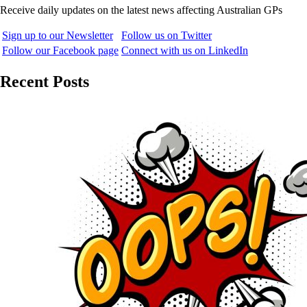
Receive daily updates on the latest news affecting Australian GPs
Sign up to our Newsletter
Follow us on Twitter
Follow our Facebook page
Connect with us on LinkedIn
Recent Posts