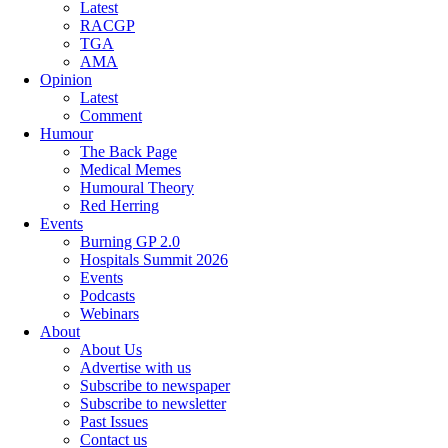
Latest
RACGP
TGA
AMA
Opinion
Latest
Comment
Humour
The Back Page
Medical Memes
Humoural Theory
Red Herring
Events
Burning GP 2.0
Hospitals Summit 2026
Events
Podcasts
Webinars
About
About Us
Advertise with us
Subscribe to newspaper
Subscribe to newsletter
Past Issues
Contact us