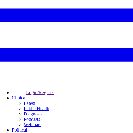
Login/Register
Clinical
Latest
Public Health
Diagnosis
Podcasts
Webinars
Political