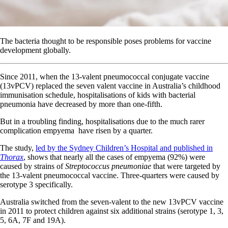
The bacteria thought to be responsible poses problems for vaccine
development globally.
Since 2011, when the 13-valent pneumococcal conjugate vaccine
(13vPCV) replaced the seven valent vaccine in Australia’s childhood
immunisation schedule, hospitalisations of kids with bacterial
pneumonia have decreased by more than one-fifth.
But in a troubling finding, hospitalisations due to the much rarer
complication empyema have risen by a quarter.
The study,
led by the Sydney Children’s Hospital and published in
Thorax
, shows that nearly all the cases of empyema (92%) were
caused by strains of
Streptococcus pneumoniae
that were targeted by
the 13-valent pneumococcal vaccine. Three-quarters were caused by
serotype 3 specifically.
Australia switched from the seven-valent to the new 13vPCV vaccine
in 2011 to protect children against six additional strains (serotype 1, 3,
5, 6A, 7F and 19A).