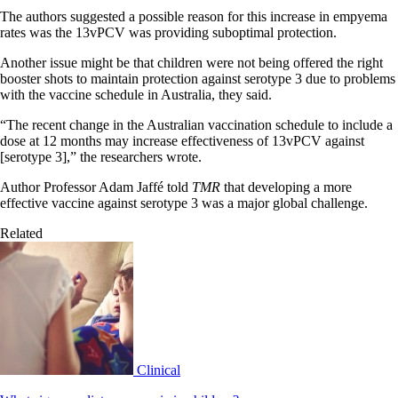
The authors suggested a possible reason for this increase in empyema
rates was the 13vPCV was providing suboptimal protection.
Another issue might be that children were not being offered the right
booster shots to maintain protection against serotype 3 due to problems
with the vaccine schedule in Australia, they said.
“The recent change in the Australian vaccination schedule to include a
dose at 12 months may increase effectiveness of 13vPCV against
[serotype 3],” the researchers wrote.
Author Professor Adam Jaffé told
TMR
that developing a more
effective vaccine against serotype 3 was a major global challenge.
Related
Clinical