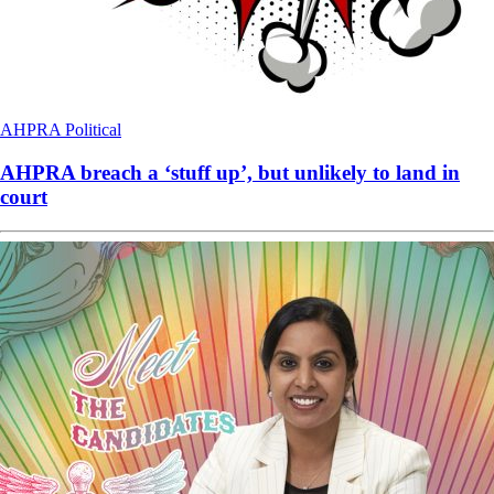
AHPRA
Political
AHPRA breach a ‘stuff up’, but unlikely to land in
court