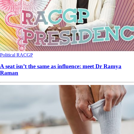
Political
RACGP
A seat isn’t the same as influence: meet Dr Ramya
Raman