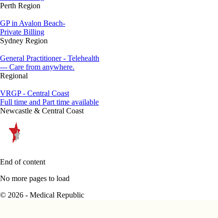
Perth Region
GP in Avalon Beach-
Private Billing
Sydney Region
General Practitioner - Telehealth
--- Care from anywhere.
Regional
VRGP - Central Coast
Full time and Part time available
Newcastle & Central Coast
End of content
No more pages to load
© 2026 - Medical Republic