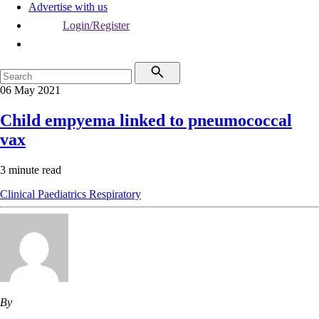
Advertise with us
Login/Register
06 May 2021
Child empyema linked to pneumococcal
vax
3 minute read
Clinical
Paediatrics
Respiratory
By