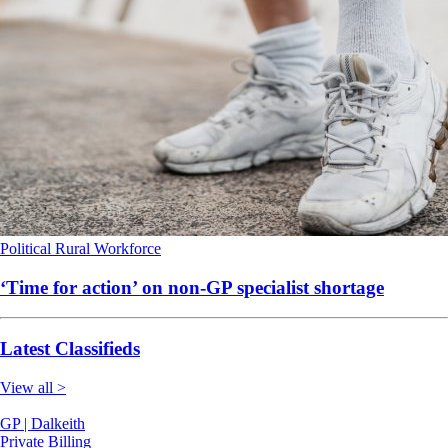
Political
Rural
Workforce
‘Time for action’ on non-GP specialist shortage
Latest Classifieds
View all >
GP | Dalkeith
Private Billing