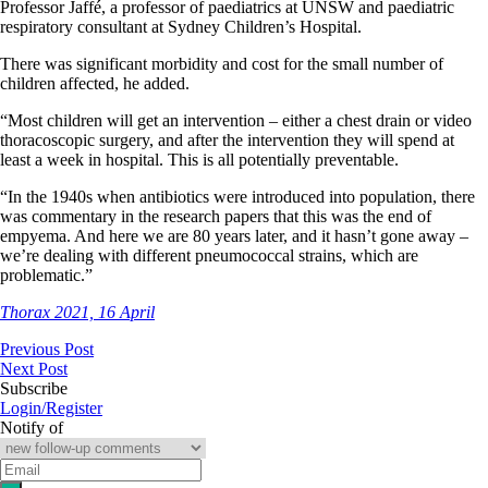
Professor Jaffé, a professor of paediatrics at UNSW and paediatric
respiratory consultant at Sydney Children’s Hospital.
There was significant morbidity and cost for the small number of
children affected, he added.
“Most children will get an intervention – either a chest drain or video
thoracoscopic surgery, and after the intervention they will spend at
least a week in hospital. This is all potentially preventable.
“In the 1940s when antibiotics were introduced into population, there
was commentary in the research papers that this was the end of
empyema. And here we are 80 years later, and it hasn’t gone away –
we’re dealing with different pneumococcal strains, which are
problematic.”
Thorax 2021, 16 April
Previous Post
Next Post
Subscribe
Login/Register
Notify of