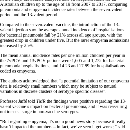
Australian children up to the age of 19 from 2007 to 2017, comparing
pneumonia and empyema incidence rates between the seven-valent
period and the 13-valent period.
Compared to the seven-valent vaccine, the introduction of the 13-
valent injection saw the average annual incidence of hospitalisations
for bacterial pneumonia fall by 21% across all age groups, with the
greatest drop in children under five. But the rarer empyema admissions
increased by 25%.
The mean annual incidence rates per one million children per year in
the 7vPCV and 13vPCV periods were 1,605 and 1,272 for bacterial
pneumonia hospitalisations, and 14.23 and 17.89 for hospitalisations
coded as empyema.
The authors acknowledged that “a potential limitation of our empyema
data is relatively small numbers which may be subject to natural
variations in discrete clusters of serotype-specific disease”.
Professor Jaffé told
TMR
the findings were positive regarding the 13-
valent vaccine’s impact on bacterial pneumonia, and it was reassuring
not to see a surge in non-vaccine serotypes.
“But regarding empyema, it’s not a good news story because it really
hasn’t impacted the numbers – in fact, we’ve seen it get worse,” said