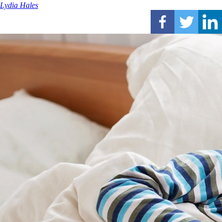
Lydia Hales