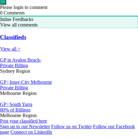
Please login to comment
0
Comments
Inline Feedbacks
View all comments
Classifieds
View all >
GP in Avalon Beach-
Private Billing
Sydney Region
GP | Inner-City Melbourne
Private Billing
Melbourne Region
GP | South Yarra
80% of Billings
Melbourne Region
Post your classified here
Sign up to our Newsletter
Follow us on Twitter
Follow our Facebook
page
Connect on LinkedIn