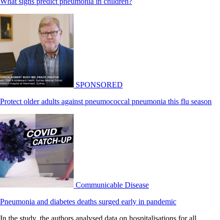
What signs predict pneumonia in children?
SPONSORED
Protect older adults against pneumococcal pneumonia this flu season
Communicable Disease
Pneumonia and diabetes deaths surged early in pandemic
In the study, the authors analysed data on hospitalisations for all