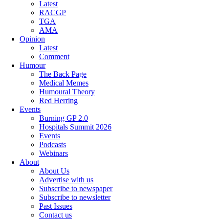
Latest
RACGP
TGA
AMA
Opinion
Latest
Comment
Humour
The Back Page
Medical Memes
Humoural Theory
Red Herring
Events
Burning GP 2.0
Hospitals Summit 2026
Events
Podcasts
Webinars
About
About Us
Advertise with us
Subscribe to newspaper
Subscribe to newsletter
Past Issues
Contact us