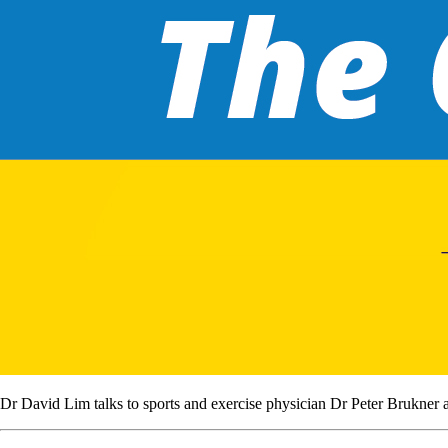
Dr David Lim talks to sports and exercise physician Dr Peter Brukner ab