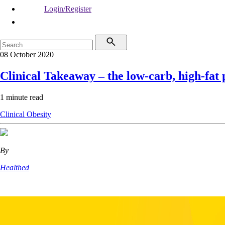
Login/Register
08 October 2020
Clinical Takeaway – the low-carb, high-fat
1 minute read
Clinical
Obesity
By
Healthed