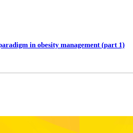
 paradigm in obesity management (part 1)