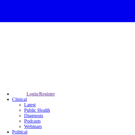
Login/Register
Clinical
Latest
Public Health
Diagnosis
Podcasts
Webinars
Political