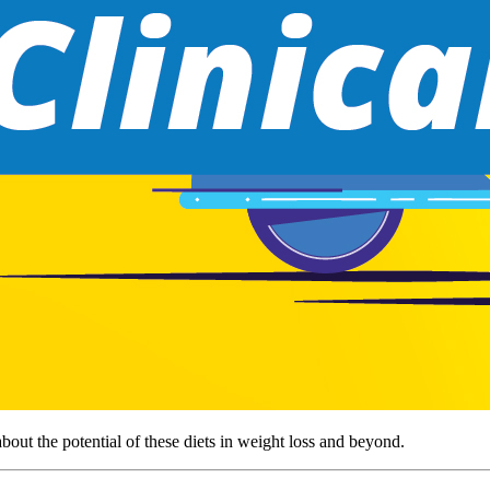
out the potential of these diets in weight loss and beyond.