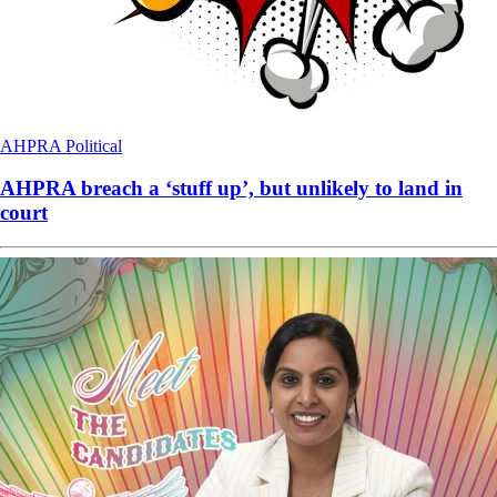
AHPRA
Political
AHPRA breach a ‘stuff up’, but unlikely to land in
court