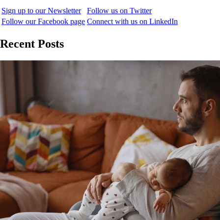
Sign up to our Newsletter
Follow us on Twitter
Follow our Facebook page
Connect with us on LinkedIn
Recent Posts