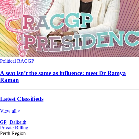
Political
RACGP
A seat isn’t the same as influence: meet Dr Ramya
Raman
Latest Classifieds
View all >
GP | Dalkeith
Private Billing
Perth Region