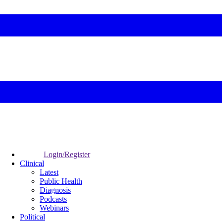
Login/Register
Clinical
Latest
Public Health
Diagnosis
Podcasts
Webinars
Political