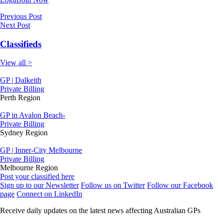
Previous Post
Next Post
Classifieds
View all >
GP | Dalkeith
Private Billing
Perth Region
GP in Avalon Beach-
Private Billing
Sydney Region
GP | Inner-City Melbourne
Private Billing
Melbourne Region
Post your classified here
Sign up to our Newsletter
Follow us on Twitter
Follow our Facebook
page
Connect on LinkedIn
Receive daily updates on the latest news affecting Australian GPs