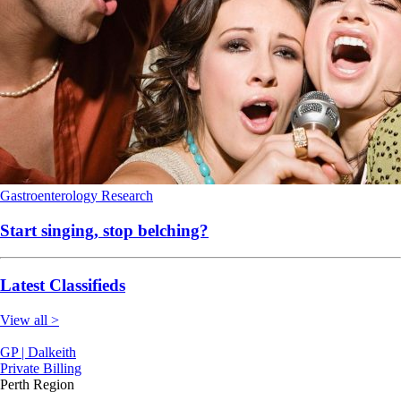
Gastroenterology
Research
Start singing, stop belching?
Latest Classifieds
View all >
GP | Dalkeith
Private Billing
Perth Region