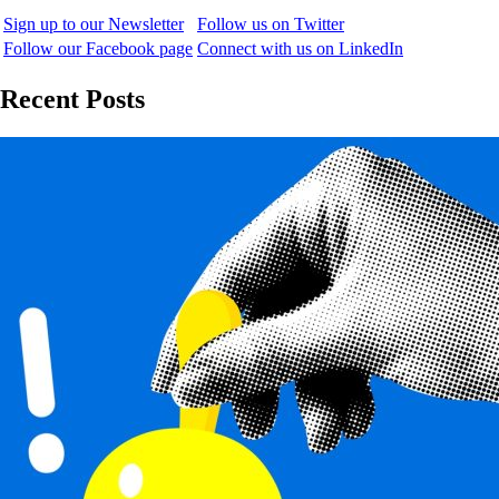
Sign up to our Newsletter
Follow us on Twitter
Follow our Facebook page
Connect with us on LinkedIn
Recent Posts