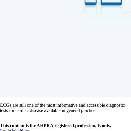
ECGs are still one of the most informative and accessible diagnostic
tests for cardiac disease available in general practice.
This content is for AHPRA registered professionals only.
Login
Join Now