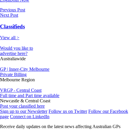
Previous Post
Next Post
Classifieds
View all >
Would you like to
advertise here?
Australiawide
GP | Inner-City Melbourne
Private Billing
Melbourne Region
VRGP - Central Coast
Full time and Part time available
Newcastle & Central Coast
Post your classified here
Sign up to our Newsletter
Follow us on Twitter
Follow our Facebook
page
Connect on LinkedIn
Receive daily updates on the latest news affecting Australian GPs