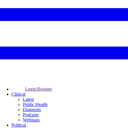
Login/Register
Clinical
Latest
Public Health
Diagnosis
Podcasts
Webinars
Political