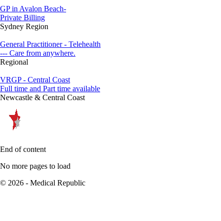
GP in Avalon Beach-
Private Billing
Sydney Region
General Practitioner - Telehealth
--- Care from anywhere.
Regional
VRGP - Central Coast
Full time and Part time available
Newcastle & Central Coast
End of content
No more pages to load
© 2026 - Medical Republic