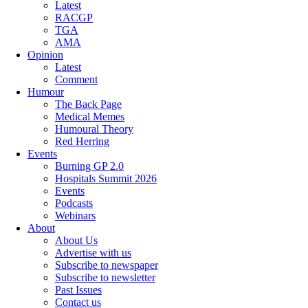
Latest
RACGP
TGA
AMA
Opinion
Latest
Comment
Humour
The Back Page
Medical Memes
Humoural Theory
Red Herring
Events
Burning GP 2.0
Hospitals Summit 2026
Events
Podcasts
Webinars
About
About Us
Advertise with us
Subscribe to newspaper
Subscribe to newsletter
Past Issues
Contact us