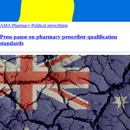
AMA
Pharmacy
Political
prescribing
Press pause on pharmacy prescriber qualification
standards