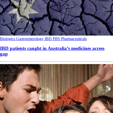
Biologics
Gastroenterology
IBD
PBS
Pharmaceuticals
IBD patients caught in Australia’s medicines access
gap