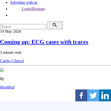
Advertise with us
Login/Register
19 May 2026
Coming up: ECG cases with traces
3 minute read
Cardio
Clinical
By
Healthed