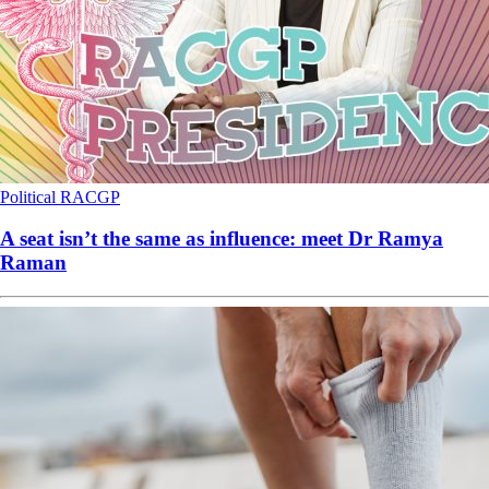
Political
RACGP
A seat isn’t the same as influence: meet Dr Ramya
Raman