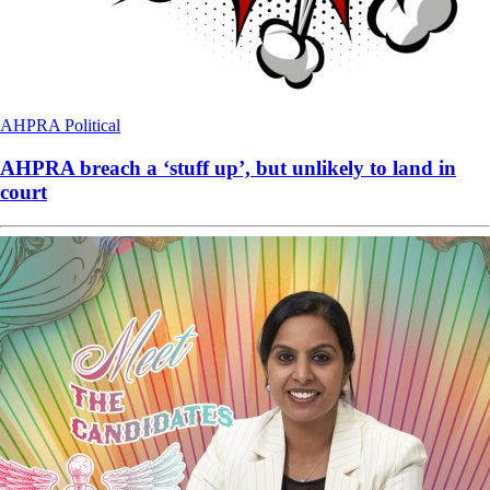
AHPRA
Political
AHPRA breach a ‘stuff up’, but unlikely to land in
court