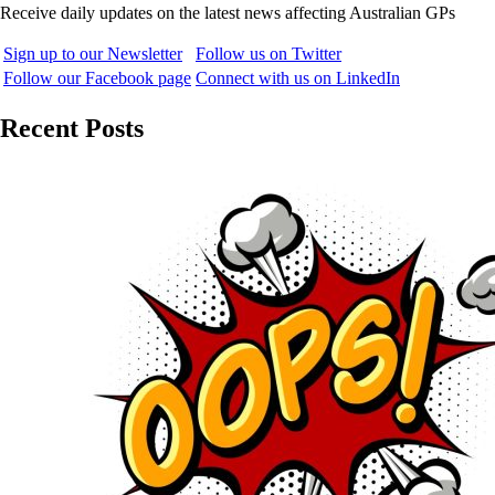
Receive daily updates on the latest news affecting Australian GPs
Sign up to our Newsletter
Follow us on Twitter
Follow our Facebook page
Connect with us on LinkedIn
Recent Posts