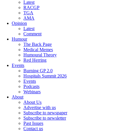
Latest
RACGP
TGA
AMA
Opinion
Latest
Comment
Humour
The Back Page
Medical Memes
Humoural Theory
Red Herring
Events
Burning GP 2.0
Hospitals Summit 2026
Events
Podcasts
Webinars
About
About Us
Advertise with us
Subscribe to newspaper
Subscribe to newsletter
Past Issues
Contact us