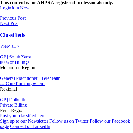
This content is for AHPRA registered professionals only.
Login
Join Now
Previous Post
Next Post
Classifieds
View all >
GP | South Yarra
80% of Billings
Melbourne Region
General Practitioner - Telehealth
--- Care from anywhere.
Regional
GP | Dalkeith
Private Billing
Perth Region
Post your classified here
Sign up to our Newsletter
Follow us on Twitter
Follow our Facebook
page
Connect on LinkedIn