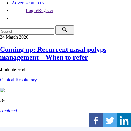
Advertise with us
Login/Register
24 March 2026
Coming up: Recurrent nasal polyps
management – When to refer
4 minute read
Clinical
Respiratory
By
Healthed