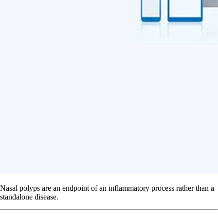
Nasal polyps are an endpoint of an inflammatory process rather than a
standalone disease.