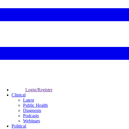
Login/Register
Clinical
Latest
Public Health
Diagnosis
Podcasts
Webinars
Political