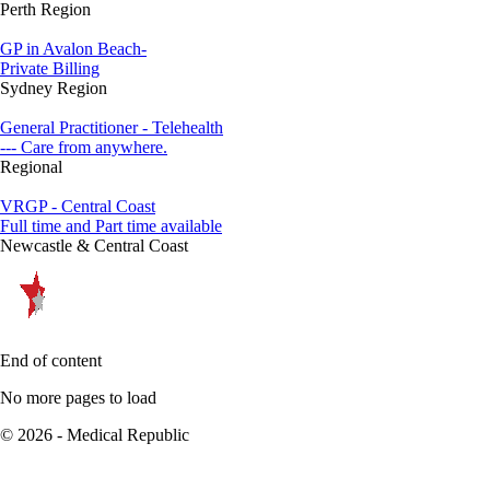
Perth Region
GP in Avalon Beach-
Private Billing
Sydney Region
General Practitioner - Telehealth
--- Care from anywhere.
Regional
VRGP - Central Coast
Full time and Part time available
Newcastle & Central Coast
End of content
No more pages to load
© 2026 - Medical Republic