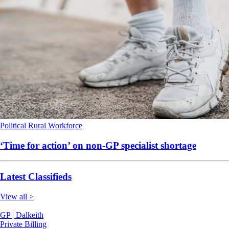
Political
Rural
Workforce
‘Time for action’ on non-GP specialist shortage
Latest Classifieds
View all >
GP | Dalkeith
Private Billing