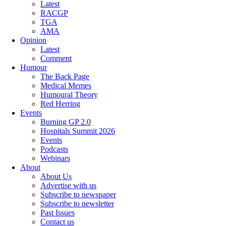
Latest
RACGP
TGA
AMA
Opinion
Latest
Comment
Humour
The Back Page
Medical Memes
Humoural Theory
Red Herring
Events
Burning GP 2.0
Hospitals Summit 2026
Events
Podcasts
Webinars
About
About Us
Advertise with us
Subscribe to newspaper
Subscribe to newsletter
Past Issues
Contact us