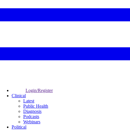
Login/Register
Clinical
Latest
Public Health
Diagnosis
Podcasts
Webinars
Political