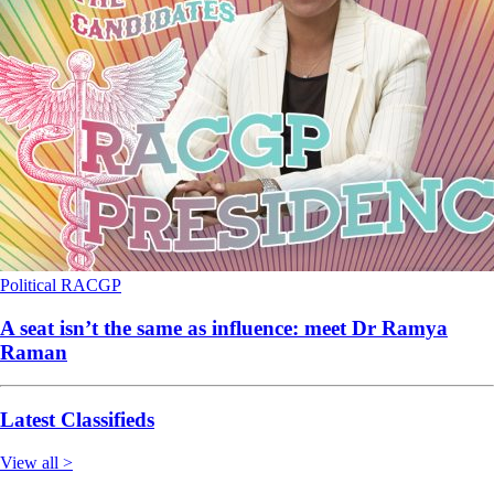
Political
RACGP
A seat isn’t the same as influence: meet Dr Ramya
Raman
Latest Classifieds
View all >