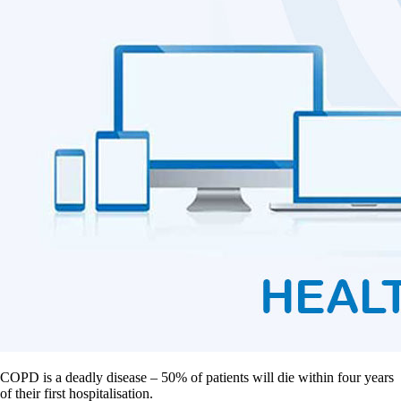
COPD is a deadly disease – 50% of patients will die within four years
of their first hospitalisation.