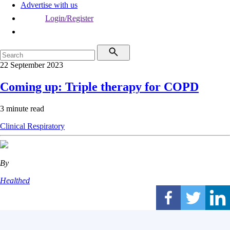
Advertise with us
Login/Register
22 September 2023
Coming up: Triple therapy for COPD
3 minute read
Clinical
Respiratory
By
Healthed