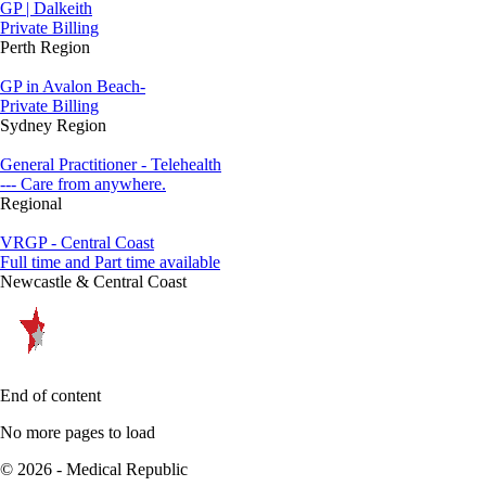
GP | Dalkeith
Private Billing
Perth Region
GP in Avalon Beach-
Private Billing
Sydney Region
General Practitioner - Telehealth
--- Care from anywhere.
Regional
VRGP - Central Coast
Full time and Part time available
Newcastle & Central Coast
End of content
No more pages to load
© 2026 - Medical Republic