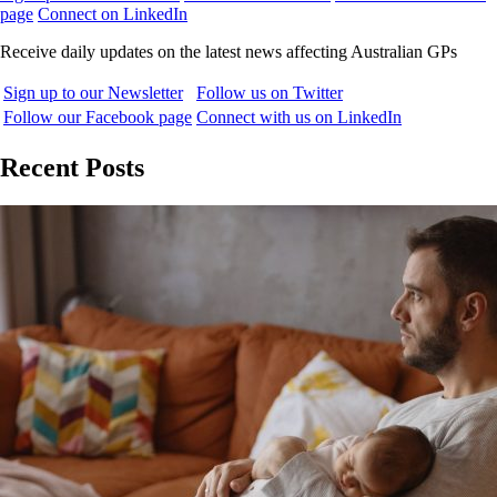
page
Connect on LinkedIn
Receive daily updates on the latest news affecting Australian GPs
Sign up to our Newsletter
Follow us on Twitter
Follow our Facebook page
Connect with us on LinkedIn
Recent Posts