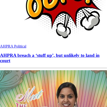
AHPRA
Political
AHPRA breach a ‘stuff up’, but unlikely to land in
court