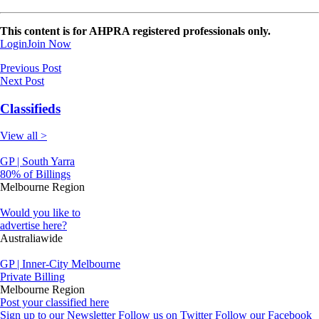
This content is for AHPRA registered professionals only.
Login
Join Now
Previous Post
Next Post
Classifieds
View all >
GP | South Yarra
80% of Billings
Melbourne Region
Would you like to
advertise here?
Australiawide
GP | Inner-City Melbourne
Private Billing
Melbourne Region
Post your classified here
Sign up to our Newsletter
Follow us on Twitter
Follow our Facebook