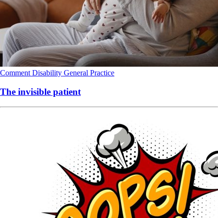
Comment
Disability
General Practice
The invisible patient