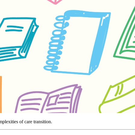
lexities of care transition.