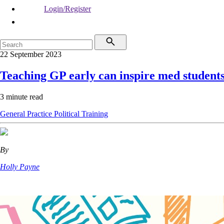
Login/Register
22 September 2023
Teaching GP early can inspire med student
3 minute read
General Practice
Political
Training
By
Holly Payne