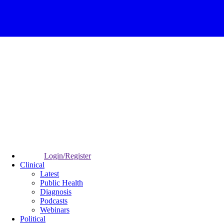
Login/Register
Clinical
Latest
Public Health
Diagnosis
Podcasts
Webinars
Political