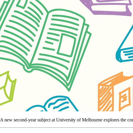
A new second-year subject at University of Melbourne explores the comp