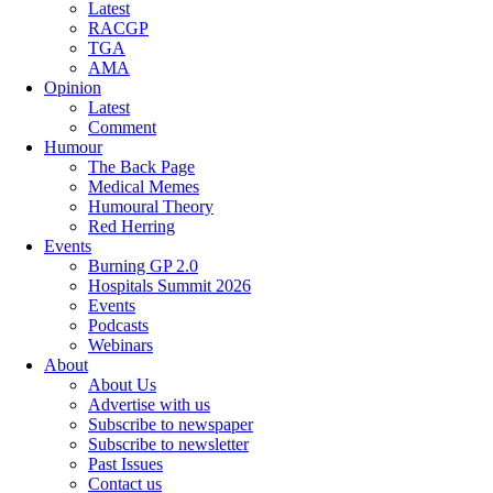
Latest
RACGP
TGA
AMA
Opinion
Latest
Comment
Humour
The Back Page
Medical Memes
Humoural Theory
Red Herring
Events
Burning GP 2.0
Hospitals Summit 2026
Events
Podcasts
Webinars
About
About Us
Advertise with us
Subscribe to newspaper
Subscribe to newsletter
Past Issues
Contact us