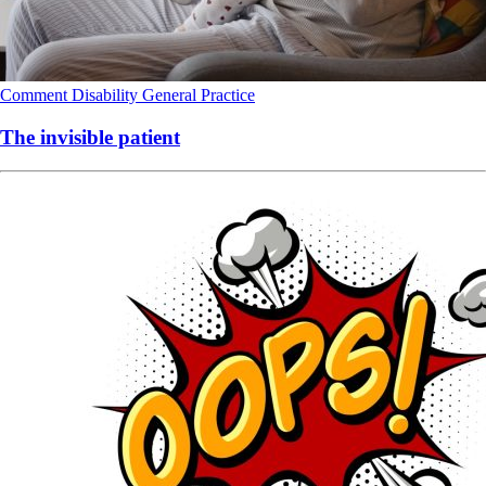
Comment
Disability
General Practice
The invisible patient