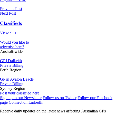
Previous Post
Next Post
Classifieds
View all >
Would you like to
advertise here?
Australiawide
GP | Dalkeith
Private Billing
Perth Region
GP in Avalon Beach-
Private Billing
Sydney Region
Post your classified here
Sign up to our Newsletter
Follow us on Twitter
Follow our Facebook
page
Connect on LinkedIn
Receive daily updates on the latest news affecting Australian GPs