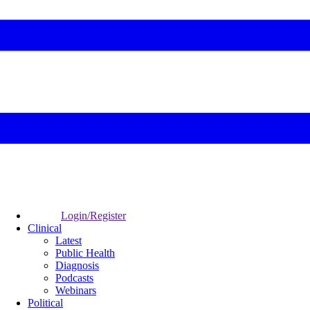
Login/Register
Clinical
Latest
Public Health
Diagnosis
Podcasts
Webinars
Political