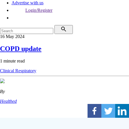
Advertise with us
Login/Register
16 May 2024
COPD update
1 minute read
Clinical
Respiratory
By
Healthed