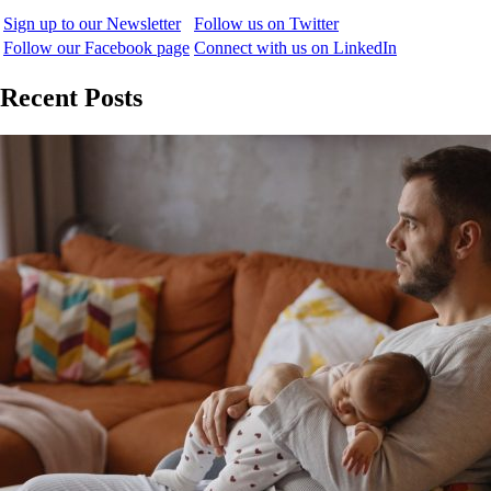
Sign up to our Newsletter
Follow us on Twitter
Follow our Facebook page
Connect with us on LinkedIn
Recent Posts