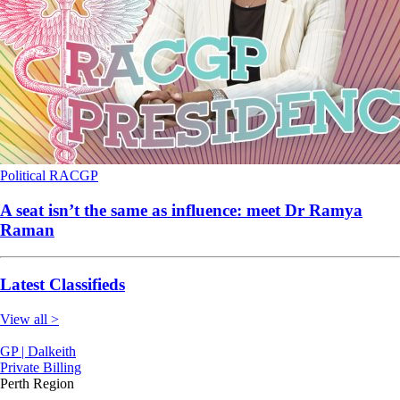
Political
RACGP
A seat isn’t the same as influence: meet Dr Ramya
Raman
Latest Classifieds
View all >
GP | Dalkeith
Private Billing
Perth Region