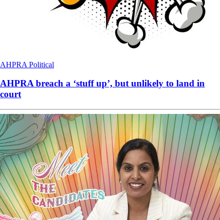
AHPRA
Political
AHPRA breach a ‘stuff up’, but unlikely to land in
court