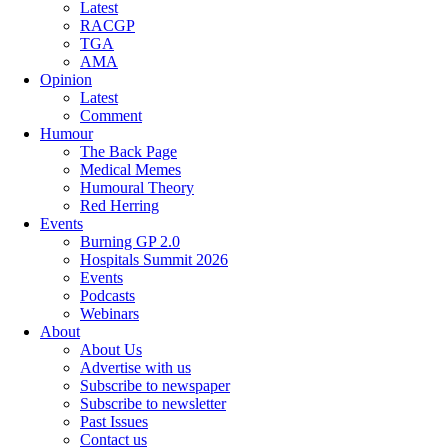
Latest
RACGP
TGA
AMA
Opinion
Latest
Comment
Humour
The Back Page
Medical Memes
Humoural Theory
Red Herring
Events
Burning GP 2.0
Hospitals Summit 2026
Events
Podcasts
Webinars
About
About Us
Advertise with us
Subscribe to newspaper
Subscribe to newsletter
Past Issues
Contact us