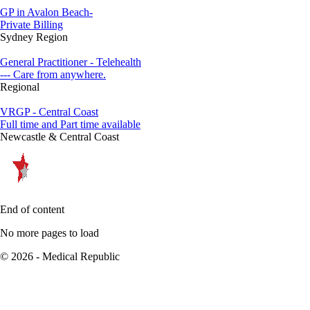
GP in Avalon Beach-
Private Billing
Sydney Region
General Practitioner - Telehealth
--- Care from anywhere.
Regional
VRGP - Central Coast
Full time and Part time available
Newcastle & Central Coast
End of content
No more pages to load
© 2026 - Medical Republic