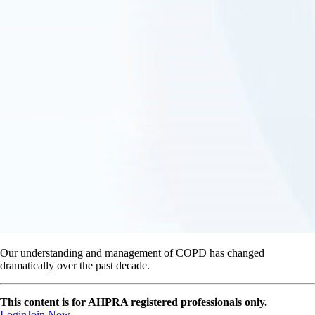
Our understanding and management of COPD has changed
dramatically over the past decade.
This content is for AHPRA registered professionals only.
Login
Join Now