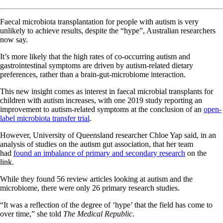
Faecal microbiota transplantation for people with autism is very
unlikely to achieve results, despite the “hype”, Australian researchers
now say.
It’s more likely that the high rates of co-occurring autism and
gastrointestinal symptoms are driven by autism-related dietary
preferences, rather than a brain-gut-microbiome interaction.
This new insight comes as interest in faecal microbial transplants for
children with autism increases, with one 2019 study reporting an
improvement to autism-related symptoms at the conclusion of an
open-
label microbiota transfer trial
.
However, University of Queensland researcher Chloe Yap said, in an
analysis of studies on the autism gut association, that her team
had
found an imbalance of primary and secondary research
on the
link.
While they found 56 review articles looking at autism and the
microbiome, there were only 26 primary research studies.
“It was a reflection of the degree of ‘hype’ that the field has come to
over time,” she told
The Medical Republic
.