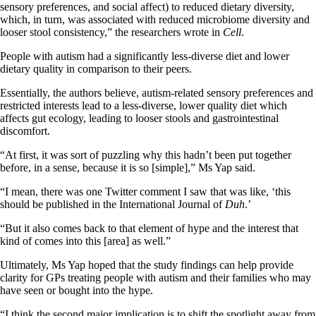
sensory preferences, and social affect) to reduced dietary diversity,
which, in turn, was associated with reduced microbiome diversity and
looser stool consistency,” the researchers wrote in
Cell
.
People with autism had a significantly less-diverse diet and lower
dietary quality in comparison to their peers.
Essentially, the authors believe, autism-related sensory preferences and
restricted interests lead to a less-diverse, lower quality diet which
affects gut ecology, leading to looser stools and gastrointestinal
discomfort.
“At first, it was sort of puzzling why this hadn’t been put together
before, in a sense, because it is so [simple],” Ms Yap said.
“I mean, there was one Twitter comment I saw that was like, ‘this
should be published in the International Journal of
Duh
.’
“But it also comes back to that element of hype and the interest that
kind of comes into this [area] as well.”
Ultimately, Ms Yap hoped that the study findings can help provide
clarity for GPs treating people with autism and their families who may
have seen or bought into the hype.
“I think the second major implication is to shift the spotlight away from