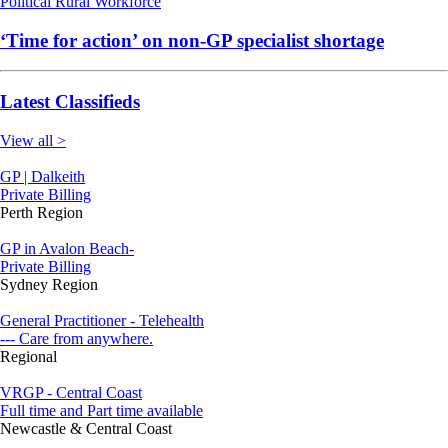
Political
Rural
Workforce
‘Time for action’ on non-GP specialist shortage
Latest Classifieds
View all >
GP | Dalkeith
Private Billing
Perth Region
GP in Avalon Beach-
Private Billing
Sydney Region
General Practitioner - Telehealth
--- Care from anywhere.
Regional
VRGP - Central Coast
Full time and Part time available
Newcastle & Central Coast