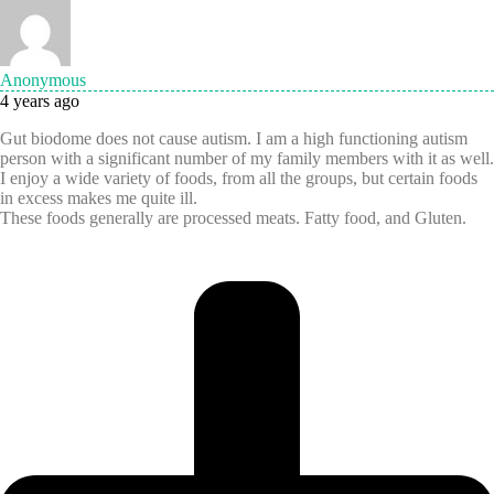
Anonymous
4 years ago
Gut biodome does not cause autism. I am a high functioning autism
person with a significant number of my family members with it as well.
I enjoy a wide variety of foods, from all the groups, but certain foods
in excess makes me quite ill.
These foods generally are processed meats. Fatty food, and Gluten.