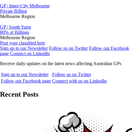
GP | Inner-City Melbourne
Private Billing
Melbourne Region
GP | South Yarra
80% of Billings
Melbourne Region
Post your classified here
Sign up to our Newsletter
Follow us on Twitter
Follow our Facebook
page
Connect on LinkedIn
Receive daily updates on the latest news affecting Australian GPs
Sign up to our Newsletter
Follow us on Twitter
Follow our Facebook page
Connect with us on LinkedIn
Recent Posts