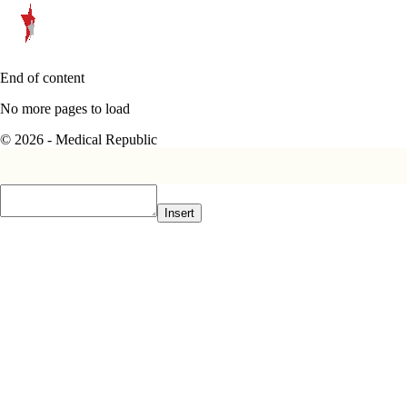
End of content
No more pages to load
© 2026 - Medical Republic
Insert