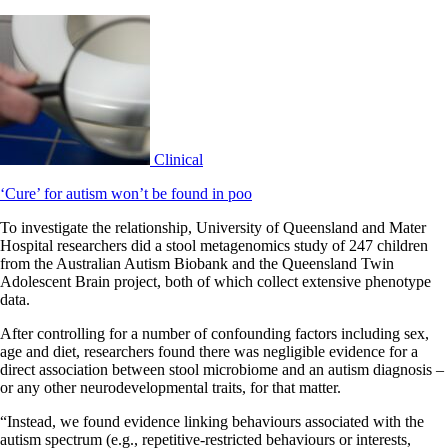
Clinical
‘Cure’ for autism won’t be found in poo
To investigate the relationship, University of Queensland and Mater
Hospital researchers did a stool metagenomics study of 247 children
from the Australian Autism Biobank and the Queensland Twin
Adolescent Brain project, both of which collect extensive phenotype
data.
After controlling for a number of confounding factors including sex,
age and diet, researchers found there was negligible evidence for a
direct association between stool microbiome and an autism diagnosis –
or any other neurodevelopmental traits, for that matter.
“Instead, we found evidence linking behaviours associated with the
autism spectrum (e.g., repetitive-restricted behaviours or interests,