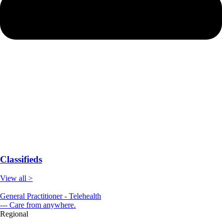
Classifieds
View all >
General Practitioner - Telehealth
--- Care from anywhere.
Regional