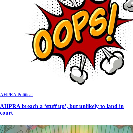
AHPRA
Political
AHPRA breach a ‘stuff up’, but unlikely to land in
court