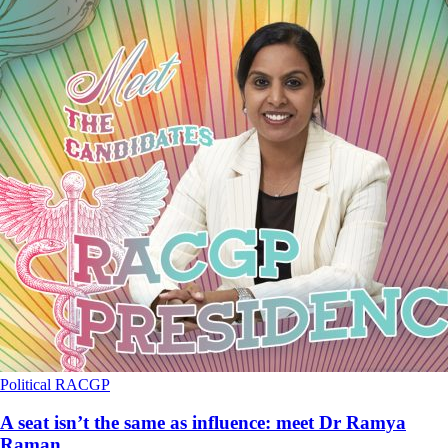
Political
RACGP
A seat isn’t the same as influence: meet Dr Ramya
Raman