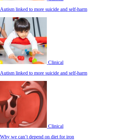
Autism linked to more suicide and self-harm
Clinical
Autism linked to more suicide and self-harm
Clinical
Why we can’t depend on diet for iron