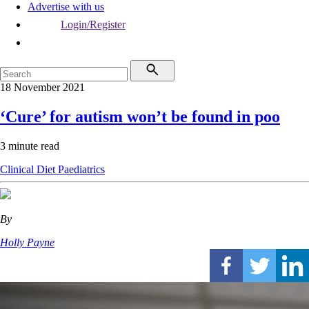
Advertise with us
Login/Register
18 November 2021
‘Cure’ for autism won’t be found in poo
3 minute read
Clinical
Diet
Paediatrics
By
Holly Payne