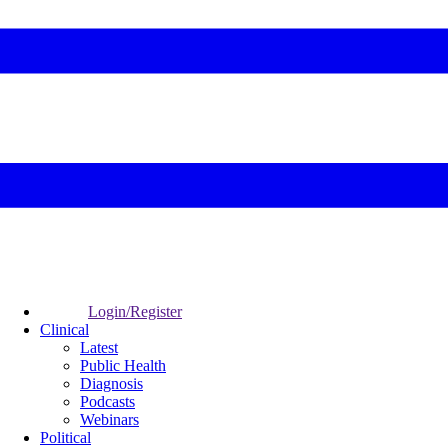
Login/Register
Clinical
Latest
Public Health
Diagnosis
Podcasts
Webinars
Political