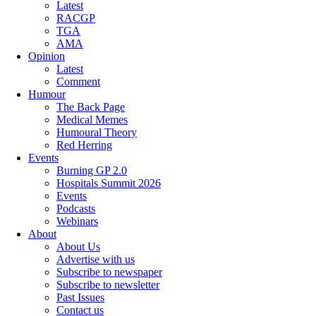
Latest
RACGP
TGA
AMA
Opinion
Latest
Comment
Humour
The Back Page
Medical Memes
Humoural Theory
Red Herring
Events
Burning GP 2.0
Hospitals Summit 2026
Events
Podcasts
Webinars
About
About Us
Advertise with us
Subscribe to newspaper
Subscribe to newsletter
Past Issues
Contact us