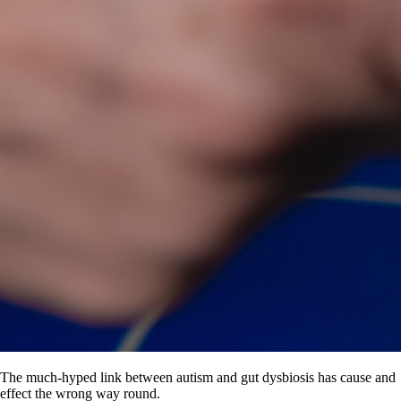
The much-hyped link between autism and gut dysbiosis has cause and
effect the wrong way round.