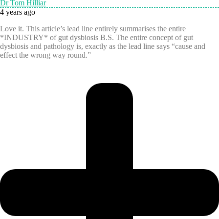
Dr Tom Hilliar
4 years ago
Love it. This article’s lead line entirely summarises the entire
*INDUSTRY* of gut dysbiosis B.S. The entire concept of gut
dysbiosis and pathology is, exactly as the lead line says “cause and
effect the wrong way round.”