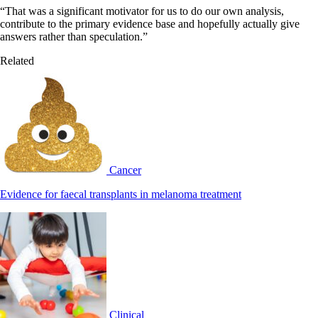
“That was a significant motivator for us to do our own analysis,
contribute to the primary evidence base and hopefully actually give
answers rather than speculation.”
Related
Cancer
Evidence for faecal transplants in melanoma treatment
Clinical