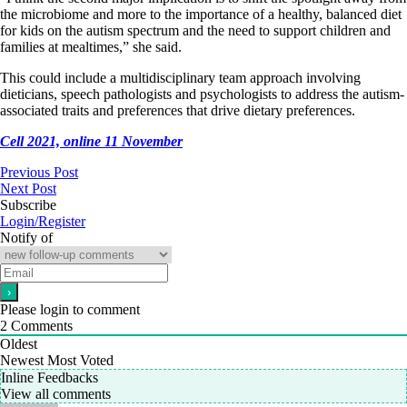
the microbiome and more to the importance of a healthy, balanced diet
for kids on the autism spectrum and the need to support children and
families at mealtimes,” she said.
This could include a multidisciplinary team approach involving
dieticians, speech pathologists and psychologists to address the autism-
associated traits and preferences that drive dietary preferences.
Cell 2021, online 11 November
Previous Post
Next Post
Subscribe
Login/Register
Notify of
Please login to comment
2
Comments
Oldest
Newest
Most Voted
Inline Feedbacks
View all comments