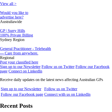
View all >
Would you like to
advertise here?
Australiawide
GP | Surry Hills
100% Private Billing
Sydney Region
General Practitioner - Telehealth
--- Care from anywhere.
Regional
Post your classified here
Sign up to our Newsletter
Follow us on Twitter
Follow our Facebook
page
Connect on LinkedIn
Receive daily updates on the latest news affecting Australian GPs
Sign up to our Newsletter
Follow us on Twitter
Follow our Facebook page
Connect with us on LinkedIn
Recent Posts