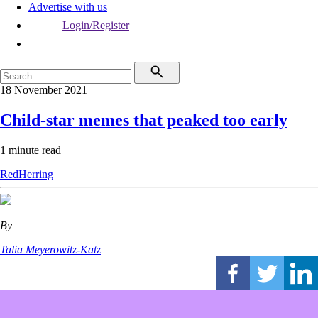
Advertise with us
Login/Register
18 November 2021
Child-star memes that peaked too early
1 minute read
RedHerring
By
Talia Meyerowitz-Katz