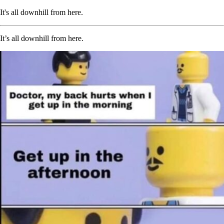
It's all downhill from here.
It’s all downhill from here.