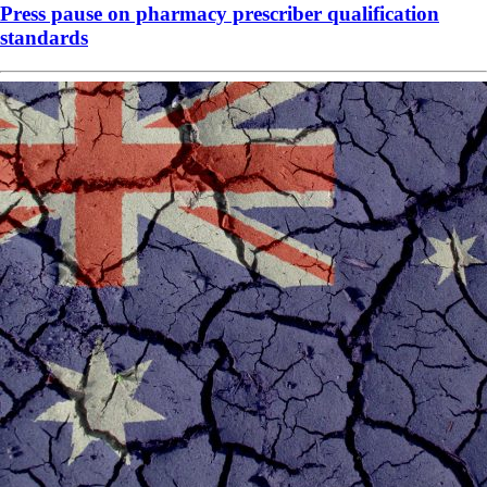
Press pause on pharmacy prescriber qualification
standards