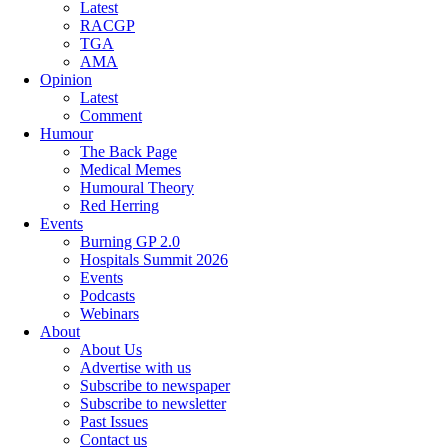
Latest
RACGP
TGA
AMA
Opinion
Latest
Comment
Humour
The Back Page
Medical Memes
Humoural Theory
Red Herring
Events
Burning GP 2.0
Hospitals Summit 2026
Events
Podcasts
Webinars
About
About Us
Advertise with us
Subscribe to newspaper
Subscribe to newsletter
Past Issues
Contact us