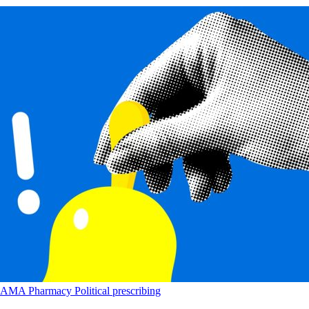
AMA
Pharmacy
Political
prescribing