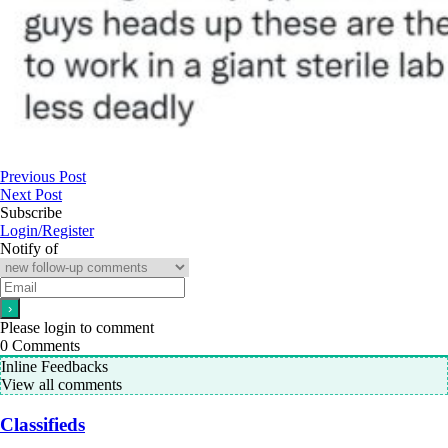
Previous Post
Next Post
Subscribe
Login/Register
Notify of
Please login to comment
0
Comments
Inline Feedbacks
View all comments
Classifieds