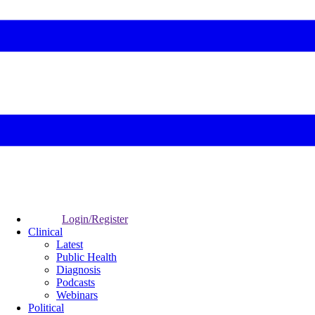
Login/Register
Clinical
Latest
Public Health
Diagnosis
Podcasts
Webinars
Political