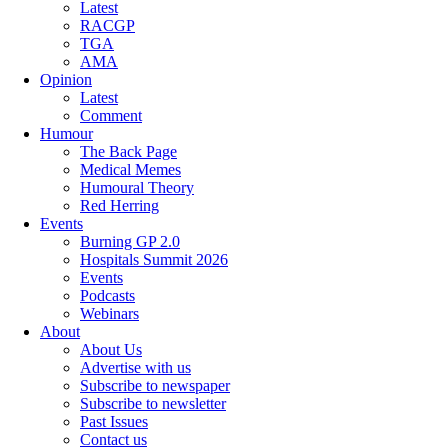
Latest
RACGP
TGA
AMA
Opinion
Latest
Comment
Humour
The Back Page
Medical Memes
Humoural Theory
Red Herring
Events
Burning GP 2.0
Hospitals Summit 2026
Events
Podcasts
Webinars
About
About Us
Advertise with us
Subscribe to newspaper
Subscribe to newsletter
Past Issues
Contact us