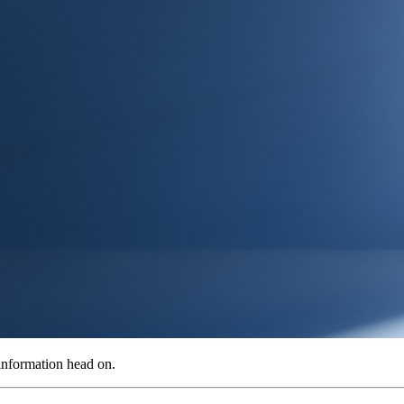
information head on.