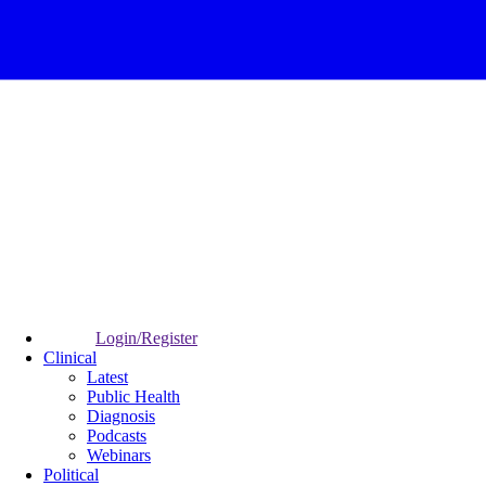
Login/Register
Clinical
Latest
Public Health
Diagnosis
Podcasts
Webinars
Political