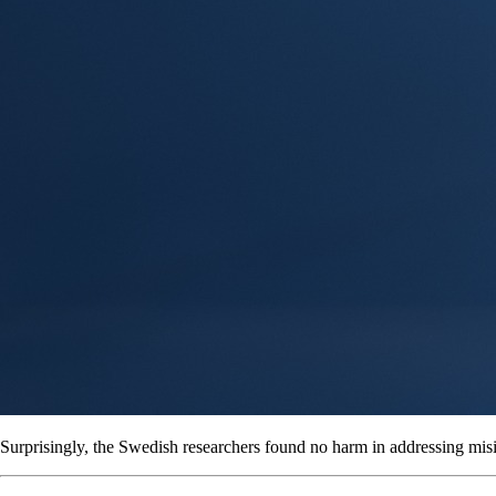
Surprisingly, the Swedish researchers found no harm in addressing mis