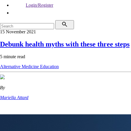
Login/Register
15 November 2021
Debunk health myths with these three steps
5 minute read
Alternative Medicine
Education
By
Mariella Attard