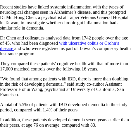
Recent studies have linked systemic inflammation with the types of
neurological changes seen in Alzheimer’s disease, and this prompted
Dr Mu-Hong Chen, a psychiatrist at Taipei Veterans General Hospital
in Taiwan, to investigate whether chronic gut inflammation had a
similar role in dementia.
Dr Chen and colleagues analysed data from 1742 people over the age
of 45, who had been diagnosed
with ulcerative colitis or Crohn’s
disease
and who were registered as part of Taiwan’s compulsory health
insurance program.
They compared these patients’ cognitive health with that of more than
17,000 matched controls over the following 16 years.
“We found that among patients with IBD, there is more than doubling
in the risk of developing dementia,” said study co-author Assistant
Professor Hohui Wang, psychiatrist at University of California, San
Francisco.
A total of 5.5% of patients with IBD developed dementia in the study
period, compared with 1.4% of their peers.
In addition, these patients developed dementia seven years earlier than
their peers, at age 76 on average, compared with 83.