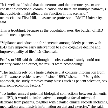
“It is well established that the neurons and the immune system are in
constant bidirectional communication and there are multiple pathways
that dysbiosis might affect brain function in this scenario,”
neuroscientist Elisa Hill, an associate professor at RMIT University,
said.
This is troubling, because as the population ages, the burden of IBD
and dementia grows.
“Vigilance and education for dementia among elderly patients with
IBD may improve early intervention to slow cognitive decline and
improve quality of life,” Dr Chen said.
Professor Hill said that although the observational study could not
identify cause and effect, the results were “compelling”.
“The findings rely on a large database that contains information from
all Taiwanese residents over 45 since 1995,” she said. “Using this
approach, the study removes many biases such as patient selection, sex
and socioeconomic factors.”
“To further unravel potential biological connections between dementia
and IBD, it would be informative to compile a faecal microbial
database from patients, together with detailed clinical records including
medications and lifestyle information on diet and exercise,” she said.