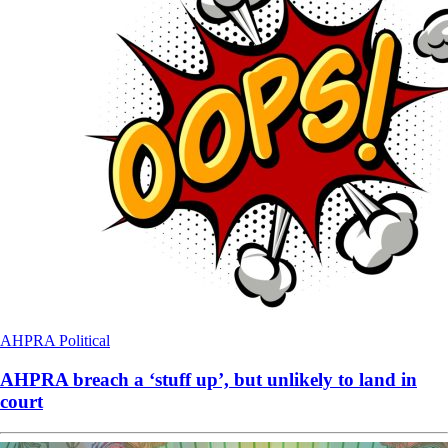
AHPRA
Political
AHPRA breach a ‘stuff up’, but unlikely to land in
court