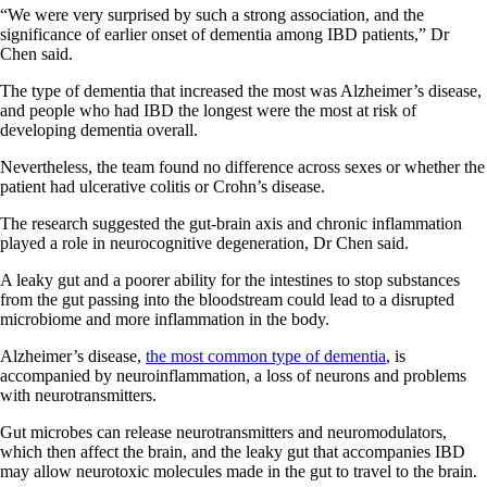
“We were very surprised by such a strong association, and the
significance of earlier onset of dementia among IBD patients,” Dr
Chen said.
The type of dementia that increased the most was Alzheimer’s disease,
and people who had IBD the longest were the most at risk of
developing dementia overall.
Nevertheless, the team found no difference across sexes or whether the
patient had ulcerative colitis or Crohn’s disease.
The research suggested the gut-brain axis and chronic inflammation
played a role in neurocognitive degeneration, Dr Chen said.
A leaky gut and a poorer ability for the intestines to stop substances
from the gut passing into the bloodstream could lead to a disrupted
microbiome and more inflammation in the body.
Alzheimer’s disease,
the most common type of dementia
, is
accompanied by neuroinflammation, a loss of neurons and problems
with neurotransmitters.
Gut microbes can release neurotransmitters and neuromodulators,
which then affect the brain, and the leaky gut that accompanies IBD
may allow neurotoxic molecules made in the gut to travel to the brain.