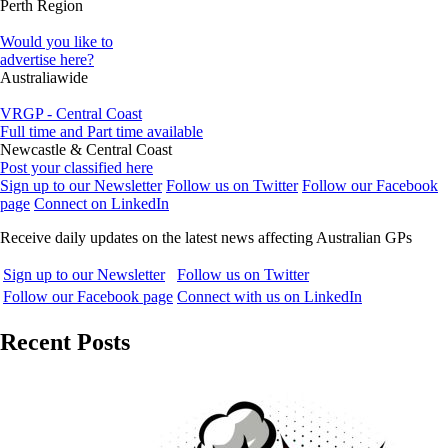
Perth Region
Would you like to
advertise here?
Australiawide
VRGP - Central Coast
Full time and Part time available
Newcastle & Central Coast
Post your classified here
Sign up to our Newsletter
Follow us on Twitter
Follow our Facebook
page
Connect on LinkedIn
Receive daily updates on the latest news affecting Australian GPs
Sign up to our Newsletter
Follow us on Twitter
Follow our Facebook page
Connect with us on LinkedIn
Recent Posts