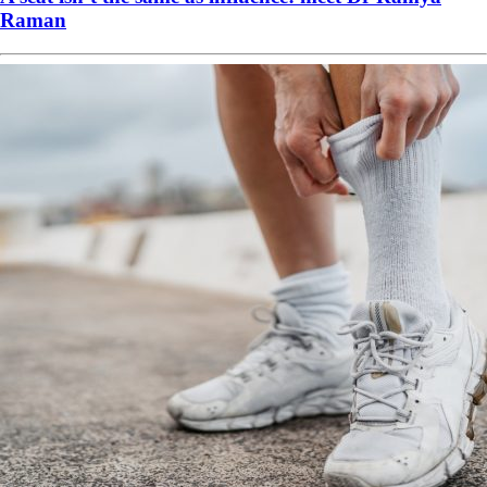
Raman