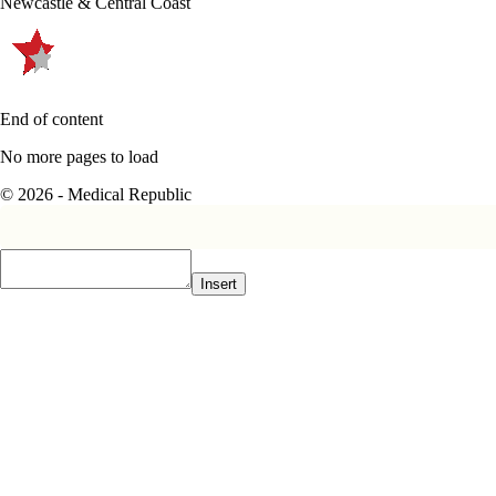
Newcastle & Central Coast
End of content
No more pages to load
© 2026 - Medical Republic
Insert