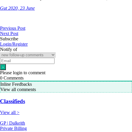
Gut 2020, 23 June
Previous Post
Next Post
Subscribe
Login/Register
Notify of
Please login to comment
0
Comments
Inline Feedbacks
View all comments
Classifieds
View all >
GP | Dalkeith
Private Billing