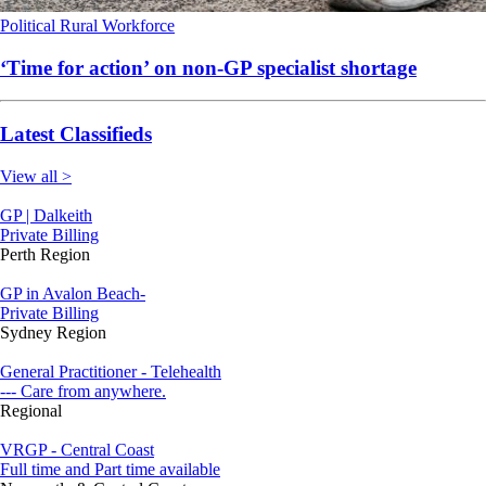
Political
Rural
Workforce
‘Time for action’ on non-GP specialist shortage
Latest Classifieds
View all >
GP | Dalkeith
Private Billing
Perth Region
GP in Avalon Beach-
Private Billing
Sydney Region
General Practitioner - Telehealth
--- Care from anywhere.
Regional
VRGP - Central Coast
Full time and Part time available