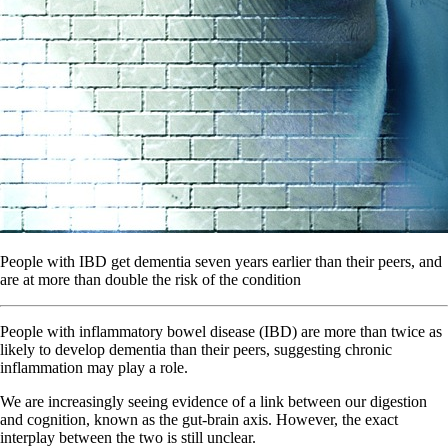
People with IBD get dementia seven years earlier than their peers, and
are at more than double the risk of the condition
People with inflammatory bowel disease (IBD) are more than twice as
likely to develop dementia than their peers, suggesting chronic
inflammation may play a role.
We are increasingly seeing evidence of a link between our digestion
and cognition, known as the gut-brain axis. However, the exact
interplay between the two is still unclear.