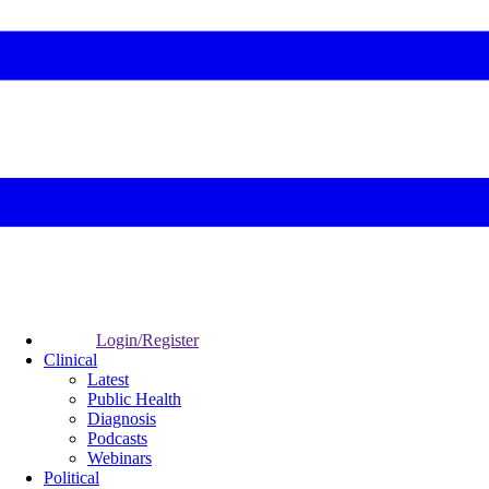
Login/Register
Clinical
Latest
Public Health
Diagnosis
Podcasts
Webinars
Political