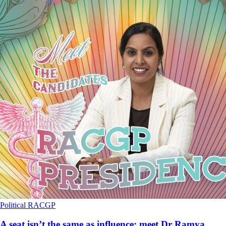
Political
RACGP
A seat isn’t the same as influence: meet Dr Ramya