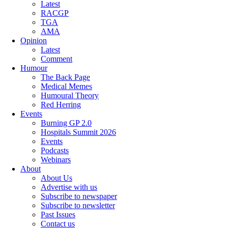
Latest
RACGP
TGA
AMA
Opinion
Latest
Comment
Humour
The Back Page
Medical Memes
Humoural Theory
Red Herring
Events
Burning GP 2.0
Hospitals Summit 2026
Events
Podcasts
Webinars
About
About Us
Advertise with us
Subscribe to newspaper
Subscribe to newsletter
Past Issues
Contact us