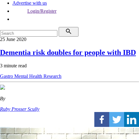
Advertise with us
Login/Register
25 June 2020
Dementia risk doubles for people with IBD
3 minute read
Gastro
Mental Health
Research
By
Ruby Prosser Scully