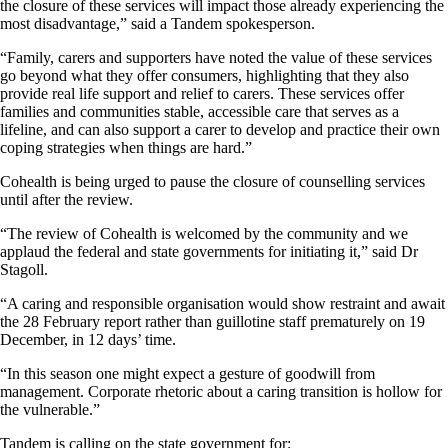
the closure of these services will impact those already experiencing the
most disadvantage,” said a Tandem spokesperson.
“Family, carers and supporters have noted the value of these services
go beyond what they offer consumers, highlighting that they also
provide real life support and relief to carers. These services offer
families and communities stable, accessible care that serves as a
lifeline, and can also support a carer to develop and practice their own
coping strategies when things are hard.”
Cohealth is being urged to pause the closure of counselling services
until after the review.
“The review of Cohealth is welcomed by the community and we
applaud the federal and state governments for initiating it,” said Dr
Stagoll.
“A caring and responsible organisation would show restraint and await
the 28 February report rather than guillotine staff prematurely on 19
December, in 12 days’ time.
“In this season one might expect a gesture of goodwill from
management. Corporate rhetoric about a caring transition is hollow for
the vulnerable.”
Tandem is calling on the state government for: