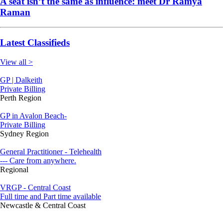
A seat isn’t the same as influence: meet Dr Ramya
Raman
Latest Classifieds
View all >
GP | Dalkeith
Private Billing
Perth Region
GP in Avalon Beach-
Private Billing
Sydney Region
General Practitioner - Telehealth
--- Care from anywhere.
Regional
VRGP - Central Coast
Full time and Part time available
Newcastle & Central Coast