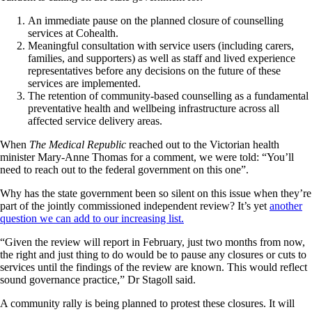
An immediate pause on the planned closure of counselling
services at Cohealth.
Meaningful consultation with service users (including carers,
families, and supporters) as well as staff and lived experience
representatives before any decisions on the future of these
services are implemented.
The retention of community-based counselling as a fundamental
preventative health and wellbeing infrastructure across all
affected service delivery areas.
When
The Medical Republic
reached out to the Victorian health
minister Mary-Anne Thomas for a comment, we were told: “You’ll
need to reach out to the federal government on this one”.
Why has the state government been so silent on this issue when they’re
part of the jointly commissioned independent review? It’s yet
another
question we can add to our increasing list.
“Given the review will report in February, just two months from now,
the right and just thing to do would be to pause any closures or cuts to
services until the findings of the review are known. This would reflect
sound governance practice,” Dr Stagoll said.
A community rally is being planned to protest these closures. It will