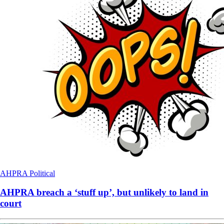
AHPRA
Political
AHPRA breach a ‘stuff up’, but unlikely to land in
court