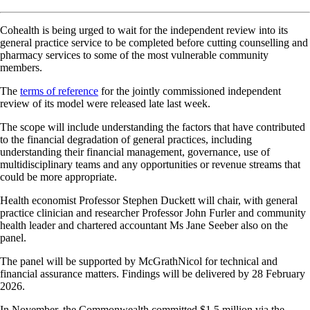
Cohealth is being urged to wait for the independent review into its
general practice service to be completed before cutting counselling and
pharmacy services to some of the most vulnerable community
members.
The
terms of reference
for the jointly commissioned independent
review of its model were released late last week.
The scope will include understanding the factors that have contributed
to the financial degradation of general practices, including
understanding their financial management, governance, use of
multidisciplinary teams and any opportunities or revenue streams that
could be more appropriate.
Health economist Professor Stephen Duckett will chair, with general
practice clinician and researcher Professor John Furler and community
health leader and chartered accountant Ms Jane Seeber also on the
panel.
The panel will be supported by McGrathNicol for technical and
financial assurance matters. Findings will be delivered by 28 February
2026.
In November, the Commonwealth committed $1.5 million via the