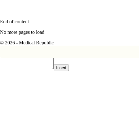
End of content
No more pages to load
© 2026 - Medical Republic
Insert