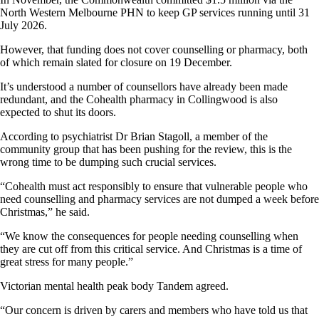
North Western Melbourne PHN to keep GP services running until 31
July 2026.
However, that funding does not cover counselling or pharmacy, both
of which remain slated for closure on 19 December.
It’s understood a number of counsellors have already been made
redundant, and the Cohealth pharmacy in Collingwood is also
expected to shut its doors.
According to psychiatrist Dr Brian Stagoll, a member of the
community group that has been pushing for the review, this is the
wrong time to be dumping such crucial services.
“Cohealth must act responsibly to ensure that vulnerable people who
need counselling and pharmacy services are not dumped a week before
Christmas,” he said.
“We know the consequences for people needing counselling when
they are cut off from this critical service. And Christmas is a time of
great stress for many people.”
Victorian mental health peak body Tandem agreed.
“Our concern is driven by carers and members who have told us that