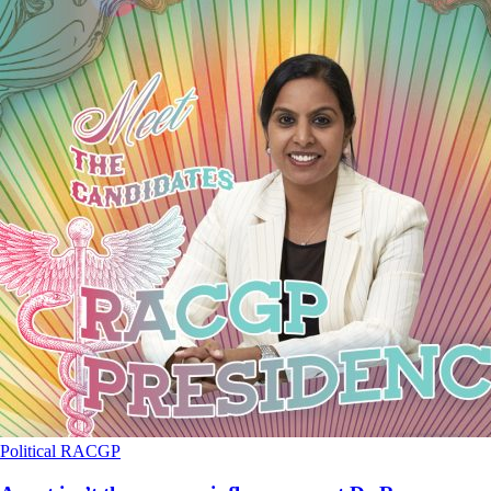
Political
RACGP