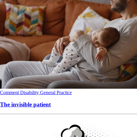
Comment
Disability
General Practice
The invisible patient