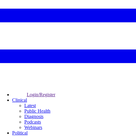
Login/Register
Clinical
Latest
Public Health
Diagnosis
Podcasts
Webinars
Political