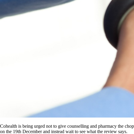
Cohealth is being urged not to give counselling and pharmacy the chop
on the 19th December and instead wait to see what the review says.