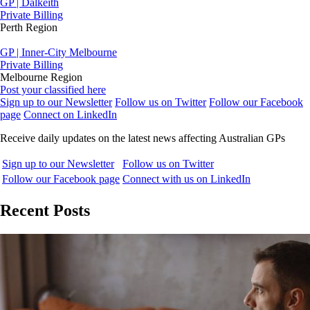
GP | Dalkeith
Private Billing
Perth Region
GP | Inner-City Melbourne
Private Billing
Melbourne Region
Post your classified here
Sign up to our Newsletter
Follow us on Twitter
Follow our Facebook
page
Connect on LinkedIn
Receive daily updates on the latest news affecting Australian GPs
Sign up to our Newsletter
Follow us on Twitter
Follow our Facebook page
Connect with us on LinkedIn
Recent Posts