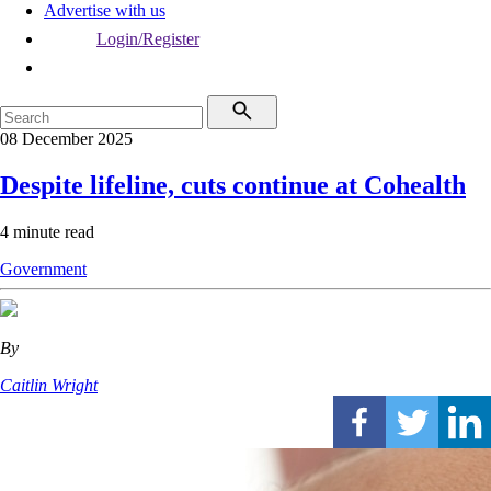
Advertise with us
Login/Register
08 December 2025
Despite lifeline, cuts continue at Cohealth
4 minute read
Government
By
Caitlin Wright