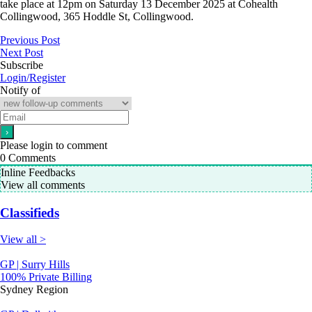
take place at 12pm on Saturday 13 December 2025 at Cohealth
Collingwood, 365 Hoddle St, Collingwood.
Previous Post
Next Post
Subscribe
Login/Register
Notify of
Please login to comment
0
Comments
Inline Feedbacks
View all comments
Classifieds
View all >
GP | Surry Hills
100% Private Billing
Sydney Region