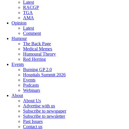
Latest
RACGP
TGA
AMA
Opinion
Latest
Comment
Humour
The Back Page
Medical Memes
Humoural Theory
Red Herring
Events
Burning GP 2.0
Hospitals Summit 2026
Events
Podcasts
Webinars
About
About Us
Advertise with us
Subscribe to newspaper
Subscribe to newsletter
Past Issues
Contact us