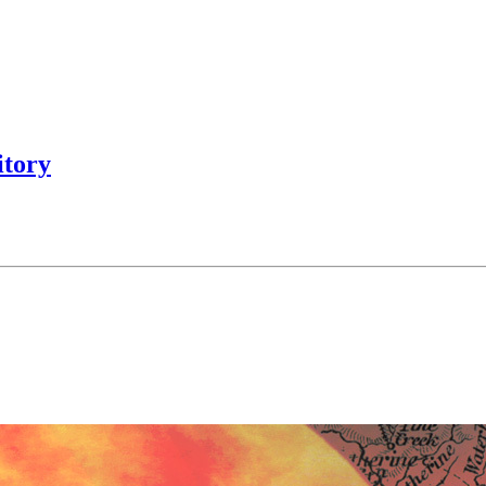
itory