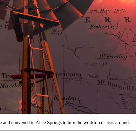
 and convened in Alice Springs to turn the workforce crisis around.