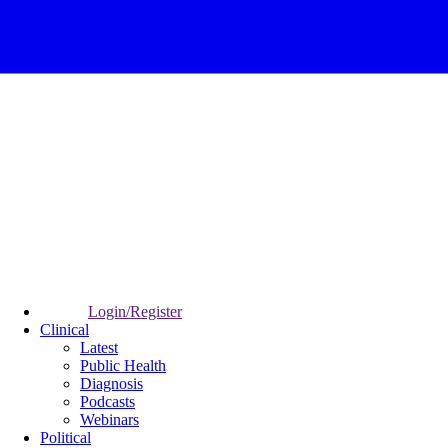
Login/Register
Clinical
Latest
Public Health
Diagnosis
Podcasts
Webinars
Political