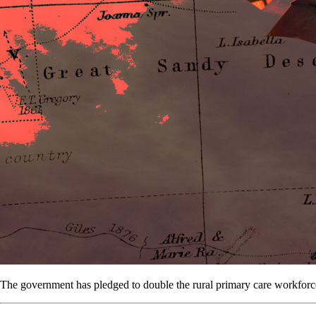
The government has pledged to double the rural primary care workforce