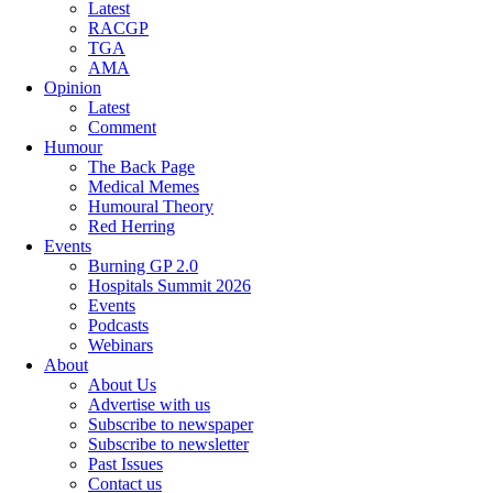
Latest
RACGP
TGA
AMA
Opinion
Latest
Comment
Humour
The Back Page
Medical Memes
Humoural Theory
Red Herring
Events
Burning GP 2.0
Hospitals Summit 2026
Events
Podcasts
Webinars
About
About Us
Advertise with us
Subscribe to newspaper
Subscribe to newsletter
Past Issues
Contact us