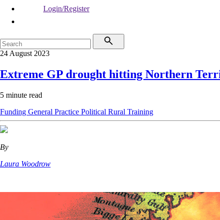
Login/Register
24 August 2023
Extreme GP drought hitting Northern Terr
5 minute read
Funding
General Practice
Political
Rural
Training
By
Laura Woodrow