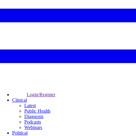
Login/Register
Clinical
Latest
Public Health
Diagnosis
Podcasts
Webinars
Political