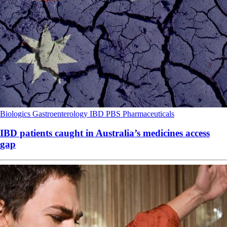
Biologics
Gastroenterology
IBD
PBS
Pharmaceuticals
IBD patients caught in Australia’s medicines access
gap