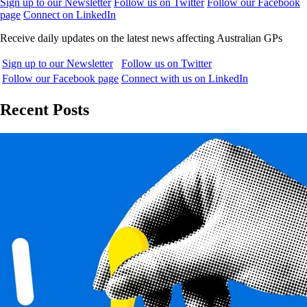
Sign up to our Newsletter
Follow us on Twitter
Follow our Facebook
page
Connect on LinkedIn
Receive daily updates on the latest news affecting Australian GPs
Sign up to our Newsletter
Follow us on Twitter
Follow our Facebook page
Connect with us on LinkedIn
Recent Posts