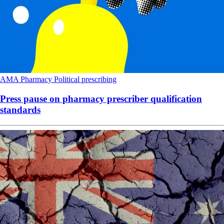
AMA
Pharmacy
Political
prescribing
Press pause on pharmacy prescriber qualification
standards