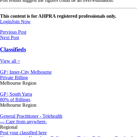
Poll results suggest the figures could be an over-estimation.
This content is for AHPRA registered professionals only.
Login
Join Now
Previous Post
Next Post
Classifieds
View all >
GP | Inner-City Melbourne
Private Billing
Melbourne Region
GP | South Yarra
80% of Billings
Melbourne Region
General Practitioner - Telehealth
--- Care from anywhere.
Regional
Post your classified here