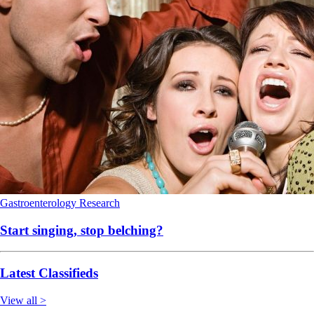
Gastroenterology
Research
Start singing, stop belching?
Latest Classifieds
View all >