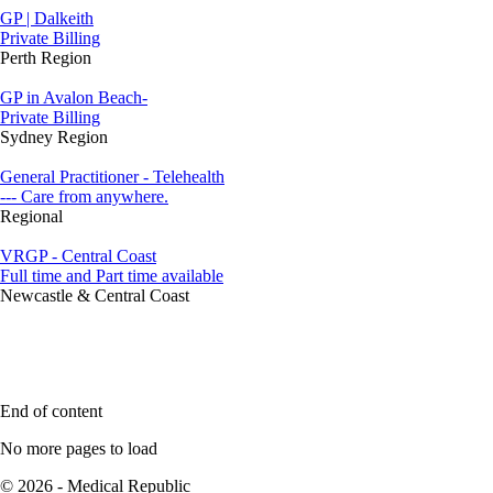
GP | Dalkeith
Private Billing
Perth Region
GP in Avalon Beach-
Private Billing
Sydney Region
General Practitioner - Telehealth
--- Care from anywhere.
Regional
VRGP - Central Coast
Full time and Part time available
Newcastle & Central Coast
End of content
No more pages to load
© 2026 - Medical Republic