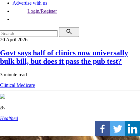
Advertise with us
Login/Register
20 April 2026
Govt says half of clinics now universally
bulk bill, but does it pass the pub test?
3 minute read
Clinical
Medicare
By
Healthed