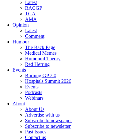
Latest
RACGP
TGA
AMA
Opinion
Latest
Comment
Humour
The Back Page
Medical Memes
Humoural Theory
Red Herring
Events
Burning GP 2.0
Hospitals Summit 2026
Events
Podcasts
Webinars
About
About Us
Advertise with us
Subscribe to newspaper
Subscribe to newsletter
Past Issues
Contact us