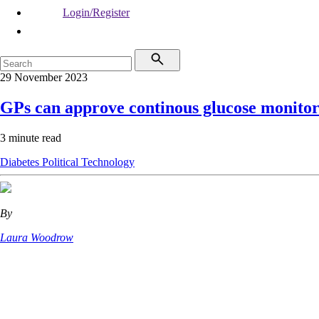
Login/Register
29 November 2023
GPs can approve continous glucose monitor
3 minute read
Diabetes
Political
Technology
By
Laura Woodrow