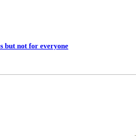
s but not for everyone