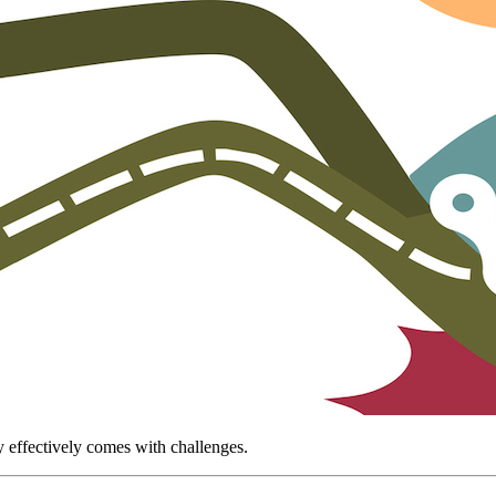
 effectively comes with challenges.