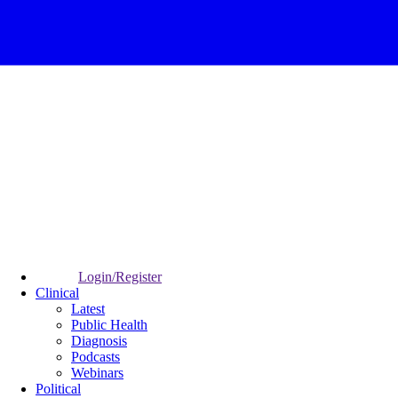
Login/Register
Clinical
Latest
Public Health
Diagnosis
Podcasts
Webinars
Political