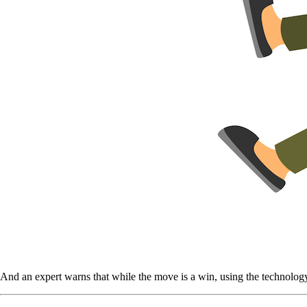
And an expert warns that while the move is a win, using the technology