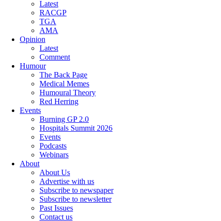
Latest
RACGP
TGA
AMA
Opinion
Latest
Comment
Humour
The Back Page
Medical Memes
Humoural Theory
Red Herring
Events
Burning GP 2.0
Hospitals Summit 2026
Events
Podcasts
Webinars
About
About Us
Advertise with us
Subscribe to newspaper
Subscribe to newsletter
Past Issues
Contact us